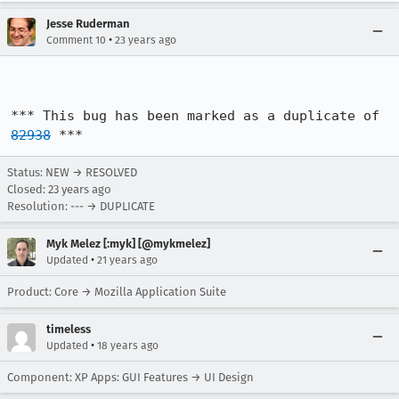
Jesse Ruderman
•
Comment 10
23 years ago
*** This bug has been marked as a duplicate of 
82938
 ***
Status: NEW → RESOLVED
Closed:
23 years ago
Resolution: --- → DUPLICATE
Myk Melez [:myk] [@mykmelez]
•
Updated
21 years ago
Product: Core → Mozilla Application Suite
timeless
•
Updated
18 years ago
Component: XP Apps: GUI Features → UI Design