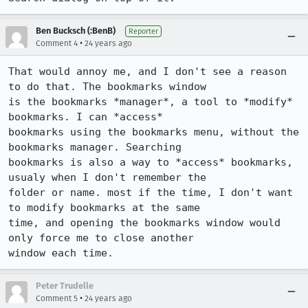
Ben Bucksch (:BenB)
Reporter
•
Comment 4
24 years ago
That would annoy me, and I don't see a reason 
to do that. The bookmarks window

is the bookmarks *manager*, a tool to *modify* 
bookmarks. I can *access*

bookmarks using the bookmarks menu, without the 
bookmarks manager. Searching

bookmarks is also a way to *access* bookmarks, 
usualy when I don't remember the

folder or name. most if the time, I don't want 
to modify bookmarks at the same

time, and opening the bookmarks window would 
only force me to close another

window each time.
Peter Trudelle
•
Comment 5
24 years ago