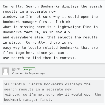
Currently, Search Bookmarks displays the search 
results in a separate new

window, so I'm not sure why it would open the 
bookmark manager first.  I think

what is missing here is a lightweight Find in 
Bookmarks feature, as in Nav 4.x

and everywhere else, that selects the results 
in place.  Currently, there is no

easy way to locate related bookmarks that are 
filed together, since you can't

use search to find them in context.
jglick
Assignee
•
Comment 6
24 years ago
>Currently, Search Bookmarks displays the 
search results in a separate new

>window, so I'm not sure why it would open the 
bookmark manager first.