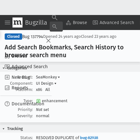
Bugzilla
Copy Summary
▾
View ▾
Browse
Advanced Search
Bug 137794
Closed
Opened
24 years ago
Closed
23 years ago
Add Search Bookmarks, Search History to
browser search menu
Browse
Advanced Search
Categories
New Bug
Product:
SeaMonkey
▾
Component:
UI Design
▾
Reports
Platform:
x86
All
Type:
enhancement
Documentation
Priority:
Not set
Severity:
normal
Tracking
Status:
RESOLVED DUPLICATE of
bug 82938