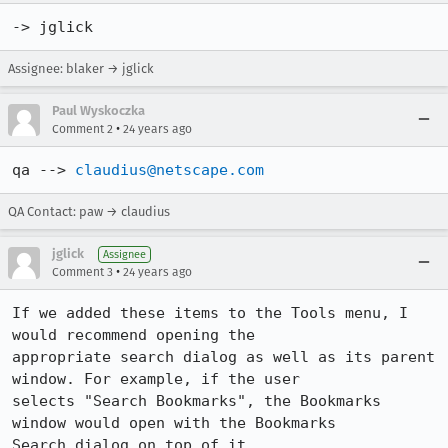
-> jglick
Assignee: blaker → jglick
Paul Wyskoczka
•
Comment 2
24 years ago
qa --> 
claudius@netscape.com
QA Contact: paw → claudius
jglick
Assignee
•
Comment 3
24 years ago
If we added these items to the Tools menu, I 
would recommend opening the 

appropriate search dialog as well as its parent 
window. For example, if the user 

selects "Search Bookmarks", the Bookmarks 
window would open with the Bookmarks 

Search dialog on top of it.