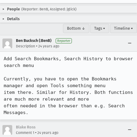
People
(Reporter: BenB, Assigned: jglick)
Details
Bottom ↓
Tags ▾
Timeline ▾
Ben Bucksch (:BenB)
Reporter
•
Description
24 years ago
Add Search Bookmarks, Search History to browser 
search menu

Currently, you have to open the Bookmarks 
manager and open Tools something menu

item there. Similar for History. Both functions 
are much more relevant and more

often needed in the browser than e.g. Search 
Messages.
Blake Ross
•
Comment 1
24 years ago