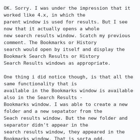
OK. Sorry. I was under the impression that it 
worked like 4.x, in which the 

parent window is used for results. But I see 
now that it actually opens a whole 

new search results window. Scatch my previous 
comment. The Bookmarks or History 

search would open by itself and display the 
Bookmark Search Results or History 

Search Results windows as appropriate.

One thing i did notice though, is that all the 
same functionality that is 

available in the Bookmarks window is available 
also in the Search Results - 

Bookmarks window. I was able to create a new 
folder and a new sepatator from the 

Seach results window. But the new folder and 
separator didn't appear in the 

search results window, they appeared in the 
Bookmarks window. That is sorta odd. 
