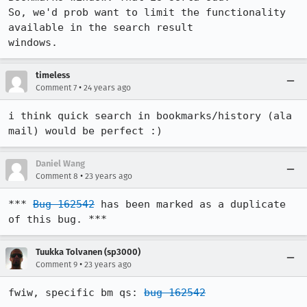
So, we'd prob want to limit the functionality 
available in the search result 

windows.
timeless
•
Comment 7
24 years ago
i think quick search in bookmarks/history (ala 
mail) would be perfect :)
Daniel Wang
•
Comment 8
23 years ago
*** 
Bug 162542
 has been marked as a duplicate 
of this bug. ***
Tuukka Tolvanen (sp3000)
•
Comment 9
23 years ago
fwiw, specific bm qs: 
bug 162542