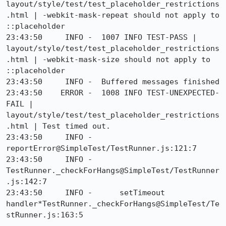
layout/style/test/test_placeholder_restrictions
.html | -webkit-mask-repeat should not apply to 
::placeholder

23:43:50     INFO -  1007 INFO TEST-PASS | 
layout/style/test/test_placeholder_restrictions
.html | -webkit-mask-size should not apply to 
::placeholder

23:43:50     INFO -  Buffered messages finished

23:43:50    ERROR -  1008 INFO TEST-UNEXPECTED-
FAIL | 
layout/style/test/test_placeholder_restrictions
.html | Test timed out.

23:43:50     INFO -      
reportError@SimpleTest/TestRunner.js:121:7

23:43:50     INFO -      
TestRunner._checkForHangs@SimpleTest/TestRunner
.js:142:7

23:43:50     INFO -      setTimeout 
handler*TestRunner._checkForHangs@SimpleTest/Te
stRunner.js:163:5