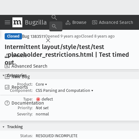
Bugzilla
Copy Summary
▾
View ▾
Browse
Advanced Search
Bug 1383511
Closed
Opened
9 years ago
Closed
8 years ago
Intermittent layout/style/test/test
_placeholder
_restrictions
.html | Test timed
Browse
out
.
Advanced Search
Categories
New Bug
Product:
Core
▾
Reports
Component:
CSS Parsing and Computation
▾
Type:
defect
Documentation
Priority:
Not set
Severity:
normal
Tracking
Status:
RESOLVED INCOMPLETE