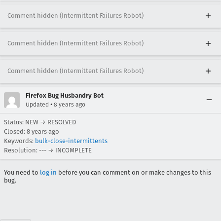
Comment hidden (Intermittent Failures Robot)
Comment hidden (Intermittent Failures Robot)
Comment hidden (Intermittent Failures Robot)
Firefox Bug Husbandry Bot
•
Updated
8 years ago
Status: NEW → RESOLVED
Closed:
8 years ago
Keywords:
bulk-close-intermittents
Resolution: --- → INCOMPLETE
You need to
log in
before you can comment on or make changes to this
bug.