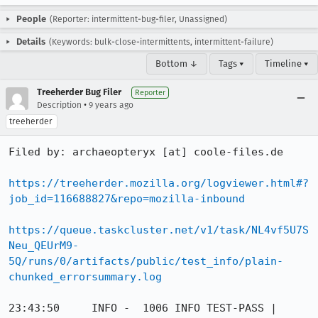
People
(Reporter: intermittent-bug-filer, Unassigned)
Details
(Keywords: bulk-close-intermittents, intermittent-failure)
Bottom ↓
Tags ▾
Timeline ▾
Treeherder Bug Filer
Reporter
•
Description
9 years ago
treeherder
Filed by: archaeopteryx [at] coole-files.de

https://treeherder.mozilla.org/logviewer.html#?
job_id=116688827&repo=mozilla-inbound
https://queue.taskcluster.net/v1/task/NL4vf5U7S
Neu_QEUrM9-
5Q/runs/0/artifacts/public/test_info/plain-
chunked_errorsummary.log
23:43:50     INFO -  1006 INFO TEST-PASS | 