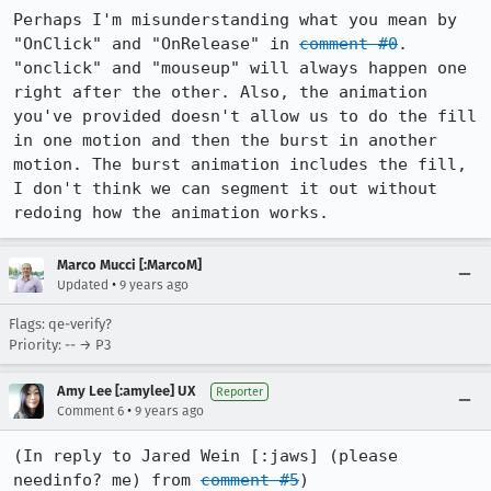
Perhaps I'm misunderstanding what you mean by 
"OnClick" and "OnRelease" in 
comment #0
. 
"onclick" and "mouseup" will always happen one 
right after the other. Also, the animation 
you've provided doesn't allow us to do the fill 
in one motion and then the burst in another 
motion. The burst animation includes the fill, 
I don't think we can segment it out without 
redoing how the animation works.
Marco Mucci [:MarcoM]
•
Updated
9 years ago
Flags: qe-verify?
Priority: -- → P3
Amy Lee [:amylee] UX
Reporter
•
Comment 6
9 years ago
(In reply to Jared Wein [:jaws] (please 
needinfo? me) from 
comment #5