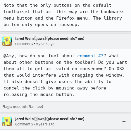
Note that the only buttons on the default 
toolbarset that act this way are the bookmarks 
menu button and the Firefox menu. The library 
button only opens on mouseup.
Jared Wein [:jaws] (please needinfo? me)
•
Comment 4
9 years ago
@Amy, how do you feel about 
comment #3
? What 
about other buttons on the toolbar? Do you want 
them all to get activated on mousedown? On OSX 
that would interfere with dragging the window. 
It also doesn't give users the ability to 
cancel the click by mousing away before 
releasing the mouse button.
Flags: needinfo?(amlee)
Jared Wein [:jaws] (please needinfo? me)
•
Comment 5
9 years ago