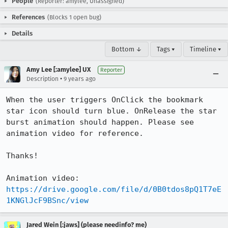
People
(Reporter: amylee, Unassigned)
References
(Blocks 1 open bug)
Details
Bottom ↓
Tags ▾
Timeline ▾
Amy Lee [:amylee] UX
Reporter
•
Description
9 years ago
When the user triggers OnClick the bookmark 
star icon should turn blue. OnRelease the star 
burst animation should happen. Please see 
animation video for reference. 

Thanks!

Animation video: 
https://drive.google.com/file/d/0B0tdos8pQ1T7eE
1KNGlJcF9BSnc/view
Jared Wein [:jaws] (please needinfo? me)