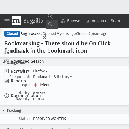
Bugzilla
Copy Summary
▾
View ▾
Browse
Advanced Search
Bug 1384682
Closed
Opened
9 years ago
Closed
9 years ago
Bookmarking - There should be On Click
feedback in the bookmark icon
Browse
Advanced Search
Categories
New Bug
Product:
Firefox
▾
Component:
Bookmarks & History
▾
Reports
Type:
defect
Priority:
Not set
Documentation
Severity:
normal
Tracking
Status:
RESOLVED WONTFIX