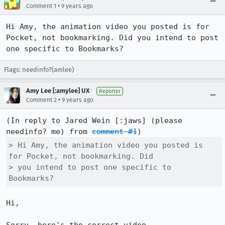
•
Comment 1
9 years ago
Hi Amy, the animation video you posted is for 
Pocket, not bookmarking. Did you intend to post 
one specific to Bookmarks?
Flags: needinfo?(amlee)
Amy Lee [:amylee] UX
Reporter
•
Comment 2
9 years ago
(In reply to Jared Wein [:jaws] (please 
needinfo? me) from 
comment #1
> Hi Amy, the animation video you posted is 
for Pocket, not bookmarking. Did

> you intend to post one specific to 
Bookmarks?
Hi, 
