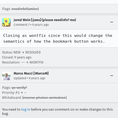
Flags:
needinfo?(amlee)
Jared Wein [:jaws] (please needinfo? me)
•
Comment 7
9 years ago
Closing as wontfix since this would change the 
semantics of how the bookmark button works.
Status: NEW → RESOLVED
Closed:
9 years ago
Resolution: --- → WONTFIX
Marco Mucci [:MarcoM]
•
Updated
9 years ago
Flags:
qe-verify?
Priority: P3 → --
Whiteboard:
[reserve-photon-animation]
You need to
log in
before you can comment on or make changes to this
bug.