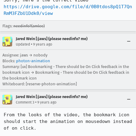
Sorry, here's the correct video 
https://drive.google.com/file/d/0B0tdos8pQ1T7Qn
RmM3FZbU1Ddk0/view
Flags:
needinfo?(amlee)
Jared Wein [:jaws] (please needinfo? me)
•
Updated
9 years ago
Assignee: jaws → nobody
Blocks:
photon-animation
Summary: [ux] Bookmarking - There should be On Click feedback in the
bookmark icon → Bookmarking - There should be On Click feedback in
the bookmark icon
Whiteboard: [reserve-photon-animation]
Jared Wein [:jaws] (please needinfo? me)
•
Comment 3
9 years ago
From the looks of the video, the bookmark icon 
should start the animation on mousedown instead 
of on click.
