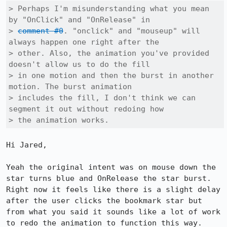
> Perhaps I'm misunderstanding what you mean 
by "OnClick" and "OnRelease" in

> 
comment #0
. "onclick" and "mouseup" will 
always happen one right after the

> other. Also, the animation you've provided 
doesn't allow us to do the fill

> in one motion and then the burst in another 
motion. The burst animation

> includes the fill, I don't think we can 
segment it out without redoing how

> the animation works.
Hi Jared, 

Yeah the original intent was on mouse down the 
star turns blue and OnRelease the star burst. 
Right now it feels like there is a slight delay 
after the user clicks the bookmark star but 
from what you said it sounds like a lot of work 
to redo the animation to function this way.