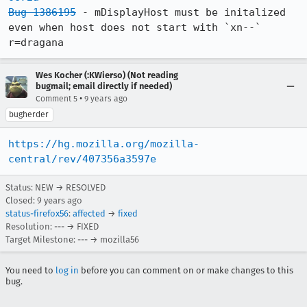
Bug 1386195
 - mDisplayHost must be initalized 
even when host does not start with `xn--` 
r=dragana
Wes Kocher (:KWierso) (Not reading
bugmail; email directly if needed)
•
Comment 5
9 years ago
bugherder
https://hg.mozilla.org/mozilla-
central/rev/407356a3597e
Status: NEW → RESOLVED
Closed:
9 years ago
status-firefox56
:
affected
→
fixed
Resolution: --- → FIXED
Target Milestone: --- → mozilla56
You need to
log in
before you can comment on or make changes to this
bug.