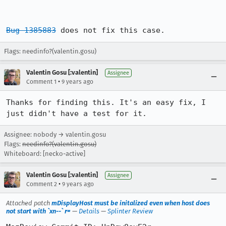
Bug 1385883
 does not fix this case.
Flags: needinfo?(valentin.gosu)
Valentin Gosu [:valentin]
Assignee
•
Comment 1
9 years ago
Thanks for finding this. It's an easy fix, I 
just didn't have a test for it.
Assignee: nobody → valentin.gosu
Flags:
needinfo?(valentin.gosu)
Whiteboard: [necko-active]
Valentin Gosu [:valentin]
Assignee
•
Comment 2
9 years ago
Attached patch
mDisplayHost must be initalized even when host does
not start with `xn--` r=
—
Details
—
Splinter Review