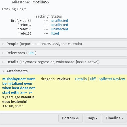
Milestone:
mozilla56
Tracking Flags:
Tracking
Status
firefox-esr52
---
unaffected
firefox54
---
unaffected
firefox55
---
unaffected
firefox56
---
fixed
People
(Reporter: alice0775, Assigned: valentin)
References
(
URL
)
Details
(Keywords: regression, Whiteboard: [necko-active])
Attachments
mDisplayHost must
dragana
:
review+
Details
|
Diff
|
Splinter Review
be initalized even
when host does not
start with `xn--` r=
9 years ago
Valentin
Gosu [:valentin]
3.46 KB, patch
Bottom ↓
Tags ▾
Timeline ▾