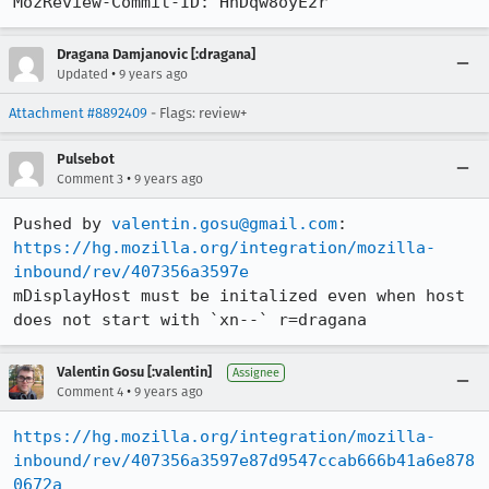
MozReview-Commit-ID: HnDqw8oyE2r
Dragana Damjanovic [:dragana]
•
Updated
9 years ago
Attachment #8892409
- Flags: review+
Pulsebot
•
Comment 3
9 years ago
Pushed by 
valentin.gosu@gmail.com
https://hg.mozilla.org/integration/mozilla-
inbound/rev/407356a3597e
mDisplayHost must be initalized even when host 
does not start with `xn--` r=dragana
Valentin Gosu [:valentin]
Assignee
•
Comment 4
9 years ago
https://hg.mozilla.org/integration/mozilla-
inbound/rev/407356a3597e87d9547ccab666b41a6e878
0672a