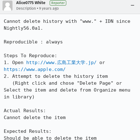
Alice0775 White
Reporter
•
Description
9 years ago
Cannot delete history with "www." + IDN since 
Nightly56.0a1.

Reproducible : always

Steps To Reproduce:

1. Open 
http://www.広島工業大学.jp/
 or 
https://www.аррӏе.com/
2. Attempt to delete the history item

   (Right click and chose "Delete Page" or 
Select the item and delete from Organize menu 
in library)

Actual Results:

Cannot delete the item

Expected Results:

Should be able to delete the item
