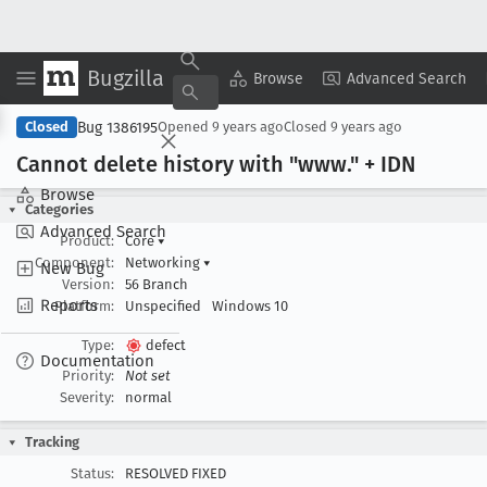
Bugzilla
Copy Summary
▾
View ▾
Browse
Advanced Search
Bug 1386195
Closed
Opened
9 years ago
Closed
9 years ago
Cannot delete history with "www
." + IDN
Browse
Categories
Advanced Search
Product:
Core
▾
Component:
Networking
▾
New Bug
Version:
56 Branch
Reports
Platform:
Unspecified
Windows 10
Type:
defect
Documentation
Priority:
Not set
Severity:
normal
Tracking
Status:
RESOLVED FIXED