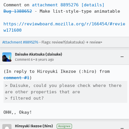
Comment on 
attachment 8895276
[details]
Bug 1388652
 - Make list-style-type animatable

https://reviewboard.mozilla.org/r/166454/#revie
w171600
Attachment #8895276
- Flags: review?(dakatsuka) → review+
Daisuke Akatsuka (:daisuke)
•
Comment 6
8 years ago
(In reply to Hiroyuki Ikezoe (:hiro) from 
comment #1
> Daisuke, could you please check where there 
are other properties that are

> filtered out?
OHH,, Okay!
Hiroyuki Ikezoe (:hiro)
Assignee