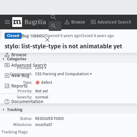
Bugzilla
Copy Summary
▾
View ▾
Browse
Advanced Search
Bug 1388652
Closed
Opened
8 years ago
Closed
8 years ago
stylo: list-style-type is not animatable yet
Browse
Categories
Advanced Search
Product:
Core
▾
Component:
CSS Parsing and Computation
▾
New Bug
Type:
defect
Reports
Priority:
Not set
Severity:
normal
Documentation
Tracking
Status:
RESOLVED FIXED
Milestone:
mozilla57
Tracking Flags: