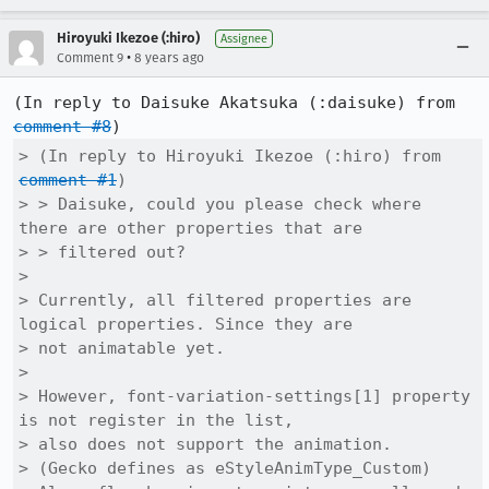
Hiroyuki Ikezoe (:hiro)
Assignee
•
Comment 9
8 years ago
(In reply to Daisuke Akatsuka (:daisuke) from 
comment #8
> (In reply to Hiroyuki Ikezoe (:hiro) from 
comment #1
)

> > Daisuke, could you please check where 
there are other properties that are

> > filtered out?

> 

> Currently, all filtered properties are 
logical properties. Since they are

> not animatable yet.

> 

> However, font-variation-settings[1] property 
is not register in the list,

> also does not support the animation.

> (Gecko defines as eStyleAnimType_Custom)
