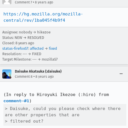
•
Comment 7
8 years ago
https://hg.mozilla.org/mozilla-
central/rev/1ba045f4b9f4
Assignee: nobody → hikezoe
Status: NEW → RESOLVED
Closed:
8 years ago
status-firefox57
:
affected
→
fixed
Resolution: --- → FIXED
Target Milestone: --- → mozilla57
Daisuke Akatsuka (:daisuke)
•
Comment 8
8 years ago
(In reply to Hiroyuki Ikezoe (:hiro) from 
comment #1
> Daisuke, could you please check where there 
are other properties that are

> filtered out?