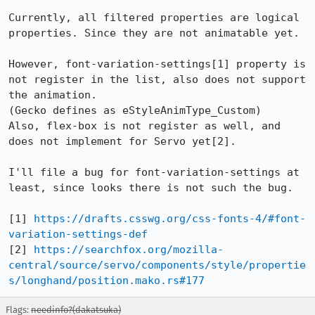
Currently, all filtered properties are logical 
properties. Since they are not animatable yet.

However, font-variation-settings[1] property is 
not register in the list, also does not support 
the animation.

(Gecko defines as eStyleAnimType_Custom)

Also, flex-box is not register as well, and 
does not implement for Servo yet[2]. 

I'll file a bug for font-variation-settings at 
least, since looks there is not such the bug.

[1] 
https://drafts.csswg.org/css-fonts-4/#font-
variation-settings-def
[2] 
https://searchfox.org/mozilla-
central/source/servo/components/style/propertie
s/longhand/position.mako.rs#177
Flags:
needinfo?(dakatsuka)