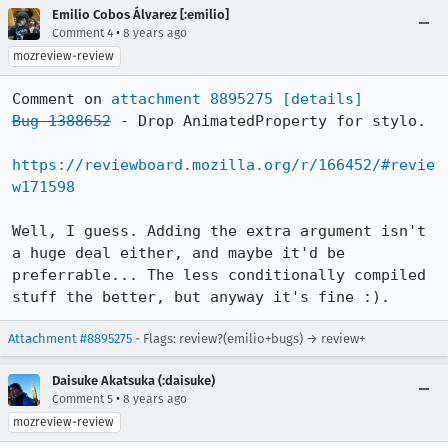
Emilio Cobos Álvarez [:emilio]
•
Comment 4
8 years ago
mozreview-review
Comment on 
attachment 8895275
[details]
Bug 1388652
 - Drop AnimatedProperty for stylo.

https://reviewboard.mozilla.org/r/166452/#revie
w171598
Well, I guess. Adding the extra argument isn't 
a huge deal either, and maybe it'd be 
preferrable... The less conditionally compiled 
stuff the better, but anyway it's fine :).
Attachment #8895275
- Flags: review?(emilio+bugs) → review+
Daisuke Akatsuka (:daisuke)
•
Comment 5
8 years ago
mozreview-review