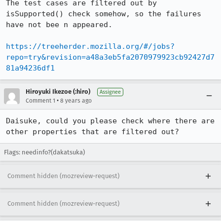
The test cases are filtered out by 
isSupported() check somehow, so the failures 
have not bee n appeared.

https://treeherder.mozilla.org/#/jobs?
repo=try&revision=a48a3eb5fa2070979923cb92427d7
81a94236df1
Hiroyuki Ikezoe (:hiro)
Assignee
•
Comment 1
8 years ago
Daisuke, could you please check where there are 
other properties that are filtered out?
Flags: needinfo?(dakatsuka)
Comment hidden (mozreview-request)
Comment hidden (mozreview-request)