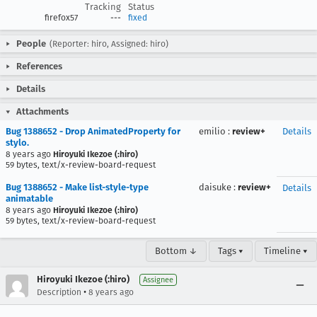
Tracking
Status
firefox57
---
fixed
People
(Reporter: hiro, Assigned: hiro)
References
Details
Attachments
Bug 1388652 - Drop AnimatedProperty for
emilio
:
review+
Details
stylo.
8 years ago
Hiroyuki Ikezoe (:hiro)
59 bytes, text/x-review-board-request
Bug 1388652 - Make list-style-type
daisuke
:
review+
Details
animatable
8 years ago
Hiroyuki Ikezoe (:hiro)
59 bytes, text/x-review-board-request
Bottom ↓
Tags ▾
Timeline ▾
Hiroyuki Ikezoe (:hiro)
Assignee
•
Description
8 years ago