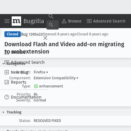
Bugzilla
Copy Summary
▾
View ▾
Browse
Advanced Search
Bug 1395433
Closed
Opened
8 years ago
Closed
8 years ago
Download Flash and Video add-on migrating
to webextension
Browse
Advanced Search
Categories
New Bug
Product:
Firefox
▾
Component:
Extension Compatibility
▾
Reports
Type:
enhancement
Priority:
P4
Documentation
Severity:
normal
Tracking
Status:
RESOLVED FIXED