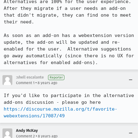
Alternatives are 100% for the user experience.  
After they migrate if a user needs an add-on 
that didn't migrate, they can find one to meet 
their need. 

As soon as an add-on has a webextension version 
update, the add-on will be updated and re-
enabled for the user.  Alternative suggestions 
go away automatically (since there is no UX for 
alternatives for enabled add-ons).
:shell escalante
Reporter
•
Comment 1
8 years ago
If you'd like to participate in the alternative 
add-ons discussion - please go here 
https://discourse.mozilla.org/t/favorite-
webextensions/17087/49
Andy McKay
•
Comment 2
8 years ago