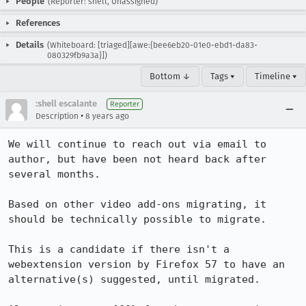
People
(Reporter: shell, Unassigned)
References
Details
(Whiteboard: [triaged][awe:{bee6eb20-01e0-ebd1-da83-
080329fb9a3a}])
Bottom ↓
Tags ▾
Timeline ▾
:shell escalante
Reporter
•
Description
8 years ago
We will continue to reach out via email to 
author, but have been not heard back after 
several months.  

Based on other video add-ons migrating, it 
should be technically possible to migrate.

This is a candidate if there isn't a 
webextension version by Firefox 57 to have an 
alternative(s) suggested, until migrated.
