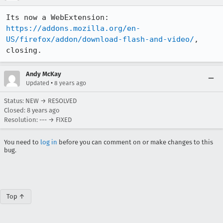
Its now a WebExtension: 
https://addons.mozilla.org/en-
US/firefox/addon/download-flash-and-video/
, 
closing.
Andy McKay
•
Updated
8 years ago
Status: NEW → RESOLVED
Closed:
8 years ago
Resolution: --- → FIXED
You need to
log in
before you can comment on or make changes to this
bug.
Top ↑