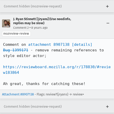
Comment hidden (mozreview-request)
J. Ryan Stinnett [:jryans] (Use needinfo,
replies may be slow)
•
Comment 2
8 years ago
mozreview-review
Comment on 
attachment 8907138
[details]
Bug 1399171
 - remove remaining references to 
style editor actor;

https://reviewboard.mozilla.org/r/178830/#revie
w183864
Ah great, thanks for catching these!
Attachment #8907138
- Flags: review?(jryans) → review+
Comment hidden (mozreview-request)