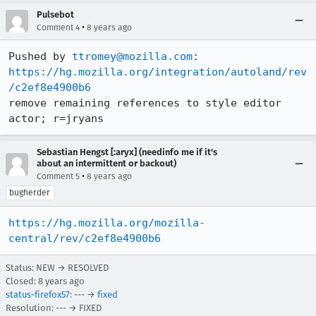
Pulsebot
•
Comment 4
8 years ago
Pushed by 
ttromey@mozilla.com
https://hg.mozilla.org/integration/autoland/rev
/c2ef8e4900b6
remove remaining references to style editor 
actor; r=jryans
Sebastian Hengst [:aryx] (needinfo me if it's
about an intermittent or backout)
•
Comment 5
8 years ago
bugherder
https://hg.mozilla.org/mozilla-
central/rev/c2ef8e4900b6
Status: NEW → RESOLVED
Closed:
8 years ago
status-firefox57
: --- →
fixed
Resolution: --- → FIXED