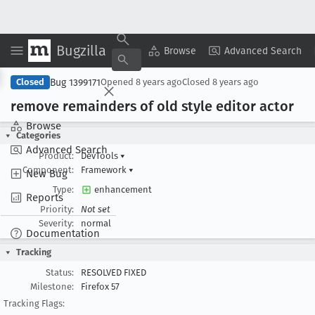
Bugzilla
Copy Summary
▾
View ▾
Browse
Advanced Search
Bug 1399171
Closed
Opened
8 years ago
Closed
8 years ago
remove remainders of old style editor actor
Browse
Categories
Advanced Search
Product:
DevTools
▾
Component:
Framework
▾
New Bug
Type:
enhancement
Reports
Priority:
Not set
Severity:
normal
Documentation
Tracking
Status:
RESOLVED FIXED
Milestone:
Firefox 57
Tracking Flags: