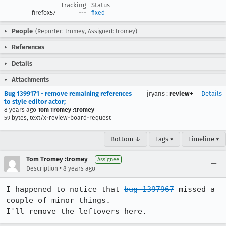
Tracking
Status
firefox57
---
fixed
People
(Reporter: tromey, Assigned: tromey)
References
Details
Attachments
Bug 1399171 - remove remaining references
jryans
:
review+
Details
to style editor actor;
8 years ago
Tom Tromey :tromey
59 bytes, text/x-review-board-request
Bottom ↓
Tags ▾
Timeline ▾
Tom Tromey :tromey
Assignee
•
Description
8 years ago
I happened to notice that 
bug 1397967
 missed a 
couple of minor things.

I'll remove the leftovers here.