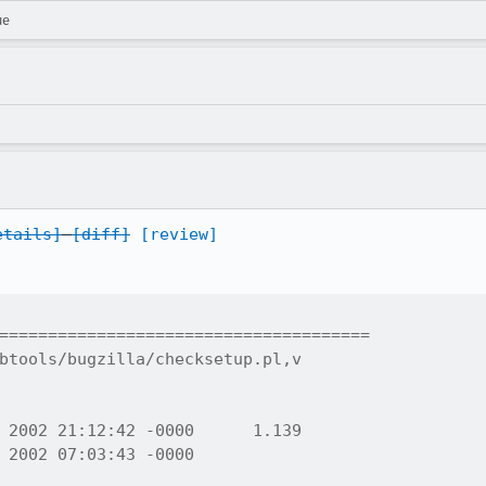
ue
etails]
[diff]
[review]
======================================

btools/bugzilla/checksetup.pl,v
