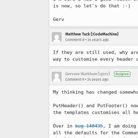
is now, so let's do that :-)

Matthew Tuck [:CodeMachine]
•
Comment 8
24 years ago
If they are still used, why are
way to customise every header 
Gervase Markham [:gerv]
Assignee
•
Comment 9
24 years ago
My thinking has changed somewha
PutHeader() and PutFooter() now
the templates customises all he
Over in 
bug 140435
, I am doing
all the defaults for the Comman