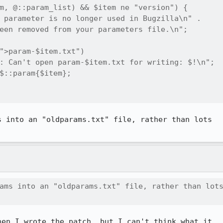
m, @::param_list) && $item ne "version") {

 parameter is no longer used in Bugzilla\n" . 

een removed from your parameters file.\n";

">param-$item.txt") 

: Can't open param-$item.txt for writing: $!\n";

$::param{$item};

 into an "oldparams.txt" file, rather than lots

ams into an "oldparams.txt" file, rather than lots
en I wrote the patch, but I can't think what it
