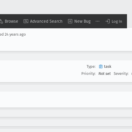
Browse
Advanced Search
New Bug
Log In
sed
24 years ago
Type:
task
Priority:
Not set
Severity: