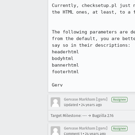
Currently, checksetup.pl just n
the HTML ones, at least, to a f
The following parameters are de
from the default, you are bette
say so in their descriptions:

headerhtml

bodyhtml 

bannerhtml

footerhtml

Gerv
Gervase Markham [:gerv]
Assignee
•
Updated
24 years ago
Target Milestone: --- → Bugzilla 2.16
Gervase Markham [:gerv]
Assignee
•
Comment 1
24 years ago