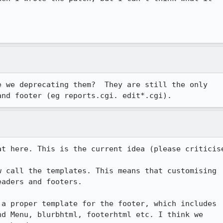
 we deprecating them?  They are still the only

and footer (eg reports.cgi. edit*.cgi).
t here. This is the current idea (please criticise
 call the templates. This means that customising

aders and footers.

 a proper template for the footer, which includes

d Menu, blurbhtml, footerhtml etc. I think we
