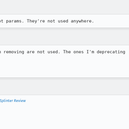
ot params. They're not used anywhere.
 removing are not used. The ones I'm deprecating

Splinter Review