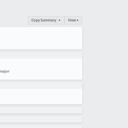
Copy Summary
▾
View ▾
major