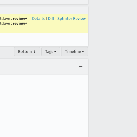
stdave
:
review+
Details
|
Diff
|
Splinter Review
stdave
:
review+
Bottom ↓
Tags ▾
Timeline ▾