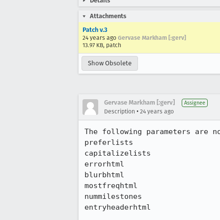
Details
Attachments
Patch v.3
24 years ago
Gervase Markham [:gerv]
13.97 KB, patch
Show Obsolete
Gervase Markham [:gerv]
Assignee
•
Description
24 years ago
The following parameters are no
preferlists

capitalizelists

errorhtml

blurbhtml

mostfreqhtml

nummilestones

entryheaderhtml
