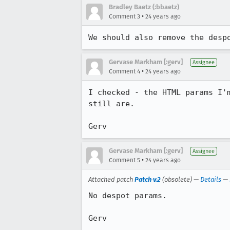
Bradley Baetz (:bbaetz)
•
Comment 3
24 years ago
We should also remove the desp
Gervase Markham [:gerv]
Assignee
•
Comment 4
24 years ago
I checked - the HTML params I'm
still are.

Gerv
Gervase Markham [:gerv]
Assignee
•
Comment 5
24 years ago
Attached patch
Patch v.2
(obsolete) —
Details
—
No despot params.

Gerv