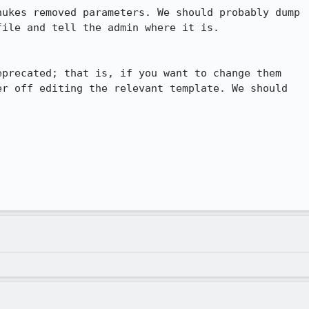
ukes removed parameters. We should probably dump

ile and tell the admin where it is.

precated; that is, if you want to change them

r off editing the relevant template. We should
