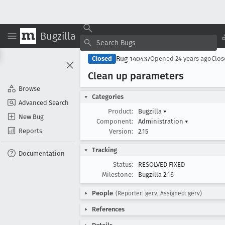
Bugzilla
Bug 140437
Closed
Opened
24 years ago
Clo
Clean up parameters
Browse
Categories
Advanced Search
Product:
Bugzilla
▾
New Bug
Component:
Administration
▾
Reports
Version:
2.15
Tracking
Documentation
Status:
RESOLVED FIXED
Milestone:
Bugzilla 2.16
People
(Reporter: gerv, Assigned: gerv)
References