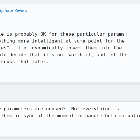
Splinter Review
e is probably OK for these particular params;

thing more intelligent at some point for the

es" - i.e. dynamically insert them into the

ld decide that it's not worth it, and let the

scuss that later.

 parameters are unused?  Not everything is

them in sync at the moment to handle both situatio