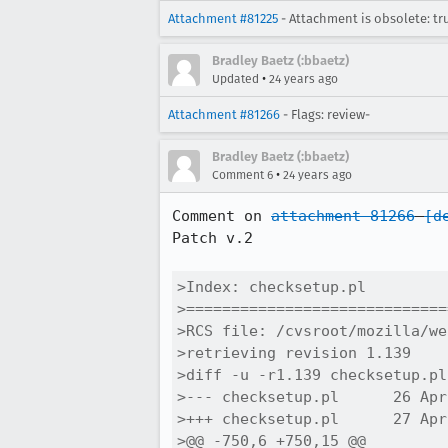
Attachment #81225
- Attachment is obsolete: tr
Bradley Baetz (:bbaetz)
•
Updated
24 years ago
Attachment #81266
- Flags: review-
Bradley Baetz (:bbaetz)
•
Comment 6
24 years ago
Comment on 
attachment 81266
[d
Patch v.2

>Index: checksetup.pl

>=============================
>RCS file: /cvsroot/mozilla/we
>retrieving revision 1.139

>diff -u -r1.139 checksetup.pl

>--- checksetup.pl	26 Apr 2002 21:12:42 -0000	1.139

>+++ checksetup.pl	27 Apr 2002 07:03:43 -0000

>@@ -750,6 +750,15 @@
