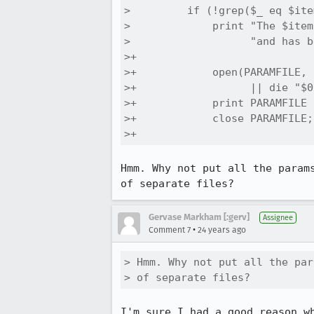
>         if (!grep($_ eq $ite
>             print "The $item
>                   "and has b
>+            

>+            open(PARAMFILE, 
>+                  || die "$0
>+            print PARAMFILE 
>+            close PARAMFILE;

>+                
Hmm. Why not put all the params
of separate files?
Gervase Markham [:gerv]
Assignee
•
Comment 7
24 years ago
> Hmm. Why not put all the par
> of separate files?
I'm sure I had a good reason wh