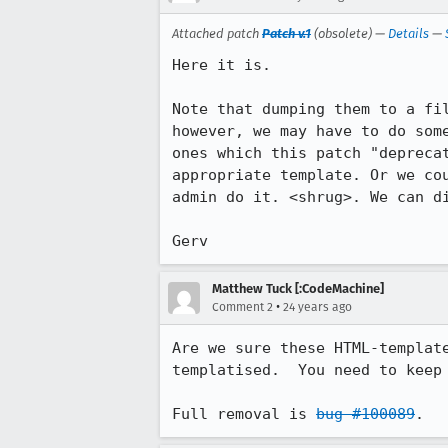
Attached patch
Patch v.1
(obsolete) —
Details
—
Here it is.

Note that dumping them to a fil
however, we may have to do some
ones which this patch "deprecat
appropriate template. Or we cou
admin do it. <shrug>. We can di
Gerv
Matthew Tuck [:CodeMachine]
•
Comment 2
24 years ago
Are we sure these HTML-template
templatised.  You need to keep 
Full removal is 
bug #100089
.