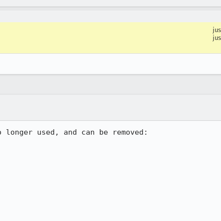
ju
ju
 longer used, and can be removed:
