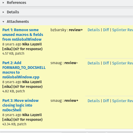
References
Details
Attachments
Part 1: Remove some
bzbarsky
:
review+
Details
|
Diff
|
Splinter Re
unused macros & fields
from nsGlobalWindow
8 years ago
Nika Layzell
[:nika] (ni? for response)
4.57 KB, patch
Part 2: Add
smaug
:
review-
Details
|
Diff
|
Splinter Re
FORWARD_TO_DOCSHELL
macros to
nsGlobalWindow.cpp
8 years ago
Nika Layzell
[:nika] (ni? for response)
4.82 KB, patch
Part 3: Move window
smaug
:
review+
Details
|
Diff
|
Splinter Re
closing logic into
nsDocShell
8 years ago
Nika Layzell
[:nika] (ni? for response)
43.34 KB, patch