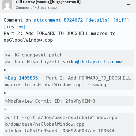
Olli Pettay [:smaug][bugs@pettay.fi]
•
Comment 4
8 years ago
Comment on 
attachment 8924672
[details]
[diff]
[review]
Part 2: Add FORWARD_TO_DOCSHELL macros to 
nsGlobalWindow.cpp

># HG changeset patch

># User Nika Layzell <
nika@thelayzells.com
>
>
Bug 1405805
 - Part 2: Add FORWARD_TO_DOCSHELL 
macros to nsGlobalWindow.cpp, r=smaug
>MozReview-Commit-ID: 2fsVRy6INr3
>diff --git a/dom/base/nsGlobalWindow.cpp 
b/dom/base/nsGlobalWindow.cpp

>index fe0519c85ee3..08692a0037ae 100644
