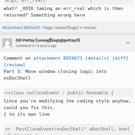
args, err_rval)                \
what? _VOID taking an err_rval which is then 
returned? Something wrong here
Attachment #8924672
- Flags: review?(bugs) → review-
Olli Pettay [:smaug][bugs@pettay.fi]
•
Comment 5
8 years ago
Comment on 
attachment 8924673
[details]
[diff]
[review]
Part 3: Move window closing logic into 
nsDocShell

>+class nsCloseEvent : public Runnable {
Since you're modifying the coding style anyhow, 
could you fix this.

{ to its own line

>+  PostCloseEvent(nsDocShell* aDocShell, bool 