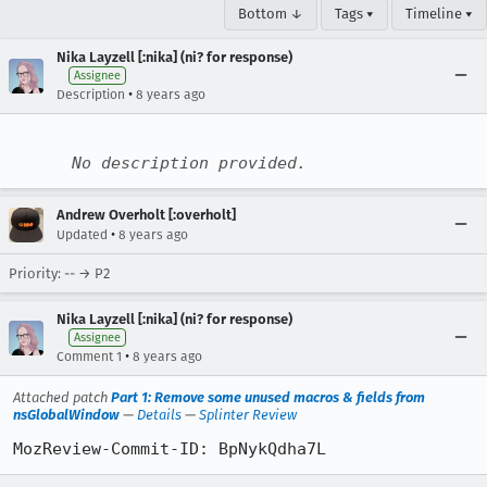
Bottom ↓
Tags ▾
Timeline ▾
Nika Layzell [:nika] (ni? for response)
Assignee
•
Description
8 years ago
No description provided.
Andrew Overholt [:overholt]
•
Updated
8 years ago
Priority: -- → P2
Nika Layzell [:nika] (ni? for response)
Assignee
•
Comment 1
8 years ago
Attached patch
Part 1: Remove some unused macros & fields from
nsGlobalWindow
—
Details
—
Splinter Review
MozReview-Commit-ID: BpNykQdha7L