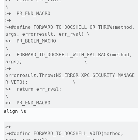
\

>+  PR_END_MACRO

>+

>+#define FORWARD_TO_DOCSHELL_OR_THROW(method, 
args, errorresult, err_rval) \

>+  PR_BEGIN_MACRO                                                        
\

>+  FORWARD_TO_DOCSHELL_WITH_FALLBACK(method, 
args);                      \

>+  
errorresult.Throw(NS_ERROR_XPC_SECURITY_MANAGE
R_VETO);                \

>+  return err_rval;                                                      
\

>+  PR_END_MACRO
align \s

>+

>+#define FORWARD_TO_DOCSHELL_VOID(method, 