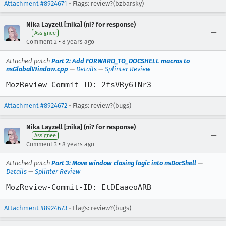
Attachment #8924671
- Flags: review?(bzbarsky)
Nika Layzell [:nika] (ni? for response)
Assignee
•
Comment 2
8 years ago
Attached patch
Part 2: Add FORWARD_TO_DOCSHELL macros to
nsGlobalWindow.cpp
—
Details
—
Splinter Review
MozReview-Commit-ID: 2fsVRy6INr3
Attachment #8924672
- Flags: review?(bugs)
Nika Layzell [:nika] (ni? for response)
Assignee
•
Comment 3
8 years ago
Attached patch
Part 3: Move window closing logic into nsDocShell
—
Details
—
Splinter Review
MozReview-Commit-ID: EtDEaaeoARB
Attachment #8924673
- Flags: review?(bugs)