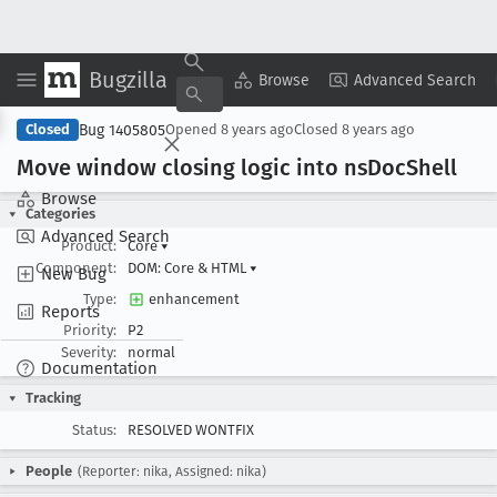
Bugzilla
Copy Summary
▾
View ▾
Browse
Advanced Search
Bug 1405805
Closed
Opened
8 years ago
Closed
8 years ago
Move window closing logic into ns
Doc
Shell
Browse
Categories
Advanced Search
Product:
Core
▾
Component:
DOM: Core & HTML
▾
New Bug
Type:
enhancement
Reports
Priority:
P2
Severity:
normal
Documentation
Tracking
Status:
RESOLVED WONTFIX
People
(Reporter: nika, Assigned: nika)