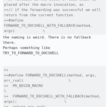
placed after the macro invocation, as

>+// if the forwarding was successful we will 
return from the current function.

>+#define 
FORWARD_TO_DOCSHELL_WITH_FALLBACK(method, 
args)             \
the naming is weird. There is no fallback 
there.

Perhaps something like 
TRY_TO_FORWARD_TO_DOCSHELL

>+

>+#define FORWARD_TO_DOCSHELL(method, args, 
err_rval)                     \

>+  PR_BEGIN_MACRO                                                        
\

>+  FORWARD_TO_DOCSHELL_WITH_FALLBACK(method, 
args);                      \

>+  return err_rval;                                                      