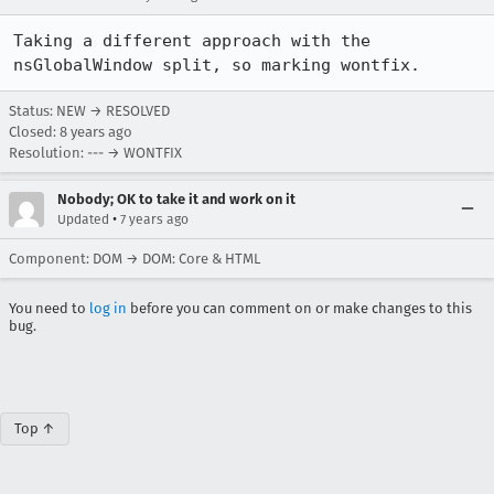
Taking a different approach with the 
nsGlobalWindow split, so marking wontfix.
Status: NEW → RESOLVED
Closed:
8 years ago
Resolution: --- → WONTFIX
Nobody; OK to take it and work on it
•
Updated
7 years ago
Component: DOM → DOM: Core & HTML
You need to
log in
before you can comment on or make changes to this
bug.
Top ↑