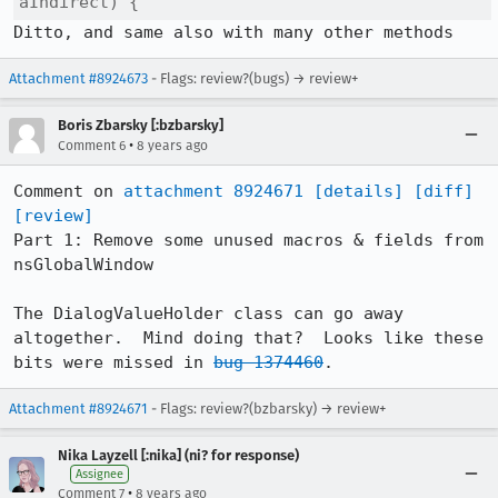
aIndirect) {
Ditto, and same also with many other methods
Attachment #8924673
- Flags: review?(bugs) → review+
Boris Zbarsky [:bzbarsky]
•
Comment 6
8 years ago
Comment on 
attachment 8924671
[details]
[diff]
[review]
Part 1: Remove some unused macros & fields from 
nsGlobalWindow

The DialogValueHolder class can go away 
altogether.  Mind doing that?  Looks like these 
bits were missed in 
bug 1374460
.
Attachment #8924671
- Flags: review?(bzbarsky) → review+
Nika Layzell [:nika] (ni? for response)
Assignee
•
Comment 7
8 years ago