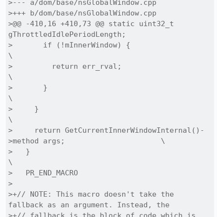
>--- a/dom/base/nsGlobalWindow.cpp

>+++ b/dom/base/nsGlobalWindow.cpp

>@@ -410,16 +410,73 @@ static uint32_t 
gThrottledIdlePeriodLength;

>       if (!mInnerWindow) {                                                    
\

>         return err_rval;                                                      
\

>       }                                                                       
\

>     }                                                                         
\

>     return GetCurrentInnerWindowInternal()-
>method args;                      \

>   }                                                                           
\

>   PR_END_MACRO

> 

>+// NOTE: This macro doesn't take the 
fallback as an argument. Instead, the

>+// fallback is the block of code which is 