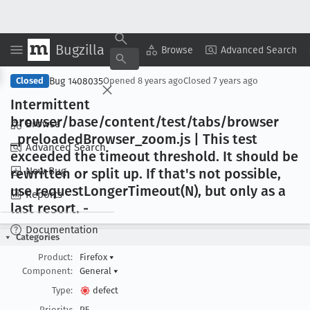
Bugzilla
Copy Summary
▾
View ▾
Browse
Advanced Search
Bug 1408035
Closed
Opened
8 years ago
Closed
7 years ago
Intermittent
browser/base/content/test/tabs/browser
Browse
_preloaded
Browser
_zoom
.js | This test
Advanced Search
exceeded the timeout threshold
. It should be
New Bug
rewritten or split up
. If that's not possible,
use request
Longer
Timeout(N), but only as a
Reports
last resort
. -
Documentation
Categories
Product:
Firefox
▾
Component:
General
▾
Type:
defect
Priority:
P5