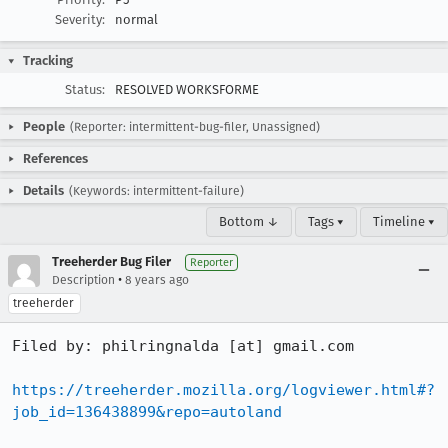
Severity:
normal
Tracking
Status:
RESOLVED WORKSFORME
People
(Reporter: intermittent-bug-filer, Unassigned)
References
Details
(Keywords: intermittent-failure)
Bottom ↓
Tags ▾
Timeline ▾
Treeherder Bug Filer
Reporter
•
Description
8 years ago
treeherder
Filed by: philringnalda [at] gmail.com

https://treeherder.mozilla.org/logviewer.html#?
job_id=136438899&repo=autoland