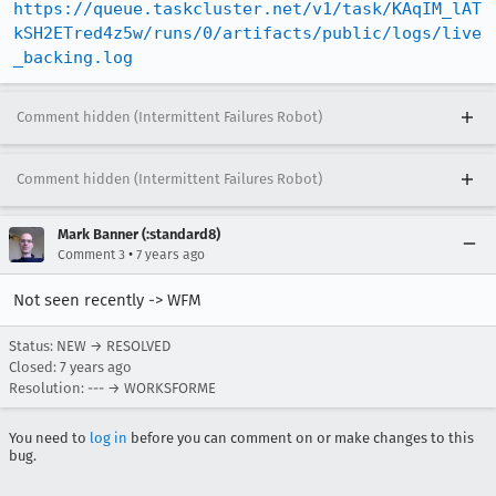
https://queue.taskcluster.net/v1/task/KAqIM_lAT
kSH2ETred4z5w/runs/0/artifacts/public/logs/live
_backing.log
Comment hidden (Intermittent Failures Robot)
Comment hidden (Intermittent Failures Robot)
Mark Banner (:standard8)
•
Comment 3
7 years ago
Not seen recently -> WFM
Status: NEW → RESOLVED
Closed:
7 years ago
Resolution: --- → WORKSFORME
You need to
log in
before you can comment on or make changes to this
bug.