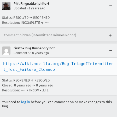
Phil Ringnalda (:philor)
•
Updated
8 years ago
Status: RESOLVED → REOPENED
Resolution: INCOMPLETE → ---
Comment hidden (Intermittent Failures Robot)
Firefox Bug Husbandry Bot
•
Comment 5
8 years ago
https://wiki.mozilla.org/Bug_Triage#Intermitten
t_Test_Failure_Cleanup
Status: REOPENED → RESOLVED
Closed:
8 years ago
→
8 years ago
Resolution: --- → INCOMPLETE
You need to
log in
before you can comment on or make changes to this
bug.