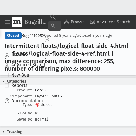
Bugzilla
Copy Summary
▾
View ▾
Browse
Advanced Search
Bug 1410952
Closed
Opened
8 years ago
Closed
8 years ago
Intermittent floats/logical-float-side-4
.html
== floats/logical-float-side-4-ref
.html |
Browse
image comparison, max difference: 255,
Advanced Search
number of differing pixels: 800000
New Bug
Categories
Reports
Product:
Core
▾
Component:
Layout: Floats
▾
Documentation
Type:
defect
Priority:
P5
Severity:
normal
Tracking