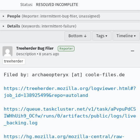
Status:
RESOLVED INCOMPLETE
People
(Reporter: intermittent-bug-filer, Unassigned)
Details
(Keywords: intermittent-failure)
Bottom ↓
Tags ▾
Timeline ▾
Treeherder Bug Filer
Reporter
•
Description
8 years ago
treeherder
Filed by: archaeopteryx [at] coole-files.de

https://treeherder.mozilla.org/logviewer.html#?
job_id=138925499&repo=autoland
https://queue.taskcluster.net/v1/task/aPvpuPdCS
IWHhUih9_OCfw/runs/0/artifacts/public/logs/live
_backing.log
https://hg.mozilla.org/mozilla-central/raw-