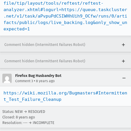
file/tip/layout/tools/reftest/reftest-
analyzer.xhtml#logurl=https://queue.taskcluster
.net/v1/task/aPvpuPdCSIWHhUih9_OCfw/runs/0/arti
facts/public/logs/live_backing.log&only_show_un
expected=1
Comment hidden (Intermittent Failures Robot)
Comment hidden (Intermittent Failures Robot)
Firefox Bug Husbandry Bot
•
Comment 3
8 years ago
https://wiki.mozilla.org/Bugmasters#Intermitten
t_Test_Failure_Cleanup
Status: NEW → RESOLVED
Closed:
8 years ago
Resolution: --- → INCOMPLETE