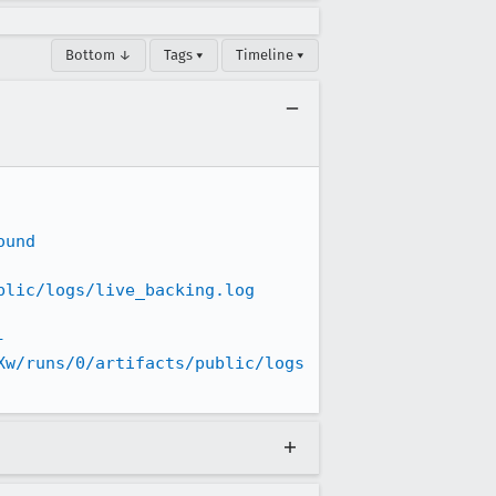
Bottom ↓
Tags ▾
Timeline ▾
ound
blic/logs/live_backing.log
-
Xw/runs/0/artifacts/public/logs