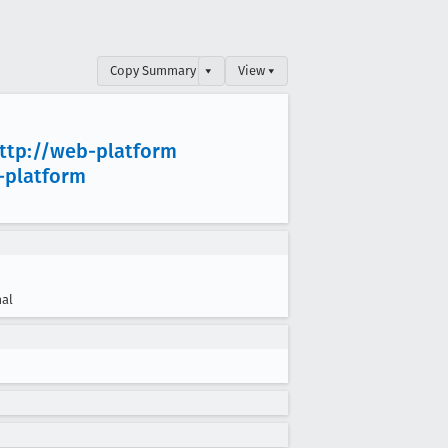
Copy Summary
▾
View ▾
ttp://web-platform
-platform
al