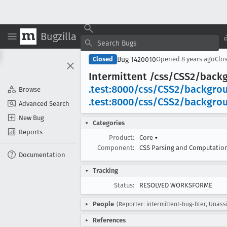
Bugzilla
Bug 1420010
Closed
Opened
8 years ago
Clo
Intermittent /css/CSS2/back
.test:8000/css/CSS2/backgro
Browse
.test:8000/css/CSS2/backgro
Advanced Search
New Bug
Categories
Reports
Product:
Core
▾
Component:
CSS Parsing and Computatio
Documentation
Tracking
Status:
RESOLVED WORKSFORME
People
(Reporter: intermittent-bug-filer, Unass
References