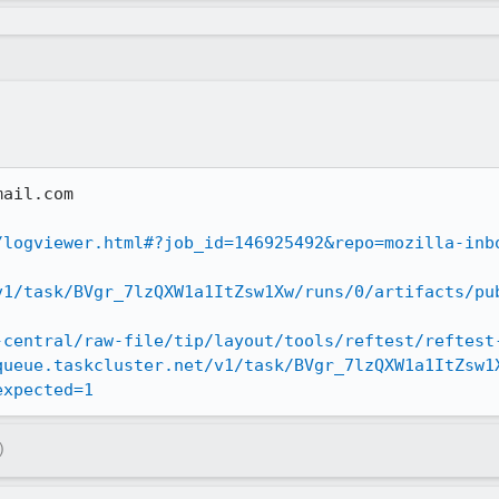
ail.com

/logviewer.html#?job_id=146925492&repo=mozilla-inb
v1/task/BVgr_7lzQXW1a1ItZsw1Xw/runs/0/artifacts/pu
-central/raw-file/tip/layout/tools/reftest/reftest
queue.taskcluster.net/v1/task/BVgr_7lzQXW1a1ItZsw1
expected=1
)