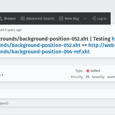
Browse
Advanced Search
New Bug
Log In
sed
8 years ago
grounds/background-position-052
.xht | Testing
h
unds/background-position-052
.xht
==
http://web
unds/background-position-004-ref
.xht
Type:
defect
n
▾
Priority:
P5
Severity:
norm
igned)