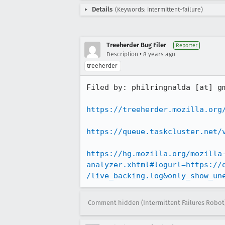
Details
(Keywords: intermittent-failure)
Treeherder Bug Filer
Reporter
•
Description
8 years ago
treeherder
Filed by: philringnalda [at] gm
https://treeherder.mozilla.org
https://queue.taskcluster.net/
https://hg.mozilla.org/mozilla
analyzer.xhtml#logurl=https://
/live_backing.log&only_show_un
Comment hidden (Intermittent Failures Robot