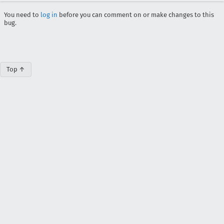
You need to
log in
before you can comment on or make changes to this
bug.
Top ↑