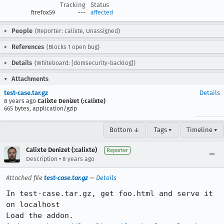
Tracking
Status
firefox59
---
affected
People
(Reporter: calixte, Unassigned)
References
(Blocks 1 open bug)
Details
(Whiteboard: [domsecurity-backlog])
Attachments
test-case.tar.gz
Details
8 years ago
Calixte Denizet (:calixte)
665 bytes, application/gzip
Bottom ↓
Tags ▾
Timeline ▾
Calixte Denizet (:calixte)
Reporter
•
Description
8 years ago
Attached file
test-case.tar.gz
—
Details
In test-case.tar.gz, get foo.html and serve it 
on localhost

Load the addon.
