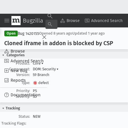
Bugzilla
Copy Summary
▾
View ▾
Browse
Advanced Search
Bug 1420155
Open
Opened
8 years ago
Updated
1 year ago
Cloned iframe in addon is blocked by CSP
Browse
Categories
Advanced Search
Product:
Core
▾
Component:
DOM: Security
▾
New Bug
Version:
59 Branch
Reports
Type:
defect
Priority:
P5
Documentation
Severity:
S3
Tracking
Status:
NEW
Tracking Flags: