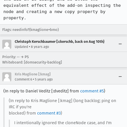
equivalent effect of the add-on inspecting the 
node and creating a new copy property by 
property.
Flags: needinfo?(kmaglione+bmo)
Christoph Kerschbaumer [:ckerschb, back on Aug 10th}
•
Updated
8 years ago
Priority: -- → P5
Whiteboard: [domsecurity-backlog]
Kris Maglione [:kmag]
•
Comment 6
5 years ago
(In reply to Daniel Veditz [:dveditz] from
comment #5
)
(In reply to Kris Maglione [:kmag] (long backlog; ping on
IRC if you're
blocked) from
comment #3
)
I intentionally ignored the cloneNode case, and I'm