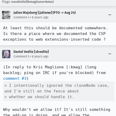
Flags:
needinfo?(kmaglione+bmo)
Julien Wajsberg [:julienw] (PTO -> Aug 24)
•
Comment 4
8 years ago
At least this should be documented somewhere. 
Is there a place where we documented the CSP 
exceptions to web extensions-inserted code ?
Daniel Veditz [:dveditz]
•
Comment 5
8 years ago
(In reply to Kris Maglione [:kmag] (long 
backlog; ping on IRC if you're blocked) from 
comment #3
> I intentionally ignored the cloneNode case, 
and I'm still on the fence about

> whether we should handle it.
Why wouldn't we allow it? It's still something 
the add-on is doing, and we allow the 