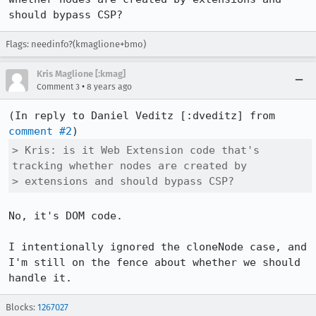
should bypass CSP?
Flags: needinfo?(kmaglione+bmo)
Kris Maglione [:kmag]
•
Comment 3
8 years ago
(In reply to Daniel Veditz [:dveditz] from 
comment #2
> Kris: is it Web Extension code that's 
tracking whether nodes are created by

> extensions and should bypass CSP?
No, it's DOM code.

I intentionally ignored the cloneNode case, and 
I'm still on the fence about whether we should 
handle it.
Blocks:
1267027