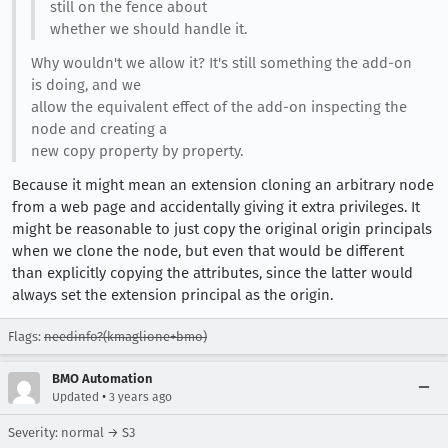
still on the fence about
whether we should handle it.
Why wouldn't we allow it? It's still something the add-on
is doing, and we
allow the equivalent effect of the add-on inspecting the
node and creating a
new copy property by property.
Because it might mean an extension cloning an arbitrary node
from a web page and accidentally giving it extra privileges. It
might be reasonable to just copy the original origin principals
when we clone the node, but even that would be different
than explicitly copying the attributes, since the latter would
always set the extension principal as the origin.
Flags:
needinfo?(kmaglione+bmo)
BMO Automation
•
Updated
3 years ago
Severity: normal → S3