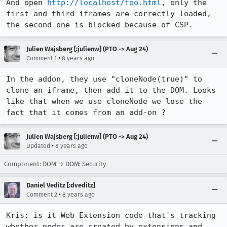
And open 
http://localhost/foo.html
, only the 
first and third iframes are correctly loaded, 
the second one is blocked because of CSP.
Julien Wajsberg [:julienw] (PTO -> Aug 24)
•
Comment 1
8 years ago
In the addon, they use "cloneNode(true)" to 
clone an iframe, then add it to the DOM. Looks 
like that when we use cloneNode we lose the 
fact that it comes from an add-on ?
Julien Wajsberg [:julienw] (PTO -> Aug 24)
•
Updated
8 years ago
Component: DOM → DOM: Security
Daniel Veditz [:dveditz]
•
Comment 2
8 years ago
Kris: is it Web Extension code that's tracking 
whether nodes are created by extensions and 