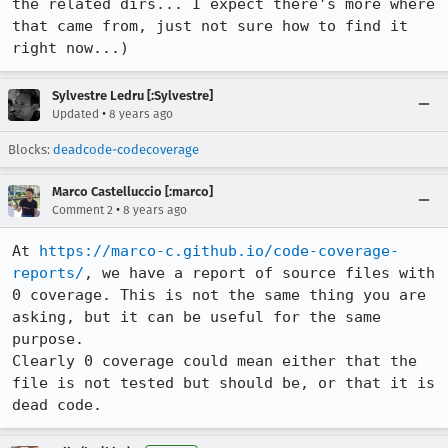
the related dirs... I expect there's more where 
that came from, just not sure how to find it 
right now...)
Sylvestre Ledru [:Sylvestre]
•
Updated
8 years ago
Blocks:
deadcode-codecoverage
Marco Castelluccio [:marco]
•
Comment 2
8 years ago
At 
https://marco-c.github.io/code-coverage-
reports/
, we have a report of source files with 
0 coverage. This is not the same thing you are 
asking, but it can be useful for the same 
purpose.

Clearly 0 coverage could mean either that the 
file is not tested but should be, or that it is 
dead code.