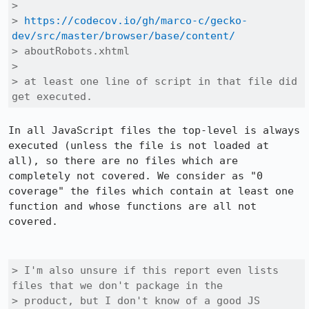
> 

> 
https://codecov.io/gh/marco-c/gecko-
dev/src/master/browser/base/content/
> aboutRobots.xhtml

> 

> at least one line of script in that file did 
get executed.
In all JavaScript files the top-level is always 
executed (unless the file is not loaded at 
all), so there are no files which are 
completely not covered. We consider as "0 
coverage" the files which contain at least one 
function and whose functions are all not 
covered.

> I'm also unsure if this report even lists 
files that we don't package in the

> product, but I don't know of a good JS 