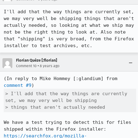
I'll add that the way things are currently set, 
we may very well be shipping things that aren't 
actually needed, so looking at what we ship may 
not be the right thing to look at. Also note 
that "shipping" is very broad, from the Firefox 
installer to test archives, etc.
Florian Quèze [:florian]
•
Comment 10
8 years ago
(In reply to Mike Hommey [:glandium] from 
comment #9
> I'll add that the way things are currently 
set, we may very well be shipping

> things that aren't actually needed
We have a test trying to detect this for files 
shipped within the Firefox installer: 
https://searchfox.org/mozilla-