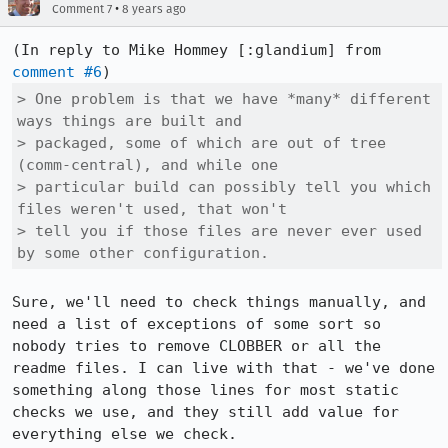
•
Comment 7
8 years ago
(In reply to Mike Hommey [:glandium] from 
comment #6
> One problem is that we have *many* different 
ways things are built and

> packaged, some of which are out of tree 
(comm-central), and while one

> particular build can possibly tell you which 
files weren't used, that won't

> tell you if those files are never ever used 
by some other configuration.
Sure, we'll need to check things manually, and 
need a list of exceptions of some sort so 
nobody tries to remove CLOBBER or all the 
readme files. I can live with that - we've done 
something along those lines for most static 
checks we use, and they still add value for 
everything else we check.