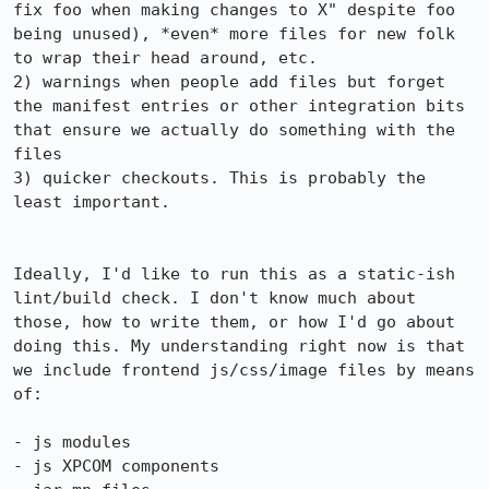
fix foo when making changes to X" despite foo 
being unused), *even* more files for new folk 
to wrap their head around, etc.

2) warnings when people add files but forget 
the manifest entries or other integration bits 
that ensure we actually do something with the 
files

3) quicker checkouts. This is probably the 
least important.

Ideally, I'd like to run this as a static-ish 
lint/build check. I don't know much about 
those, how to write them, or how I'd go about 
doing this. My understanding right now is that 
we include frontend js/css/image files by means 
of:

- js modules

- js XPCOM components
