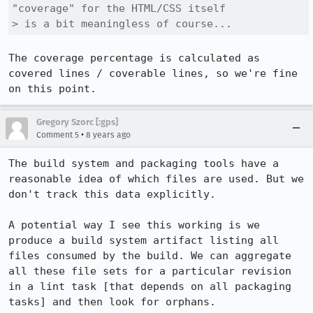
"coverage" for the HTML/CSS itself

> is a bit meaningless of course...
The coverage percentage is calculated as 
covered lines / coverable lines, so we're fine 
on this point.
Gregory Szorc [:gps]
•
Comment 5
8 years ago
The build system and packaging tools have a 
reasonable idea of which files are used. But we 
don't track this data explicitly.

A potential way I see this working is we 
produce a build system artifact listing all 
files consumed by the build. We can aggregate 
all these file sets for a particular revision 
in a lint task [that depends on all packaging 
tasks] and then look for orphans.
