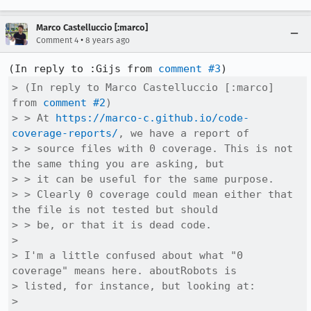
Marco Castelluccio [:marco]
•
Comment 4
8 years ago
(In reply to :Gijs from 
comment #3
> (In reply to Marco Castelluccio [:marco] 
from 
comment #2
)

> > At 
https://marco-c.github.io/code-
coverage-reports/
, we have a report of

> > source files with 0 coverage. This is not 
the same thing you are asking, but

> > it can be useful for the same purpose.

> > Clearly 0 coverage could mean either that 
the file is not tested but should

> > be, or that it is dead code.

> 

> I'm a little confused about what "0 
coverage" means here. aboutRobots is

> listed, for instance, but looking at:

> 
