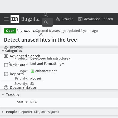
Bugzilla
Copy Summary
▾
View ▾
Browse
Advanced Search
Bug 1422041
Open
Opened
8 years ago
Updated
3 years ago
Detect unused files in the tree
Browse
Categories
Advanced Search
Product:
Developer Infrastructure
▾
Component:
Lint and Formatting
▾
New Bug
Type:
enhancement
Reports
Priority:
Not set
Severity:
S3
Documentation
Tracking
Status:
NEW
People
(Reporter: Gijs, Unassigned)