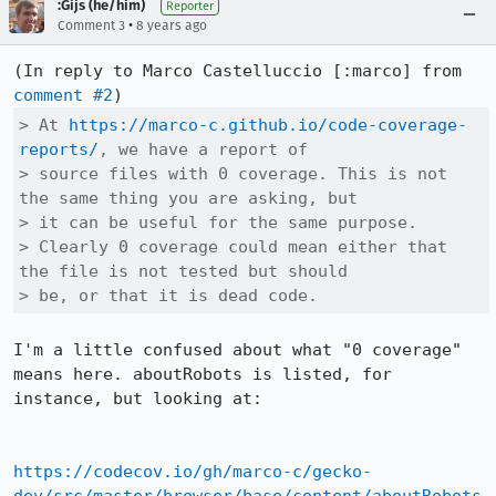
:Gijs (he/him)
Reporter
•
Comment 3
8 years ago
(In reply to Marco Castelluccio [:marco] from 
comment #2
> At 
https://marco-c.github.io/code-coverage-
reports/
, we have a report of

> source files with 0 coverage. This is not 
the same thing you are asking, but

> it can be useful for the same purpose.

> Clearly 0 coverage could mean either that 
the file is not tested but should

> be, or that it is dead code.
I'm a little confused about what "0 coverage" 
means here. aboutRobots is listed, for 
instance, but looking at:

https://codecov.io/gh/marco-c/gecko-