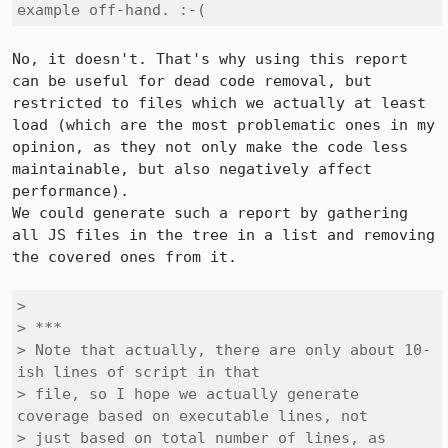
example off-hand. :-(
No, it doesn't. That's why using this report 
can be useful for dead code removal, but 
restricted to files which we actually at least 
load (which are the most problematic ones in my 
opinion, as they not only make the code less 
maintainable, but also negatively affect 
performance).

We could generate such a report by gathering 
all JS files in the tree in a list and removing 
the covered ones from it.

> 

> ***

> Note that actually, there are only about 10-
ish lines of script in that

> file, so I hope we actually generate 
coverage based on executable lines, not

> just based on total number of lines, as 