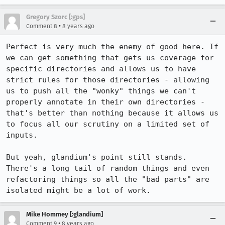
Gregory Szorc [:gps]
•
Comment 8
8 years ago
Perfect is very much the enemy of good here. If 
we can get something that gets us coverage for 
specific directories and allows us to have 
strict rules for those directories - allowing 
us to push all the "wonky" things we can't 
properly annotate in their own directories - 
that's better than nothing because it allows us 
to focus all our scrutiny on a limited set of 
inputs.

But yeah, glandium's point still stands. 
There's a long tail of random things and even 
refactoring things so all the "bad parts" are 
isolated might be a lot of work.
Mike Hommey [:glandium]
•
Comment 9
8 years ago