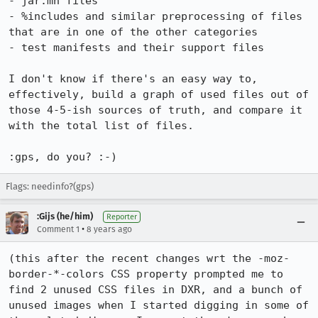
- jar.mn files

- %includes and similar preprocessing of files 
that are in one of the other categories

- test manifests and their support files

I don't know if there's an easy way to, 
effectively, build a graph of used files out of 
those 4-5-ish sources of truth, and compare it 
with the total list of files.

:gps, do you? :-)
Flags: needinfo?(gps)
:Gijs (he/him)
Reporter
•
Comment 1
8 years ago
(this after the recent changes wrt the -moz-
border-*-colors CSS property prompted me to 
find 2 unused CSS files in DXR, and a bunch of 
unused images when I started digging in some of 