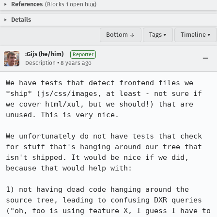
References
(Blocks 1 open bug)
Details
Bottom ↓
Tags ▾
Timeline ▾
:Gijs (he/him)
Reporter
•
Description
8 years ago
We have tests that detect frontend files we 
*ship* (js/css/images, at least - not sure if 
we cover html/xul, but we should!) that are 
unused. This is very nice.

We unfortunately do not have tests that check 
for stuff that's hanging around our tree that 
isn't shipped. It would be nice if we did, 
because that would help with:

1) not having dead code hanging around the 
source tree, leading to confusing DXR queries 
("oh, foo is using feature X, I guess I have to 