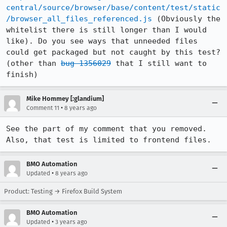
central/source/browser/base/content/test/static
/browser_all_files_referenced.js
 (Obviously the 
whitelist there is still longer than I would 
like). Do you see ways that unneeded files 
could get packaged but not caught by this test? 
(other than 
bug 1356029
 that I still want to 
finish)
Mike Hommey [:glandium]
•
Comment 11
8 years ago
See the part of my comment that you removed. 
Also, that test is limited to frontend files.
BMO Automation
•
Updated
8 years ago
Product: Testing → Firefox Build System
BMO Automation
•
Updated
3 years ago