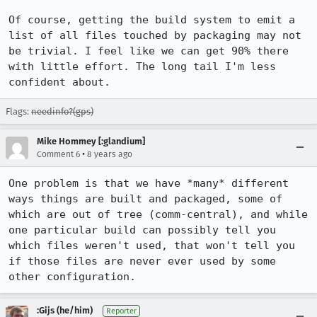
Of course, getting the build system to emit a 
list of all files touched by packaging may not 
be trivial. I feel like we can get 90% there 
with little effort. The long tail I'm less 
confident about.
Flags:
needinfo?(gps)
Mike Hommey [:glandium]
•
Comment 6
8 years ago
One problem is that we have *many* different 
ways things are built and packaged, some of 
which are out of tree (comm-central), and while 
one particular build can possibly tell you 
which files weren't used, that won't tell you 
if those files are never ever used by some 
other configuration.
:Gijs (he/him)
Reporter