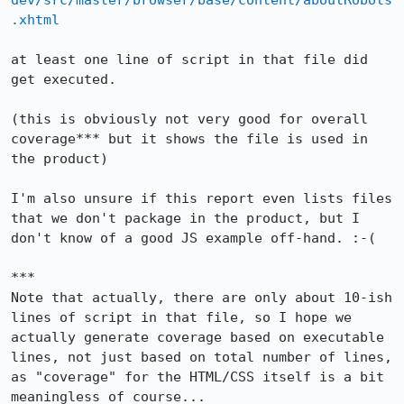
dev/src/master/browser/base/content/aboutRobots
.xhtml
at least one line of script in that file did 
get executed.

(this is obviously not very good for overall 
coverage*** but it shows the file is used in 
the product)

I'm also unsure if this report even lists files 
that we don't package in the product, but I 
don't know of a good JS example off-hand. :-(

***

Note that actually, there are only about 10-ish 
lines of script in that file, so I hope we 
actually generate coverage based on executable 
lines, not just based on total number of lines, 
as "coverage" for the HTML/CSS itself is a bit 
meaningless of course...