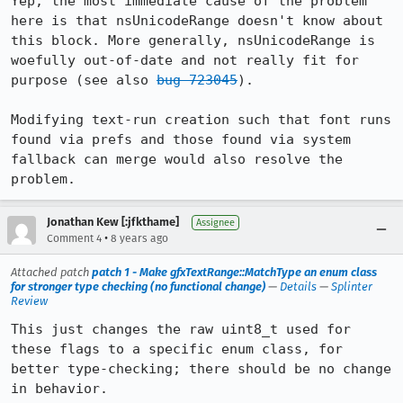
Yep, the most immediate cause of the problem 
here is that nsUnicodeRange doesn't know about 
this block. More generally, nsUnicodeRange is 
woefully out-of-date and not really fit for 
purpose (see also 
bug 723045
).

Modifying text-run creation such that font runs 
found via prefs and those found via system 
fallback can merge would also resolve the 
problem.
Jonathan Kew [:jfkthame]
Assignee
•
Comment 4
8 years ago
Attached patch
patch 1 - Make gfxTextRange::MatchType an enum class
for stronger type checking (no functional change)
—
Details
—
Splinter
Review
This just changes the raw uint8_t used for 
these flags to a specific enum class, for 
better type-checking; there should be no change 
in behavior.