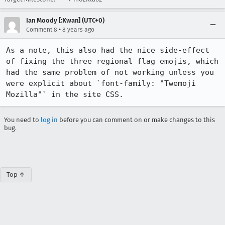
Ian Moody [:Kwan] (UTC+0)
•
Comment 8
8 years ago
As a note, this also had the nice side-effect 
of fixing the three regional flag emojis, which 
had the same problem of not working unless you 
were explicit about `font-family: "Twemoji 
Mozilla"` in the site CSS.
You need to
log in
before you can comment on or make changes to this
bug.
Top ↑