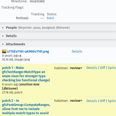
Milestone:
mozilla62
Tracking Flags:
Tracking
Status
firefox62
---
fixed
People
(Reporter: poxu, Assigned: jfkthame)
Details
Attachments
u115Eu1161-uA960u1161.png
Details
8 years ago
a
70.61 KB, image/png
patch 1 - Make
Details
|
Diff
|
Splin
lsalzman
:
review+
gfxTextRange::MatchType an
enum class for stronger type
checking (no functional change)
8 years ago
Jonathan Kew
[:jfkthame]
27.78 KB, patch
patch 2 - In
lsalzman
:
review+
Details
|
Diff
|
Splin
gfxFontGroup::ComputeRanges,
allow font run to include
multiple match-types to avoid