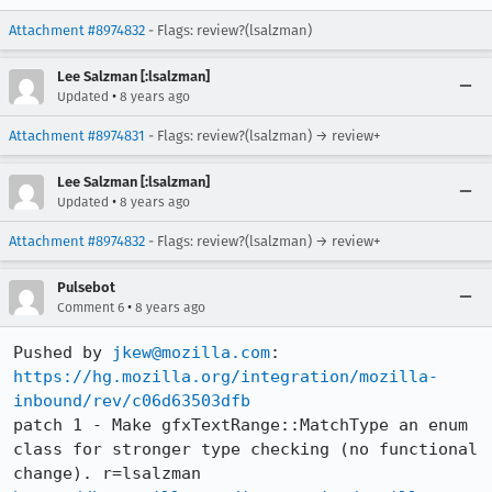
Attachment #8974832
- Flags: review?(lsalzman)
Lee Salzman [:lsalzman]
•
Updated
8 years ago
Attachment #8974831
- Flags: review?(lsalzman) → review+
Lee Salzman [:lsalzman]
•
Updated
8 years ago
Attachment #8974832
- Flags: review?(lsalzman) → review+
Pulsebot
•
Comment 6
8 years ago
Pushed by 
jkew@mozilla.com
https://hg.mozilla.org/integration/mozilla-
inbound/rev/c06d63503dfb
patch 1 - Make gfxTextRange::MatchType an enum 
class for stronger type checking (no functional 