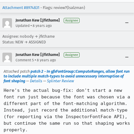
Attachment #8974831
- Flags: review?(lsalzman)
Jonathan Kew [:jfkthame]
Assignee
•
Updated
8 years ago
Assignee: nobody → jfkthame
Status: NEW → ASSIGNED
Jonathan Kew [:jfkthame]
Assignee
•
Comment 5
8 years ago
Attached patch
patch 2 - In gfxFontGroup::ComputeRanges, allow font run
to include multiple match-types to avoid unnecessary interruption of
font shaping
—
Details
—
Splinter Review
Here's the actual bug-fix: don't start a new 
font run just because the font was chosen via a 
different part of the font-matching algorithm. 
Instead, just record the additional match-type 
(for reporting via the InspectorFontFace API), 
but continue the same run so that shaping works 
properly.