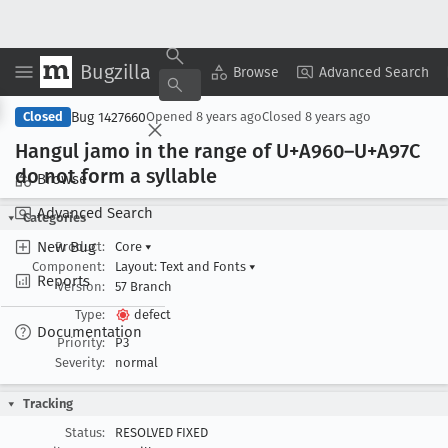
Bugzilla
Copy Summary
▾
View ▾
Browse
Advanced Search
Bug 1427660
Closed
Opened
8 years ago
Closed
8 years ago
Hangul jamo in the range of U+A960–U+A97C
do not form a syllable
Browse
Advanced Search
Categories
New Bug
Product:
Core
▾
Component:
Layout: Text and Fonts
▾
Reports
Version:
57 Branch
Type:
defect
Documentation
Priority:
P3
Severity:
normal
Tracking
Status:
RESOLVED FIXED