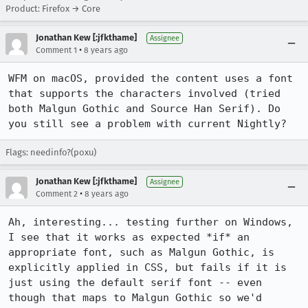
Product: Firefox → Core
Jonathan Kew [:jfkthame]
Assignee
•
Comment 1
8 years ago
WFM on macOS, provided the content uses a font 
that supports the characters involved (tried 
both Malgun Gothic and Source Han Serif). Do 
you still see a problem with current Nightly?
Flags: needinfo?(poxu)
Jonathan Kew [:jfkthame]
Assignee
•
Comment 2
8 years ago
Ah, interesting... testing further on Windows, 
I see that it works as expected *if* an 
appropriate font, such as Malgun Gothic, is 
explicitly applied in CSS, but fails if it is 
just using the default serif font -- even 
though that maps to Malgun Gothic so we'd 