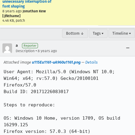
unnecessary interruption of
font shaping
8 years ago
Jonathan Kew
[:jfkthame]
4.46 KB, patch
Bottom ↓
Tags ▾
Timeline ▾
a
Reporter
•
Description
8 years ago
Attached image
u115Eu1161-uA960u1161.png
—
Details
User Agent: Mozilla/5.0 (Windows NT 10.0; 
Win64; x64; rv:57.0) Gecko/20100101 
Firefox/57.0

Build ID: 20171226083017

Steps to reproduce:

OS: Windows 10 Home, version 1709, OS build 
16299.125

Firefox version: 57.0.3 (64-bit)
