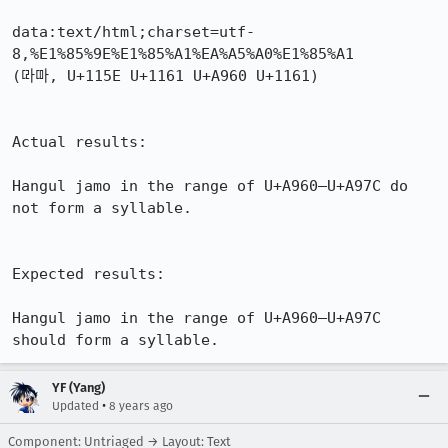
data:text/html;charset=utf-
8,%E1%85%9E%E1%85%A1%EA%A5%A0%E1%85%A1

(ᅞᅡꥠᅡ, U+115E U+1161 U+A960 U+1161)

Actual results:

Hangul jamo in the range of U+A960–U+A97C do 
not form a syllable.

Expected results:

Hangul jamo in the range of U+A960–U+A97C 
should form a syllable.
YF (Yang)
•
Updated
8 years ago
Component: Untriaged → Layout: Text