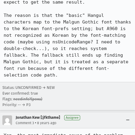
expect to get the same result.

The reason is that the "basic" Hangul 
characters map to the Malgun Gothic font thanks 
to the Korean font-prefs setting; but A960 is 
not recognized as Korean by the font-matching 
code (maybe using nsUnicodeRange? I need to 
double-check...), so it reaches system 
fallback. The fallback still ends up finding 
Malgun Gothic, but it is treated as a separate 
font run because of the different font-
selection code path.
Status: UNCONFIRMED → NEW
Ever confirmed: true
Flags:
needinfo?(poxu)
Priority: -- → P3
Jonathan Kew [:jfkthame]
Assignee
•
Comment 3
8 years ago