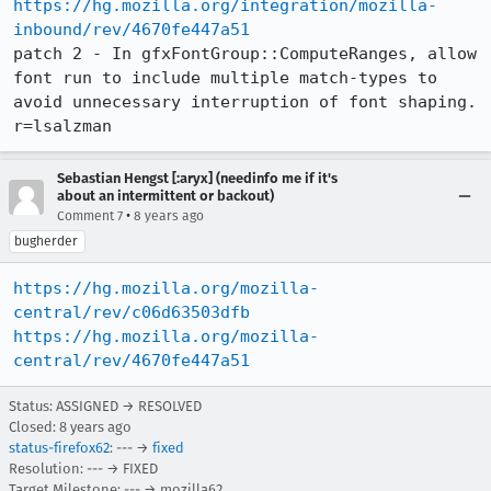
https://hg.mozilla.org/integration/mozilla-
inbound/rev/4670fe447a51
patch 2 - In gfxFontGroup::ComputeRanges, allow 
font run to include multiple match-types to 
avoid unnecessary interruption of font shaping. 
r=lsalzman
Sebastian Hengst [:aryx] (needinfo me if it's
about an intermittent or backout)
•
Comment 7
8 years ago
bugherder
https://hg.mozilla.org/mozilla-
central/rev/c06d63503dfb
https://hg.mozilla.org/mozilla-
central/rev/4670fe447a51
Status: ASSIGNED → RESOLVED
Closed:
8 years ago
status-firefox62
: --- →
fixed
Resolution: --- → FIXED
Target Milestone: --- → mozilla62