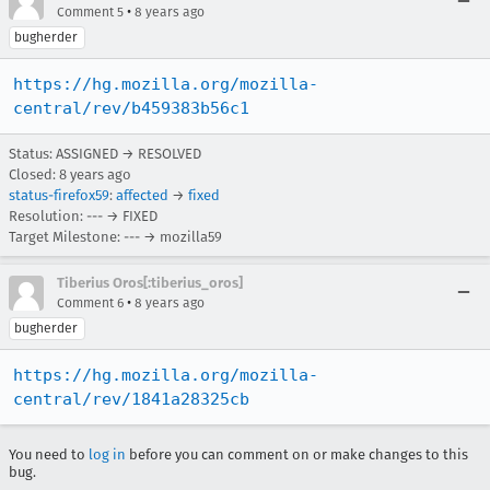
•
Comment 5
8 years ago
bugherder
https://hg.mozilla.org/mozilla-
central/rev/b459383b56c1
Status: ASSIGNED → RESOLVED
Closed:
8 years ago
status-firefox59
:
affected
→
fixed
Resolution: --- → FIXED
Target Milestone: --- → mozilla59
Tiberius Oros[:tiberius_oros]
•
Comment 6
8 years ago
bugherder
https://hg.mozilla.org/mozilla-
central/rev/1841a28325cb
You need to
log in
before you can comment on or make changes to this
bug.