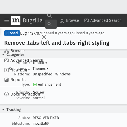
Bugzilla
Copy Summary
▾
View ▾
Browse
Advanced Search
Bug 1427787
Closed
Opened
8 years ago
Closed
8 years ago
Remove .tabs-left and .tabs-right styling
Browse
Categories
Advanced Search
Product:
Toolkit
▾
Component:
Themes
▾
New Bug
Platform:
Unspecified
Windows
Reports
Type:
enhancement
Priority:
Not set
Documentation
Severity:
normal
Tracking
Status:
RESOLVED FIXED
Milestone:
mozilla59