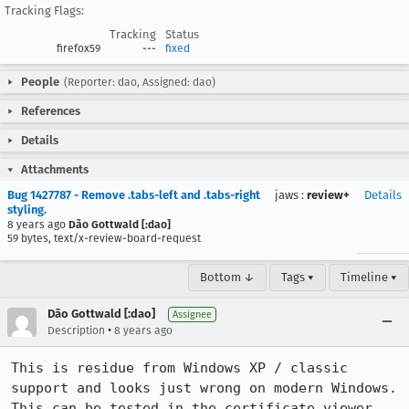
Tracking Flags:
Tracking
Status
firefox59
---
fixed
People
(Reporter: dao, Assigned: dao)
References
Details
Attachments
Bug 1427787 - Remove .tabs-left and .tabs-right
jaws
:
review+
Details
styling.
8 years ago
Dão Gottwald [:dao]
59 bytes, text/x-review-board-request
Bottom ↓
Tags ▾
Timeline ▾
Dão Gottwald [:dao]
Assignee
•
Description
8 years ago
This is residue from Windows XP / classic 
support and looks just wrong on modern Windows. 
This can be tested in the certificate viewer 