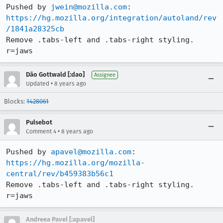
Pushed by 
jwein@mozilla.com
https://hg.mozilla.org/integration/autoland/rev
/1841a28325cb
Remove .tabs-left and .tabs-right styling. 
r=jaws
Dão Gottwald [:dao]
Assignee
•
Updated
8 years ago
Blocks:
1428061
Pulsebot
•
Comment 4
8 years ago
Pushed by 
apavel@mozilla.com
https://hg.mozilla.org/mozilla-
central/rev/b459383b56c1
Remove .tabs-left and .tabs-right styling. 
r=jaws
Andreea Pavel [:apavel]