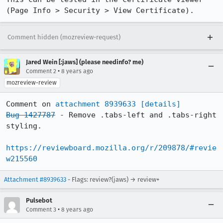
(Page Info > Security > View Certificate).
Comment hidden (mozreview-request)
Jared Wein [:jaws] (please needinfo? me)
•
Comment 2
8 years ago
mozreview-review
Comment on 
attachment 8939633
[details]
Bug 1427787
 - Remove .tabs-left and .tabs-right 
styling.

https://reviewboard.mozilla.org/r/209878/#revie
w215560
Attachment #8939633
- Flags: review?(jaws) → review+
Pulsebot
•
Comment 3
8 years ago