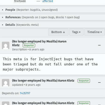
firefox60
---
affected
People
(Reporter: bugzilla, Unassigned)
References
(Depends on 3 open bugs, Blocks 1 open bug)
Details
(Keywords: meta)
Bottom ↓
Tags ▾
Timeline ▾
(No longer employed by Mozilla) Aaron
Klotz
Reporter
•
Description
8 years ago
This meta is for InjectEject bugs that have 
been triaged but do not fall under one of the 
major subprojects.
(No longer employed by Mozilla) Aaron Klotz
Reporter
•
Updated
8 years ago
Depends on:
1435797
(No longer employed by Mozilla) Aaron Klotz
Reporter