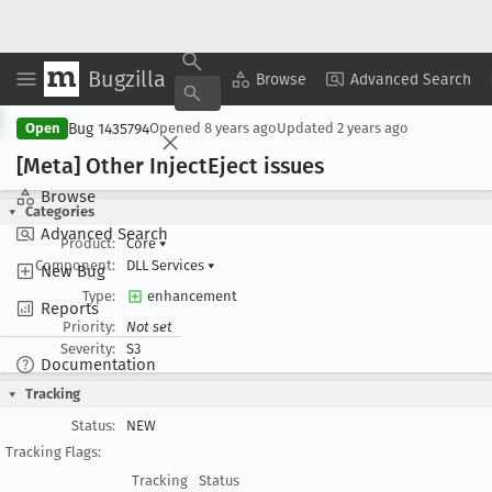
Bugzilla
Copy Summary
▾
View ▾
Browse
Advanced Search
Bug 1435794
Open
Opened
8 years ago
Updated
2 years ago
[Meta] Other Inject
Eject issues
Browse
Categories
Advanced Search
Product:
Core
▾
Component:
DLL Services
▾
New Bug
Type:
enhancement
Reports
Priority:
Not set
Severity:
S3
Documentation
Tracking
Status:
NEW
Tracking Flags:
Tracking
Status