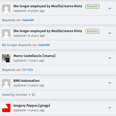
(No longer employed by Mozilla) Aaron Klotz
Reporter
•
Updated
8 years ago
Depends on:
1404961
(No longer employed by Mozilla) Aaron Klotz
Reporter
•
Updated
8 years ago
No longer depends on:
1404961
Marco Castelluccio [:marco]
•
Updated
7 years ago
Depends on:
1517204
BMO Automation
•
Updated
3 years ago
Severity: normal → S3
Gregory Pappas [:gregp]
•
Updated
3 years ago