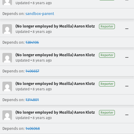
•
Updated
8 years ago
Depends on:
sandbox-parent
(No longer employed by Mozilla) Aaron Klotz
Reporter
•
Updated
8 years ago
Depends on:
1384106
(No longer employed by Mozilla) Aaron Klotz
Reporter
•
Updated
8 years ago
Depends on:
1406657
(No longer employed by Mozilla) Aaron Klotz
Reporter
•
Updated
8 years ago
Depends on:
1314801
(No longer employed by Mozilla) Aaron Klotz
Reporter
•
Updated
8 years ago
Depends on:
1406068