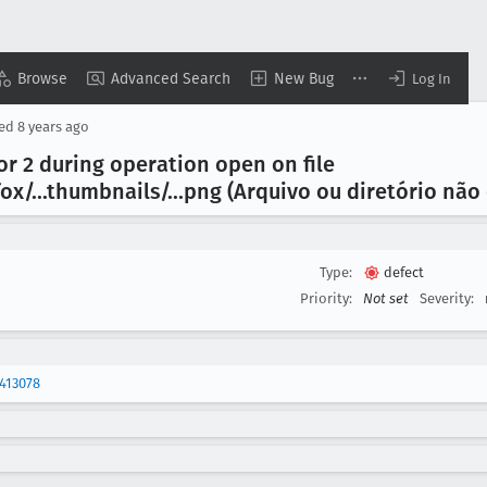
Browse
Advanced Search
New Bug
Log In
sed
8 years ago
or 2 during operation open on file
fox/...thumbnails/...png (Arquivo ou diretório nã
Type:
defect
Priority:
Not set
Severity:
413078