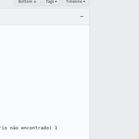
Bottom ↓
Tags ▾
Timeline ▾
io não encontrado) 1 