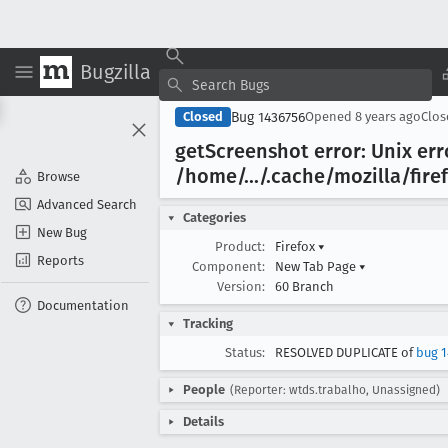
Bugzilla
Bug 1436756
Closed
Opened
8 years ago
Clo
get
Screenshot error: Unix err
/home/.../.cache/mozilla/fire
Browse
Advanced Search
Categories
New Bug
Product:
Firefox
▾
Reports
Component:
New Tab Page
▾
Version:
60 Branch
Documentation
Tracking
Status:
RESOLVED DUPLICATE of
bug 1
People
(Reporter: wtds.trabalho, Unassigned)
Details