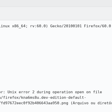
inux x86_64; rv:60.0) Gecko/20100101 Firefox/60.0

r: Unix error 2 during operation open on file 
a/firefox/kna6ms8u.dev-edition-default-
7fd97672eec0f92b406643aa950.png (Arquivo ou diretór