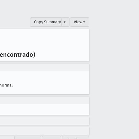
Copy Summary
▾
View ▾
o encontrado)
normal