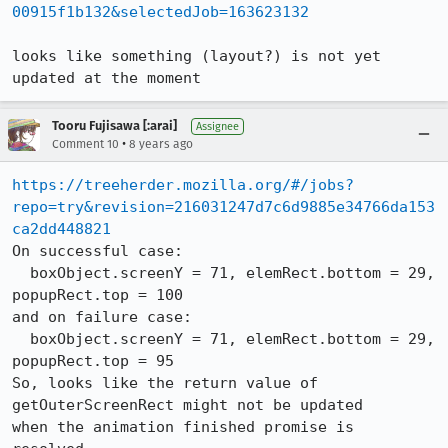
00915f1b132&selectedJob=163623132
looks like something (layout?) is not yet 
updated at the moment
Tooru Fujisawa [:arai]
Assignee
•
Comment 10
8 years ago
https://treeherder.mozilla.org/#/jobs?
repo=try&revision=216031247d7c6d9885e34766da153
ca2dd448821
On successful case:

  boxObject.screenY = 71, elemRect.bottom = 29, 
popupRect.top = 100

and on failure case:

  boxObject.screenY = 71, elemRect.bottom = 29, 
popupRect.top = 95

So, looks like the return value of 
getOuterScreenRect might not be updated

when the animation finished promise is 