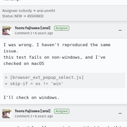
Assignee: nobody → arai.unmht
Status: NEW → ASSIGNED
Tooru Fujisawa [:arai]
Assignee
•
Comment 2
8 years ago
I was wrong. I haven't reproduced the same 
issue.

this test fails on non-windows, and I've 
checked on macOS

> [browser_ext_popup_select.js]

> skip-if = os != 'win'
I'll check on windows.
Tooru Fujisawa [:arai]
Assignee
•
Comment 3
8 years ago