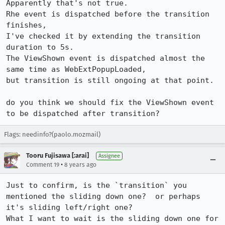
Apparently that's not true.

Rhe event is dispatched before the transition 
finishes,

I've checked it by extending the transition 
duration to 5s.

The ViewShown event is dispatched almost the 
same time as WebExtPopupLoaded,

but transition is still ongoing at that point.

do you think we should fix the ViewShown event 
to be dispatched after transition?
Flags: needinfo?(paolo.mozmail)
Tooru Fujisawa [:arai]
Assignee
•
Comment 19
8 years ago
Just to confirm, is the `transition` you 
mentioned the sliding down one?  or perhaps 
it's sliding left/right one?

What I want to wait is the sliding down one for 