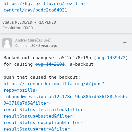
https://hg.mozilla.org/mozilla-
central/rev/bddc2ca64921
Status: RESOLVED → REOPENED
Resolution: FIXED → ---
Andrei Ciure[:aciure]
•
Comment 30
8 years ago
Backed out changeset a512c178c19b (
bug 1439472
) 
for causing 
bug 1442101
. a=backout

push that caused the backout: 
https://treeherder.mozilla.org/#/jobs?
repo=mozilla-
inbound&revision=a512c178c19ba8867d636188c5e56c
943710a7d5&filter-
resultStatus=testfailed&filter-
resultStatus=busted&filter-
resultStatus=exception&filter-
resultStatus=retry&filter-