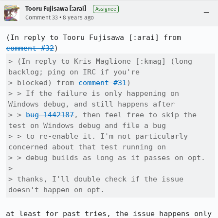
Tooru Fujisawa [:arai]
Assignee
•
Comment 33
8 years ago
(In reply to Tooru Fujisawa [:arai] from 
comment #32
> (In reply to Kris Maglione [:kmag] (long 
backlog; ping on IRC if you're

> blocked) from 
comment #31
)

> > If the failure is only happening on 
Windows debug, and still happens after

> > 
bug 1442187
, then feel free to skip the 
test on Windows debug and file a bug

> > to re-enable it. I'm not particularly 
concerned about that test running on

> > debug builds as long as it passes on opt.

> 

> thanks, I'll double check if the issue 
doesn't happen on opt.
at least for past tries, the issue happens only 