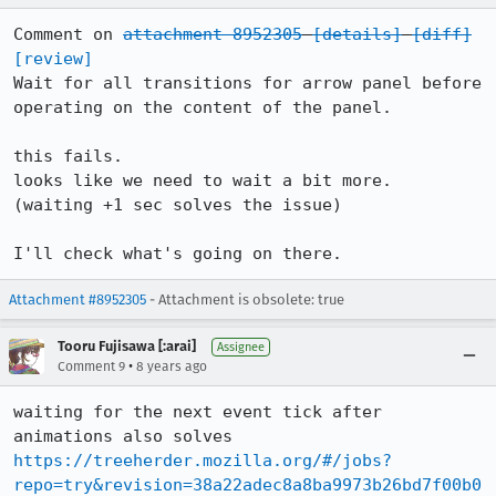
Comment on 
attachment 8952305
[details]
[diff]
[review]
Wait for all transitions for arrow panel before 
operating on the content of the panel.

this fails.

looks like we need to wait a bit more.

(waiting +1 sec solves the issue)

I'll check what's going on there.
Attachment #8952305
- Attachment is obsolete: true
Tooru Fujisawa [:arai]
Assignee
•
Comment 9
8 years ago
waiting for the next event tick after 
https://treeherder.mozilla.org/#/jobs?
repo=try&revision=38a22adec8a8ba9973b26bd7f00b0