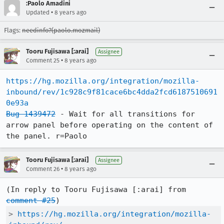
:Paolo Amadini
•
Updated
8 years ago
Flags:
needinfo?(paolo.mozmail)
Tooru Fujisawa [:arai]
Assignee
•
Comment 25
8 years ago
https://hg.mozilla.org/integration/mozilla-
inbound/rev/1c928c9f81cace6bc4dda2fcd6187510691
0e93a
Bug 1439472
 - Wait for all transitions for 
arrow panel before operating on the content of 
the panel. r=Paolo
Tooru Fujisawa [:arai]
Assignee
•
Comment 26
8 years ago
(In reply to Tooru Fujisawa [:arai] from 
comment #25
> 
https://hg.mozilla.org/integration/mozilla-