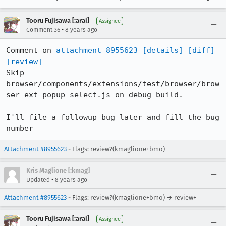
Tooru Fujisawa [:arai]
Assignee
•
Comment 36
8 years ago
Comment on 
attachment 8955623
[details]
[diff]
[review]
Skip 
browser/components/extensions/test/browser/brow
ser_ext_popup_select.js on debug build.

I'll file a followup bug later and fill the bug 
number
Attachment #8955623
- Flags: review?(kmaglione+bmo)
Kris Maglione [:kmag]
•
Updated
8 years ago
Attachment #8955623
- Flags: review?(kmaglione+bmo) → review+
Tooru Fujisawa [:arai]
Assignee