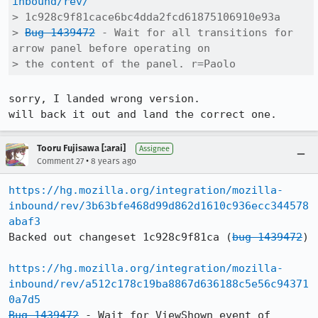
inbound/rev/
> 1c928c9f81cace6bc4dda2fcd61875106910e93a

> 
Bug 1439472
 - Wait for all transitions for 
arrow panel before operating on

> the content of the panel. r=Paolo
sorry, I landed wrong version.

will back it out and land the correct one.
Tooru Fujisawa [:arai]
Assignee
•
Comment 27
8 years ago
https://hg.mozilla.org/integration/mozilla-
inbound/rev/3b63bfe468d99d862d1610c936ecc344578
abaf3
Backed out changeset 1c928c9f81ca (
bug 1439472
)

https://hg.mozilla.org/integration/mozilla-
inbound/rev/a512c178c19ba8867d636188c5e56c94371
0a7d5
Bug 1439472
 - Wait for ViewShown event of 