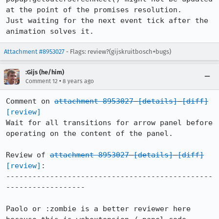
at the point of the promises resolution.

Just waiting for the next event tick after the 
animation solves it.
Attachment #8953027
- Flags: review?(gijskruitbosch+bugs)
:Gijs (he/him)
•
Comment 12
8 years ago
Comment on 
attachment 8953027
[details]
[diff]
[review]
Wait for all transitions for arrow panel before 
operating on the content of the panel.

Review of 
attachment 8953027
[details]
[diff]
[review]
:

-----------------------------------------------
------------------

Paolo or :zombie is a better reviewer here 