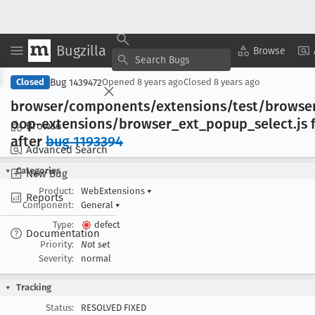
Bugzilla
Copy Summary
▾
View ▾
Browse
Bug 1439472
Closed
Opened
8 years ago
Closed
8 years ago
browser/components/extensions/test/browser
oop-extensions/browser
_ext
_popup
_select
.js 
Browse
after
bug 1193394
Advanced Search
Categories
New Bug
Product:
WebExtensions
▾
Reports
Component:
General
▾
Type:
defect
Documentation
Priority:
Not set
Severity:
normal
Tracking
Status:
RESOLVED FIXED