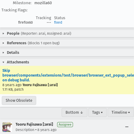
Milestone:
mozilla60
Tracking Flags:
Tracking
Status
firefox60
---
fixed
People
(Reporter: arai, Assigned: arai)
References
(Blocks 1 open bug)
Details
Attachments
Skip
browser/components/extensions/test/browser/browser_ext_popup_selec
on debug build.
8 years ago
Tooru Fujisawa [:arai]
1.11 KB, patch
Show Obsolete
Bottom ↓
Tags ▾
Timeline ▾
Tooru Fujisawa [:arai]
Assignee
•
Description
8 years ago