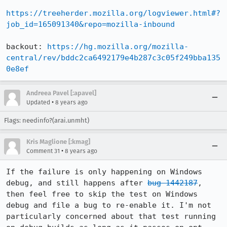
https://treeherder.mozilla.org/logviewer.html#?
job_id=165091340&repo=mozilla-inbound
backout: 
https://hg.mozilla.org/mozilla-
central/rev/bddc2ca6492179e4b287c3c05f249bba135
0e8ef
Andreea Pavel [:apavel]
•
Updated
8 years ago
Flags: needinfo?(arai.unmht)
Kris Maglione [:kmag]
•
Comment 31
8 years ago
If the failure is only happening on Windows 
debug, and still happens after 
bug 1442187
, 
then feel free to skip the test on Windows 
debug and file a bug to re-enable it. I'm not 
particularly concerned about that test running 