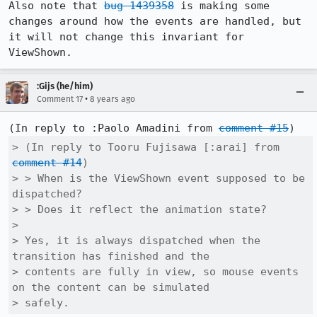
Also note that 
bug 1439358
 is making some 
changes around how the events are handled, but 
it will not change this invariant for 
ViewShown.
:Gijs (he/him)
•
Comment 17
8 years ago
(In reply to :Paolo Amadini from 
comment #15
> (In reply to Tooru Fujisawa [:arai] from 
comment #14
)

> > When is the ViewShown event supposed to be 
dispatched?

> > Does it reflect the animation state?

> 

> Yes, it is always dispatched when the 
transition has finished and the

> contents are fully in view, so mouse events 
on the content can be simulated

> safely.