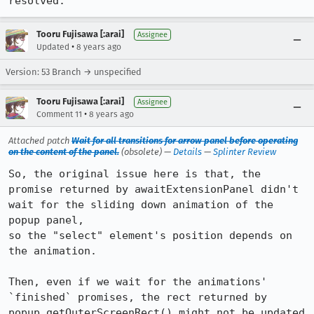
resolved.
Tooru Fujisawa [:arai]
Assignee
•
Updated
8 years ago
Version: 53 Branch → unspecified
Tooru Fujisawa [:arai]
Assignee
•
Comment 11
8 years ago
Attached patch
Wait for all transitions for arrow panel before operating
on the content of the panel.
(obsolete) —
Details
—
Splinter Review
So, the original issue here is that, the 
promise returned by awaitExtensionPanel didn't 
wait for the sliding down animation of the 
popup panel,

so the "select" element's position depends on 
the animation.

Then, even if we wait for the animations' 
`finished` promises, the rect returned by 
popup.getOuterScreenRect() might not be updated 