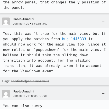
the arrow panel, that changes the y position of 
the panel.
:Paolo Amadini
•
Comment 20
8 years ago
Yes, this wasn't true for the main view, but if 
you apply the patches from 
bug 1440333
 it 
should now work for the main view too. Since it 
now relies on "popupshown" for the main view, I 
believe it should take the sliding down 
transition into account. For the sliding 
transition, it was already taken into account 
for the ViewShown event.
Flags:
needinfo?(paolo.mozmail)
:Paolo Amadini
•
Comment 21
8 years ago
You can also query 