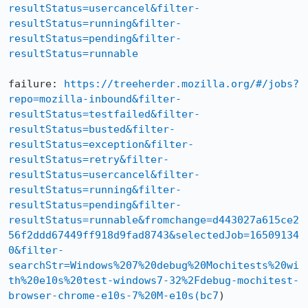
resultStatus=usercancel&filter-
resultStatus=running&filter-
resultStatus=pending&filter-
resultStatus=runnable
failure: 
https://treeherder.mozilla.org/#/jobs?
repo=mozilla-inbound&filter-
resultStatus=testfailed&filter-
resultStatus=busted&filter-
resultStatus=exception&filter-
resultStatus=retry&filter-
resultStatus=usercancel&filter-
resultStatus=running&filter-
resultStatus=pending&filter-
resultStatus=runnable&fromchange=d443027a615ce2
56f2ddd67449ff918d9fad8743&selectedJob=16509134
0&filter-
searchStr=Windows%207%20debug%20Mochitests%20wi
th%20e10s%20test-windows7-32%2Fdebug-mochitest-
browser-chrome-e10s-7%20M-e10s(bc7
)
