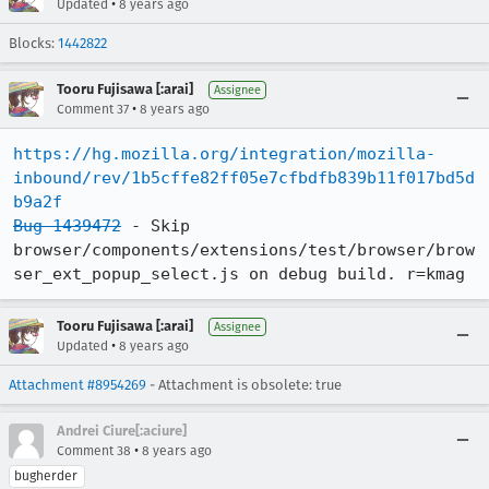
•
Updated
8 years ago
Blocks:
1442822
Tooru Fujisawa [:arai]
Assignee
•
Comment 37
8 years ago
https://hg.mozilla.org/integration/mozilla-
inbound/rev/1b5cffe82ff05e7cfbdfb839b11f017bd5d
b9a2f
Bug 1439472
 - Skip 
browser/components/extensions/test/browser/brow
ser_ext_popup_select.js on debug build. r=kmag
Tooru Fujisawa [:arai]
Assignee
•
Updated
8 years ago
Attachment #8954269
- Attachment is obsolete: true
Andrei Ciure[:aciure]
•
Comment 38
8 years ago
bugherder