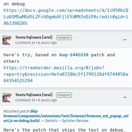
https://docs.google.com/spreadsheets/d/1iH50biQ
LuUSMSwMGd5LZFchDgmbAFjlEYdM92nDiPAc/edit#gid=1
861398285
Tooru Fujisawa [:arai]
Assignee
•
Comment 34
8 years ago
here's try, based on 
bug 1442218
 patch and 
https://treeherder.mozilla.org/#/jobs?
repo=try&revision=9efa87286c5f1799128df4744858a
84354525294
Tooru Fujisawa [:arai]
Assignee
•
Comment 35
8 years ago
Attached patch
Skip
browser/components/extensions/test/browser/browser_ext_popup_sel
ect.js on debug build.
—
Details
—
Splinter Review
Here's the patch that skips the test on debug.