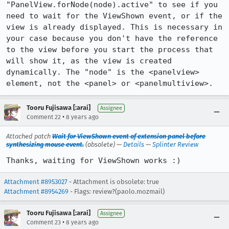
"PanelView.forNode(node).active" to see if you 
need to wait for the ViewShown event, or if the 
view is already displayed. This is necessary in 
your case because you don't have the reference 
to the view before you start the process that 
will show it, as the view is created 
dynamically. The "node" is the <panelview> 
element, not the <panel> or <panelmultiview>.
Tooru Fujisawa [:arai]
Assignee
•
Comment 22
8 years ago
Attached patch
Wait for ViewShown event of extension panel before
synthesizing mouse event.
(obsolete) —
Details
—
Splinter Review
Thanks, waiting for ViewShown works :)
Attachment #8953027
- Attachment is obsolete: true
Attachment #8954269
- Flags: review?(paolo.mozmail)
Tooru Fujisawa [:arai]
Assignee
•
Comment 23
8 years ago