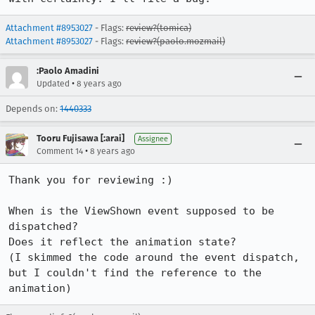
Attachment #8953027
- Flags:
review?(tomica)
Attachment #8953027
- Flags:
review?(paolo.mozmail)
:Paolo Amadini
•
Updated
8 years ago
Depends on:
1440333
Tooru Fujisawa [:arai]
Assignee
•
Comment 14
8 years ago
Thank you for reviewing :)

When is the ViewShown event supposed to be 
dispatched?

Does it reflect the animation state?

(I skimmed the code around the event dispatch, 
but I couldn't find the reference to the 
animation)