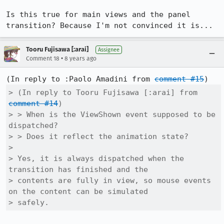
Is this true for main views and the panel 
transition? Because I'm not convinced it is...
Tooru Fujisawa [:arai]
Assignee
•
Comment 18
8 years ago
(In reply to :Paolo Amadini from 
comment #15
> (In reply to Tooru Fujisawa [:arai] from 
comment #14
)

> > When is the ViewShown event supposed to be 
dispatched?

> > Does it reflect the animation state?

> 

> Yes, it is always dispatched when the 
transition has finished and the

> contents are fully in view, so mouse events 
on the content can be simulated

> safely.