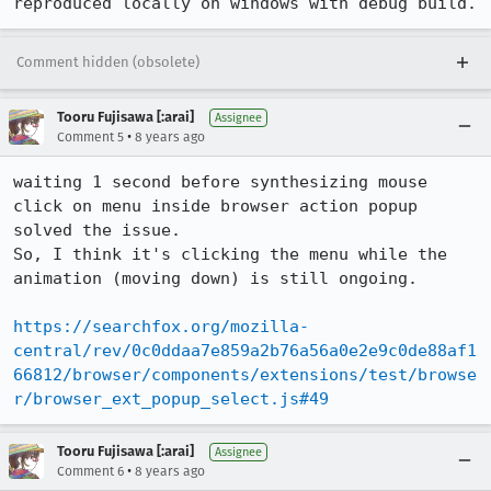
reproduced locally on windows with debug build.
Comment hidden (obsolete)
Tooru Fujisawa [:arai]
Assignee
•
Comment 5
8 years ago
waiting 1 second before synthesizing mouse 
click on menu inside browser action popup 
solved the issue.

So, I think it's clicking the menu while the 
animation (moving down) is still ongoing.

https://searchfox.org/mozilla-
central/rev/0c0ddaa7e859a2b76a56a0e2e9c0de88af1
66812/browser/components/extensions/test/browse
r/browser_ext_popup_select.js#49
Tooru Fujisawa [:arai]
Assignee
•
Comment 6
8 years ago