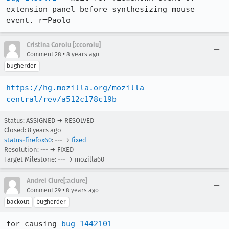
extension panel before synthesizing mouse 
event. r=Paolo
Cristina Coroiu [:ccoroiu]
•
Comment 28
8 years ago
bugherder
https://hg.mozilla.org/mozilla-
central/rev/a512c178c19b
Status: ASSIGNED → RESOLVED
Closed:
8 years ago
status-firefox60
: --- →
fixed
Resolution: --- → FIXED
Target Milestone: --- → mozilla60
Andrei Ciure[:aciure]
•
Comment 29
8 years ago
backout
bugherder
for causing 
bug 1442101