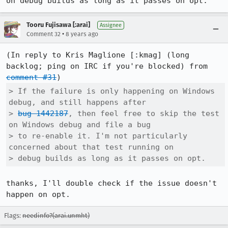
on debug builds as long as it passes on opt.
Tooru Fujisawa [:arai]
Assignee
•
Comment 32
8 years ago
(In reply to Kris Maglione [:kmag] (long 
backlog; ping on IRC if you're blocked) from 
comment #31
> If the failure is only happening on Windows 
debug, and still happens after

> 
bug 1442187
, then feel free to skip the test 
on Windows debug and file a bug

> to re-enable it. I'm not particularly 
concerned about that test running on

> debug builds as long as it passes on opt.
thanks, I'll double check if the issue doesn't 
happen on opt.
Flags:
needinfo?(arai.unmht)