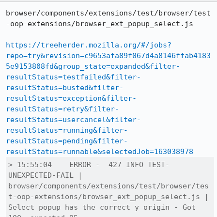
browser/components/extensions/test/browser/test
-oop-extensions/browser_ext_popup_select.js

https://treeherder.mozilla.org/#/jobs?
repo=try&revision=c9653afa89f067d4a8146ffab4183
5e9153808fd&group_state=expanded&filter-
resultStatus=testfailed&filter-
resultStatus=busted&filter-
resultStatus=exception&filter-
resultStatus=retry&filter-
resultStatus=usercancel&filter-
resultStatus=running&filter-
resultStatus=pending&filter-
resultStatus=runnable&selectedJob=163038978
> 15:55:04    ERROR -  427 INFO TEST-
UNEXPECTED-FAIL | 
browser/components/extensions/test/browser/tes
t-oop-extensions/browser_ext_popup_select.js | 
Select popup has the correct y origin - Got 