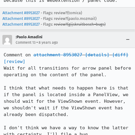
because this is webextension / panel code.
Attachment #8953027
- Flags: review?(tomica)
Attachment #8953027
- Flags: review?(paolo.mozmail)
Attachment #8953027
- Flags:
review?(gijskruitbosch+bugs)
:Paolo Amadini
•
Comment 13
8 years ago
Comment on 
attachment 8953027
[details]
[diff]
[review]
Wait for all transitions for arrow panel before 
operating on the content of the panel.

I think that what needs to happen here is that 
if the panel is located inside a PanelView, we 
should wait for the ViewShown event. However, 
we shouldn't wait if the ViewShown event has 
already been dispatched.

I don't think we have a way to know the latter 
with certainty. I'll file a bug.