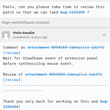
Paolo, can you please take time to review this 
patch so that we can land 
bug 1193394
 ?
Flags: needinfo?(paolo.mozmail)
:Paolo Amadini
•
Comment 24
8 years ago
Comment on 
attachment 8954269
[details]
[diff]
[review]
Wait for ViewShown event of extension panel 
before synthesizing mouse event.

Review of 
attachment 8954269
[details]
[diff]
[review]
:

-----------------------------------------------
------------------

Thank you very much for working on this and 
bug 
1193394
!
