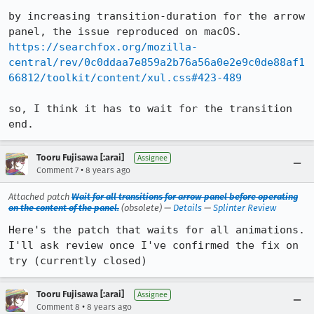
by increasing transition-duration for the arrow 
https://searchfox.org/mozilla-
central/rev/0c0ddaa7e859a2b76a56a0e2e9c0de88af1
66812/toolkit/content/xul.css#423-489
so, I think it has to wait for the transition 
end.
Tooru Fujisawa [:arai]
Assignee
•
Comment 7
8 years ago
Attached patch
Wait for all transitions for arrow panel before operating
on the content of the panel.
(obsolete) —
Details
—
Splinter Review
Here's the patch that waits for all animations.

I'll ask review once I've confirmed the fix on 
try (currently closed)
Tooru Fujisawa [:arai]
Assignee
•
Comment 8
8 years ago