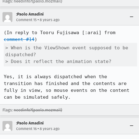
Flags: needinfo?(paolo.mozmail)
:Paolo Amadini
•
Comment 15
8 years ago
(In reply to Tooru Fujisawa [:arai] from 
comment #14
> When is the ViewShown event supposed to be 
dispatched?

> Does it reflect the animation state?
Yes, it is always dispatched when the 
transition has finished and the contents are 
fully in view, so mouse events on the content 
can be simulated safely.
Flags:
needinfo?(paolo.mozmail)
:Paolo Amadini
•
Comment 16
8 years ago