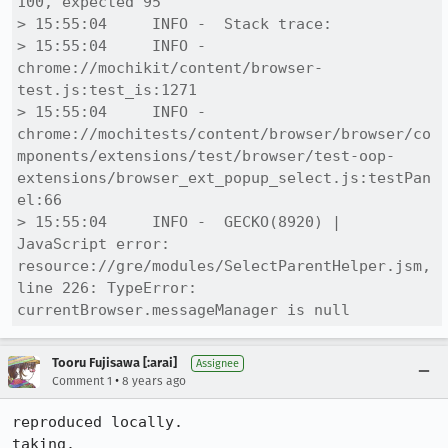
100, expected 95

> 15:55:04     INFO -  Stack trace:

> 15:55:04     INFO -  
chrome://mochikit/content/browser-
test.js:test_is:1271

> 15:55:04     INFO -  
chrome://mochitests/content/browser/browser/co
mponents/extensions/test/browser/test-oop-
extensions/browser_ext_popup_select.js:testPan
el:66

> 15:55:04     INFO -  GECKO(8920) | 
JavaScript error: 
resource://gre/modules/SelectParentHelper.jsm, 
line 226: TypeError: 
currentBrowser.messageManager is null
Tooru Fujisawa [:arai]
Assignee
•
Comment 1
8 years ago
reproduced locally.

taking.