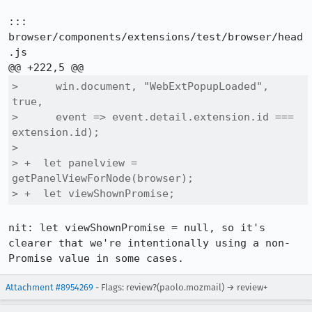
::: 
browser/components/extensions/test/browser/head
.js

>      win.document, "WebExtPopupLoaded", 
true,

>      event => event.detail.extension.id === 
extension.id);

>  

> +  let panelview = 
getPanelViewForNode(browser);

> +  let viewShownPromise;
nit: let viewShownPromise = null, so it's 
clearer that we're intentionally using a non-
Promise value in some cases.
Attachment #8954269
- Flags: review?(paolo.mozmail) → review+