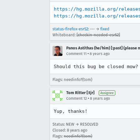
https://hg.mozilla.org/release
https://hg.mozilla.org/release
status-firefox-esr52
: --- →
fixed
Whiteboard:
[checkin-needed-esr52]
Panos Astithas (he/him) [:past] (please n
•
Comment 11
8 years ago
Should this bug be closed mow?
Flags: needinfo?(tom)
Tom Ritter [:tjr]
Assignee
•
Comment 12
8 years ago
Yup, thanks!
Status: NEW → RESOLVED
Closed:
8 years ago
Flags:
needinfo?(tom)