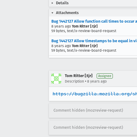
Details
Attachments
Bug 1442127 Allow function call times to occur 
8 years ago
Tom Ritter [:tjr]
59 bytes, text/x-review-board-request
Bug 1442127 Allow timestamps to be equal in v
8 years ago
Tom Ritter [:tjr]
59 bytes, text/x-review-board-request
Tom Ritter [:tjr]
Assignee
•
Description
8 years ago
https://bugzilla.mozilla.org/s
Comment hidden (mozreview-request)
Comment hidden (mozreview-request)