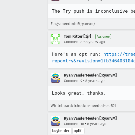
The Try push is inconclusive b
Flags:
needinfo?(ryanvm)
Tom Ritter [:tjr]
Assignee
•
Comment 8
8 years ago
Here's an opt run: 
https://tre
repo=try&revision=1fb346408104
Ryan VanderMeulen [:RyanVM]
•
Comment 9
8 years ago
Looks great, thanks.
Whiteboard: [checkin-needed-esr52]
Ryan VanderMeulen [:RyanVM]
•
Comment 10
8 years ago
bugherder
uplift