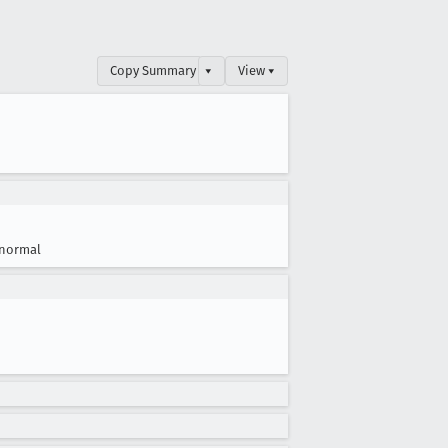
Copy Summary
▾
View ▾
normal