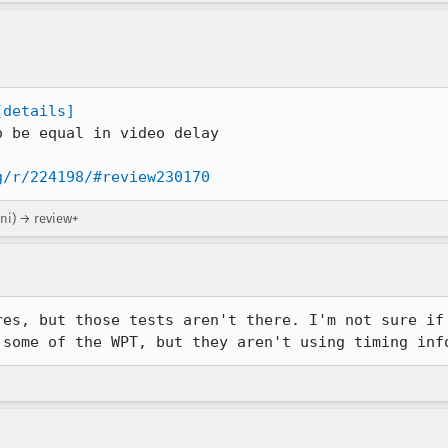
[details]
 be equal in video delay

g/r/224198/#review230170
ni) → review+
res, but those tests aren't there. I'm not sure if 
 some of the WPT, but they aren't using timing inf