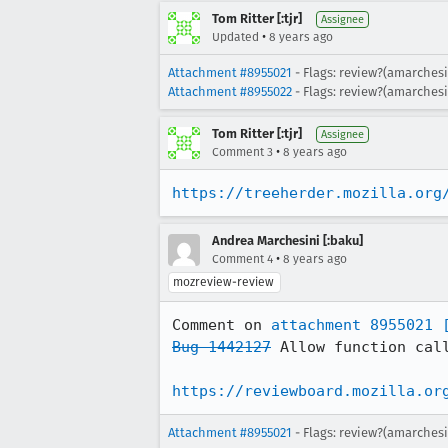
Tom Ritter [:tjr]
Assignee
•
Updated
8 years ago
Attachment #8955021
- Flags: review?(amarchesi
Attachment #8955022
- Flags: review?(amarchesi
Tom Ritter [:tjr]
Assignee
•
Comment 3
8 years ago
https://treeherder.mozilla.org
Andrea Marchesini [:baku]
•
Comment 4
8 years ago
mozreview-review
Comment on 
attachment 8955021
Bug 1442127
 Allow function cal
https://reviewboard.mozilla.or
Attachment #8955021
- Flags: review?(amarchesi