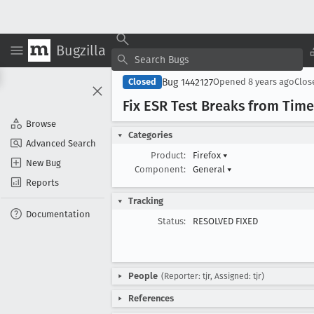
Bugzilla
Bug 1442127
Closed
Opened
8 years ago
Clo
Fix ESR Test Breaks from Tim
Browse
Categories
Advanced Search
Product:
Firefox
▾
New Bug
Component:
General
▾
Reports
Tracking
Documentation
Status:
RESOLVED FIXED
People
(Reporter: tjr, Assigned: tjr)
References