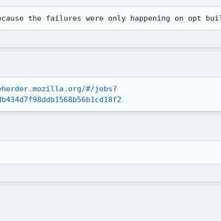
ecause the failures were only happening on opt bui
eherder.mozilla.org/#/jobs?
db434d7f98ddb1568b56b1cd18f2