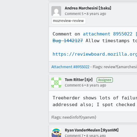
Andrea Marchesini [:baku]
•
Comment 5
8 years ago
mozreview-review
Comment on 
attachment 8955022
Bug 1442127
 Allow timestamps to
https://reviewboard.mozilla.or
Attachment #8955022
- Flags: review?(amarchesi
Tom Ritter [:tjr]
Assignee
•
Comment 6
8 years ago
Treeherder shows lots of failu
addressed also; I spot checked
Flags: needinfo?(ryanvm)
Ryan VanderMeulen [:RyanVM]
•
Comment 7
8 years ago