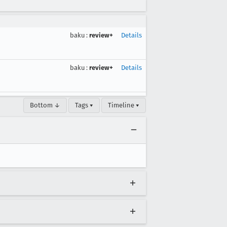
baku
:
review+
Details
baku
:
review+
Details
Bottom ↓
Tags ▾
Timeline ▾