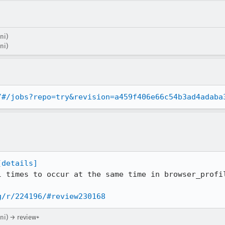
ni)
ni)
/#/jobs?repo=try&revision=a459f406e66c54b3ad4adaba
[details]
l times to occur at the same time in browser_profil
g/r/224196/#review230168
ni) → review+