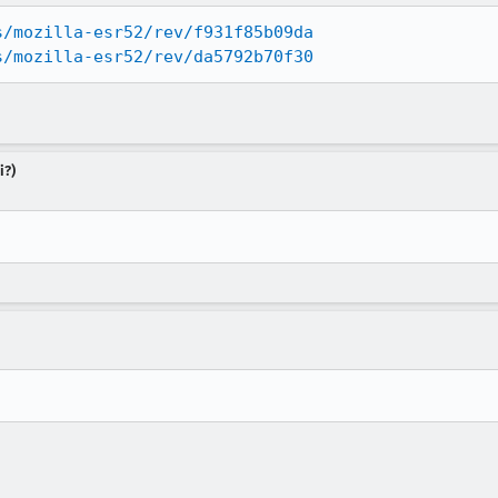
s/mozilla-esr52/rev/f931f85b09da
s/mozilla-esr52/rev/da5792b70f30
i?)