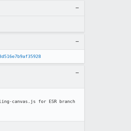
3d516e7b9af35928
ing-canvas.js for ESR branch
