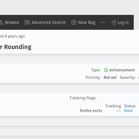
Browse
Advanced Search
New Bug
Log In
sed
8 years ago
er Rounding
Type:
enhancement
Priority:
Not set
Severity:
Tracking Flags:
Tracking
Status
firefox-esr52
---
fixed