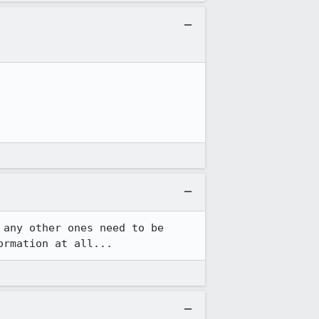
any other ones need to be 
ormation at all...