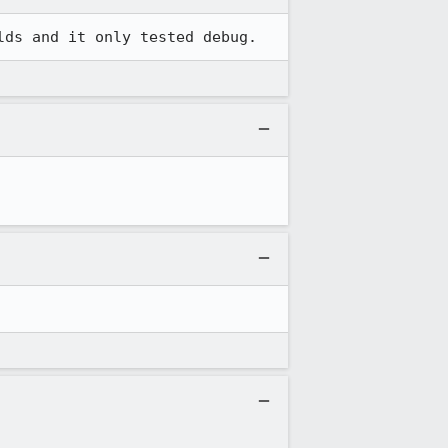
lds and it only tested debug.