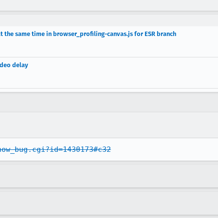
at the same time in browser_profiling-canvas.js for ESR branch
ideo delay
how_bug.cgi?id=1430173#c32