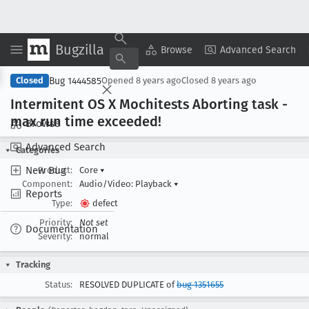
Bugzilla
Copy Summary
▾
View ▾
Browse
Advanced Search
Bug 1444585
Closed
Opened
8 years ago
Closed
8 years ago
Intermitent OS X Mochitests Aborting task -
max run time exceeded!
Browse
Advanced Search
Categories
New Bug
Product:
Core
▾
Component:
Audio/Video: Playback
▾
Reports
Type:
defect
Priority:
Not set
Documentation
Severity:
normal
Tracking
Status:
RESOLVED DUPLICATE of
bug 1351655