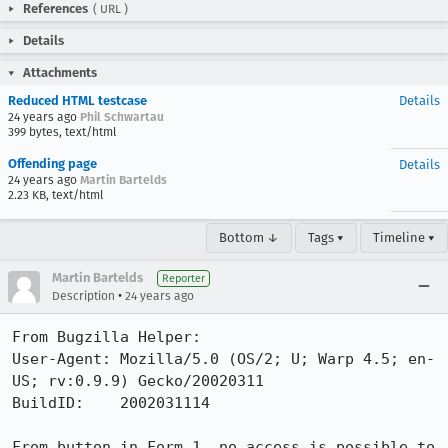
References
(
URL
)
Details
Attachments
Reduced HTML testcase
Details
24 years ago
Phil Schwartau
399 bytes, text/html
Offending page
Details
24 years ago
Martin Bartelds
2.23 KB, text/html
Bottom ↓
Tags ▾
Timeline ▾
Martin Bartelds
Reporter
•
Description
24 years ago
From Bugzilla Helper:

User-Agent: Mozilla/5.0 (OS/2; U; Warp 4.5; en-
US; rv:0.9.9) Gecko/20020311

BuildID:    2002031114

From button in Form 1, no access is possible to 