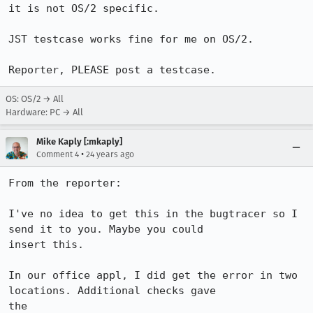
it is not OS/2 specific.

JST testcase works fine for me on OS/2.

Reporter, PLEASE post a testcase.
OS: OS/2 → All
Hardware: PC → All
Mike Kaply [:mkaply]
•
Comment 4
24 years ago
From the reporter:

I've no idea to get this in the bugtracer so I 
send it to you. Maybe you could 

insert this.

In our office appl, I did get the error in two 
locations. Additional checks gave 

the
