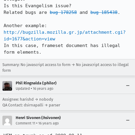
Is this Evangelism issue?

Related bugs are 
bug 178258
 and 
bug 185438
.

http://bugzilla.mozilla.gr.jp/attachment.cgi?
id=1677&action=view
In this case, frameset document has illegal 
form elements.
Summary: No javascript access to form → No javascript access to illegal
form
Phil Ringnalda (:philor)
•
Updated
16 years ago
Assignee: harishd → nobody
QA Contact: dsirnapalli → parser
Henri Sivonen (:hsivonen)
•
Comment 11
16 years ago