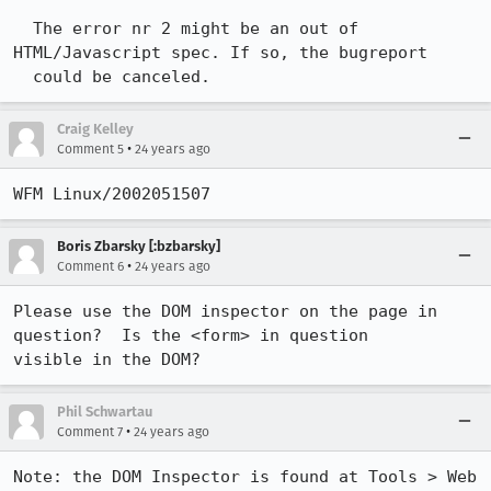
  The error nr 2 might be an out of 
HTML/Javascript spec. If so, the bugreport 

  could be canceled.
Craig Kelley
•
Comment 5
24 years ago
Boris Zbarsky [:bzbarsky]
•
Comment 6
24 years ago
Please use the DOM inspector on the page in 
question?  Is the <form> in question

visible in the DOM?
Phil Schwartau
•
Comment 7
24 years ago
Note: the DOM Inspector is found at Tools > Web 