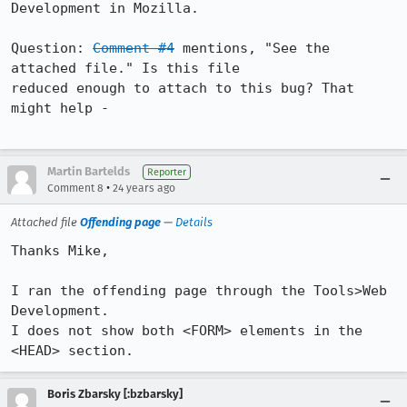
Development in Mozilla.

Question: 
Comment #4
 mentions, "See the 
attached file." Is this file

reduced enough to attach to this bug? That 
might help -

Martin Bartelds
Reporter
•
Comment 8
24 years ago
Attached file
Offending page
—
Details
Thanks Mike,

I ran the offending page through the Tools>Web 
Development.

I does not show both <FORM> elements in the 
<HEAD> section.
Boris Zbarsky [:bzbarsky]