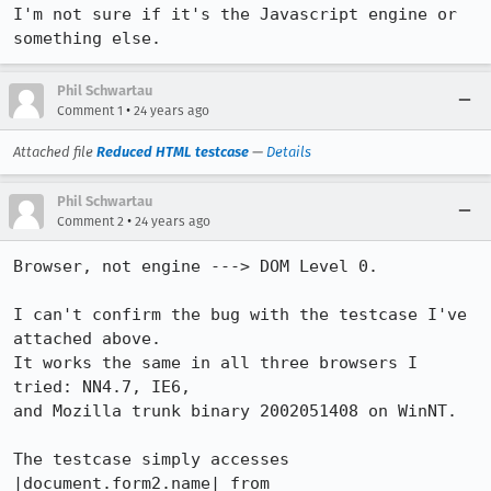
I'm not sure if it's the Javascript engine or 
something else.
Phil Schwartau
•
Comment 1
24 years ago
Attached file
Reduced HTML testcase
—
Details
Phil Schwartau
•
Comment 2
24 years ago
Browser, not engine ---> DOM Level 0.

I can't confirm the bug with the testcase I've 
attached above.

It works the same in all three browsers I 
tried: NN4.7, IE6, 

and Mozilla trunk binary 2002051408 on WinNT.

The testcase simply accesses 
|document.form2.name| from 
