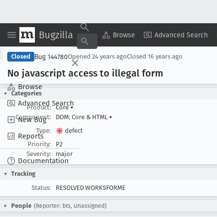
Bugzilla
Copy Summary
▾
View ▾
Browse
Advanced Search
Bug 144780
Closed
Opened
24 years ago
Closed
16 years ago
No javascript access to illegal form
Browse
Categories
Advanced Search
Product:
Core
▾
Component:
DOM: Core & HTML
▾
New Bug
Type:
defect
Reports
Priority:
P2
Severity:
major
Documentation
Tracking
Status:
RESOLVED WORKSFORME
People
(Reporter: bts, Unassigned)