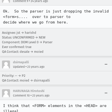
•
Comment 9
24 years ago
Ok.  So the parser is just dropping the invalid 
<form>s....  over to parser to

decide where we go from here.
Assignee: jst → harishd
Status: UNCONFIRMED → NEW
Component: DOM Level 0 → Parser
Ever confirmed: true
QA Contact: desale → moied
dsirnapalli
•
Updated
23 years ago
Priority: -- → P2
QA Contact: moied → dsirnapalli
HARUNAGA Hirotoshi
•
Comment 10
23 years ago
I think that <FORM> elements in the <HEAD> are 
illegal.
