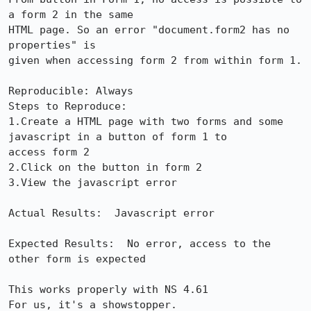
a form 2 in the same

HTML page. So an error "document.form2 has no 
properties" is

given when accessing form 2 from within form 1.

Reproducible: Always

Steps to Reproduce:

1.Create a HTML page with two forms and some 
javascript in a button of form 1 to

access form 2

2.Click on the button in form 2

3.View the javascript error

Actual Results:  Javascript error

Expected Results:  No error, access to the 
other form is expected

This works properly with NS 4.61

For us, it's a showstopper.
