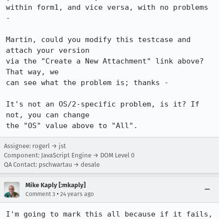
within form1, and vice versa, with no problems 
-

Martin, could you modify this testcase and 
attach your version

via the "Create a New Attachment" link above? 
That way, we 

can see what the problem is; thanks -

It's not an OS/2-specific problem, is it? If 
not, you can change

the "OS" value above to "All".
Assignee: rogerl → jst
Component: JavaScript Engine → DOM Level 0
QA Contact: pschwartau → desale
Mike Kaply [:mkaply]
•
Comment 3
24 years ago
I'm going to mark this all because if it fails, 