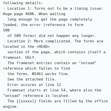
following details:

- Location 1: Turns out to be a timing issue: 
Huge page 460K. When waiting 

  long enough to get the page completely 
loaded, the error (reference to form 

500 

  of 500 forms) did not happen any longer.

- Location 2: More complicated. The forms are 
located in the <HEAD>

  section of the page, which contains itself a 
frameset. UGLY.

  The frameset entries contain an "onload" 
reference which failes to find

  the forms. NS461 works fine.

  See the attached file.

  Error occures at line 12. 

  Frameset starts at line 54, where also the 
"onload" reference is located.

  The {[xxxxx]} fields are filled by the office 
engine.
