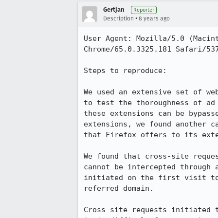
Gertjan
Reporter
•
Description
8 years ago
User Agent: Mozilla/5.0 (Macin
Chrome/65.0.3325.181 Safari/537
Steps to reproduce:

We used an extensive set of we
to test the thoroughness of ad
these extensions can be bypass
extensions, we found another c
that Firefox offers to its exte
We found that cross-site reque
cannot be intercepted through 
initiated on the first visit t
referred domain.

Cross-site requests initiated 