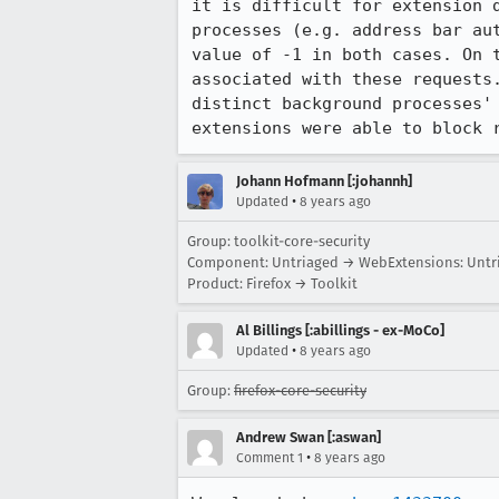
it is difficult for extension 
processes (e.g. address bar au
value of -1 in both cases. On 
associated with these requests
distinct background processes'
extensions were able to block 
Johann Hofmann [:johannh]
•
Updated
8 years ago
Group: toolkit-core-security
Component: Untriaged → WebExtensions: Untr
Product: Firefox → Toolkit
Al Billings [:abillings - ex-MoCo]
•
Updated
8 years ago
Group:
firefox-core-security
Andrew Swan [:aswan]
•
Comment 1
8 years ago