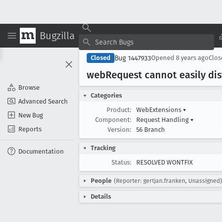
Bugzilla
Bug 1447933
Closed
Opened
8 years ago
Clo
web
Request cannot easily dis
Browse
Categories
Advanced Search
Product:
WebExtensions
▾
New Bug
Component:
Request Handling
▾
Reports
Version:
56 Branch
Tracking
Documentation
Status:
RESOLVED WONTFIX
People
(Reporter: gertjan.franken, Unassigned)
Details