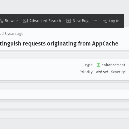
Browse
Advanced Search
New Bug
Log In
sed
8 years ago
tinguish requests originating from App
Cache
Type:
enhancement
Priority:
Not set
Severity: