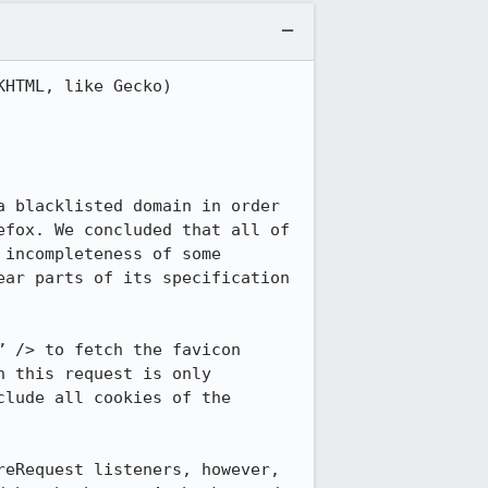
HTML, like Gecko) 
 blacklisted domain in order 
fox. We concluded that all of 
incompleteness of some 
ar parts of its specification 
 /> to fetch the favicon 
 this request is only 
lude all cookies of the 
eRequest listeners, however, 