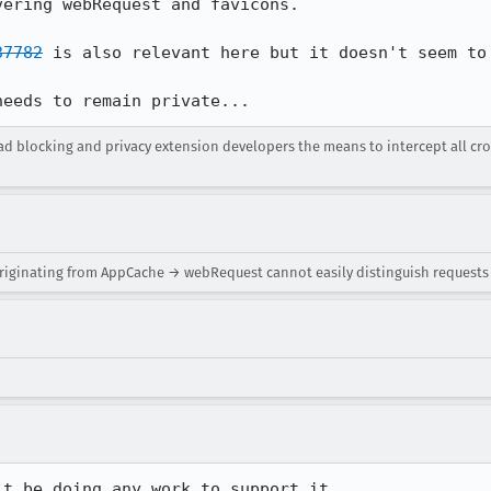
vering webRequest and favicons.

37782
 is also relevant here but it doesn't seem to 
needs to remain private...
 ad blocking and privacy extension developers the means to intercept all cr
riginating from AppCache → webRequest cannot easily distinguish requests
't be doing any work to support it.