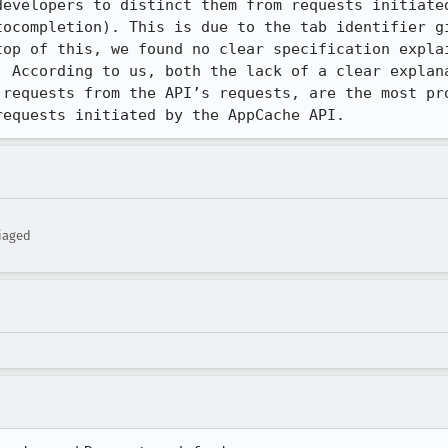
developers to distinct them from requests initiated
tocompletion). This is due to the tab identifier gi
top of this, we found no clear specification explai
. According to us, both the lack of a clear explana
 requests from the API’s requests, are the most pro
requests initiated by the AppCache API.
iaged