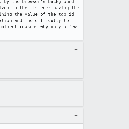
 by the browser’s background 
ven to the listener having the 
ning the value of the tab id 
tion and the difficulty to 
minent reasons why only a few 