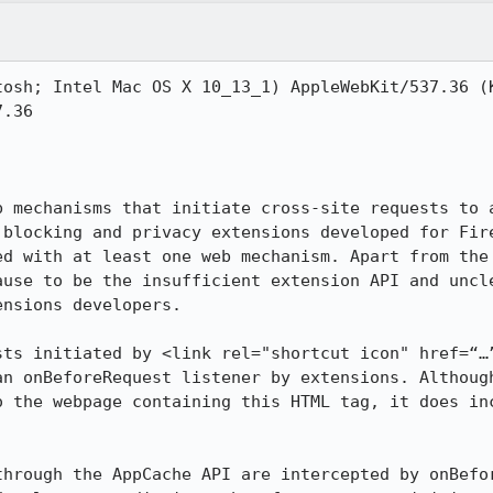
tosh; Intel Mac OS X 10_13_1) AppleWebKit/537.36 (K
.36

b mechanisms that initiate cross-site requests to a
 blocking and privacy extensions developed for Fire
ed with at least one web mechanism. Apart from the 
ause to be the insufficient extension API and uncle
nsions developers.

sts initiated by <link rel="shortcut icon" href=“…”
an onBeforeRequest listener by extensions. Although
o the webpage containing this HTML tag, it does inc
through the AppCache API are intercepted by onBefor