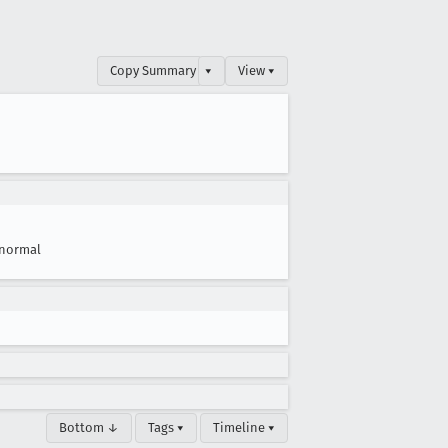
Copy Summary
▾
View ▾
normal
Bottom ↓
Tags ▾
Timeline ▾