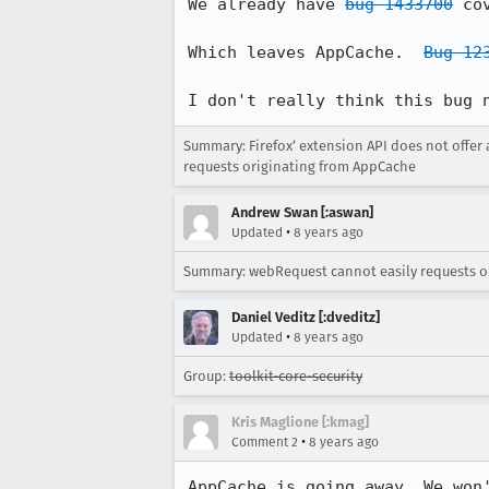
We already have 
bug 1433700
 co
Which leaves AppCache.  
Bug 12
I don't really think this bug 
Summary: Firefox’ extension API does not offer
requests originating from AppCache
Andrew Swan [:aswan]
•
Updated
8 years ago
Summary: webRequest cannot easily requests o
Daniel Veditz [:dveditz]
•
Updated
8 years ago
Group:
toolkit-core-security
Kris Maglione [:kmag]
•
Comment 2
8 years ago
AppCache is going away. We won