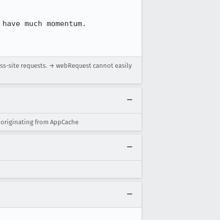
have much momentum.

oss-site requests. → webRequest cannot easily
 originating from AppCache