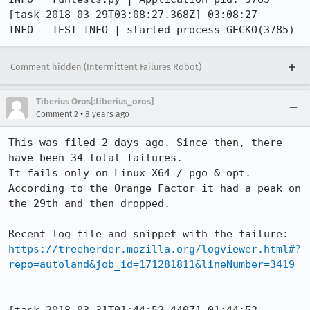
[task 2018-03-29T03:08:27.368Z] 03:08:27     
INFO - TEST-INFO | started process GECKO(3785)
Comment hidden (Intermittent Failures Robot)
Tiberius Oros[:tiberius_oros]
•
Comment 2
8 years ago
This was filed 2 days ago. Since then, there 
have been 34 total failures.

It fails only on Linux X64 / pgo & opt.

According to the Orange Factor it had a peak on 
the 29th and then dropped.

https://treeherder.mozilla.org/logviewer.html#?
repo=autoland&job_id=171281811&lineNumber=3419