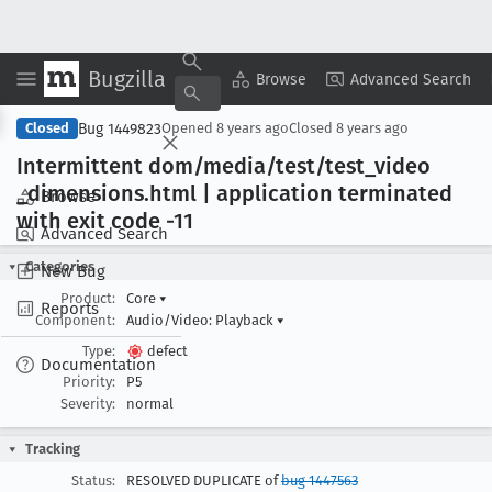
Bugzilla
Copy Summary
▾
View ▾
Browse
Advanced Search
Bug 1449823
Closed
Opened
8 years ago
Closed
8 years ago
Intermittent dom/media/test/test
_video
_dimensions
.html | application terminated
Browse
with exit code -11
Advanced Search
Categories
New Bug
Product:
Core
▾
Reports
Component:
Audio/Video: Playback
▾
Type:
defect
Documentation
Priority:
P5
Severity:
normal
Tracking
Status:
RESOLVED DUPLICATE of
bug 1447563