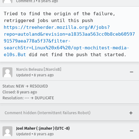
•
Comment 3
8 years ago
Tried to find the origin of the failure, 
retriggered jobs until this push 
https://treeherder.mozilla.org/#/jobs?
repo=autoland&revision=a18353aa563cc0b8ceb60597
91579aea778a5f37&filter-
searchStr=Linux%20x64%20/opt-mochitest-media-
e10s.But
 did not find the push that started.
Narcis Beleuzu [:NarcisB]
•
Updated
8 years ago
Status: NEW → RESOLVED
Closed:
8 years ago
Resolution: --- → DUPLICATE
Comment hidden (Intermittent Failures Robot)
Joel Maher ( :jmaher ) (UTC -8)
•
Updated
8 years ago