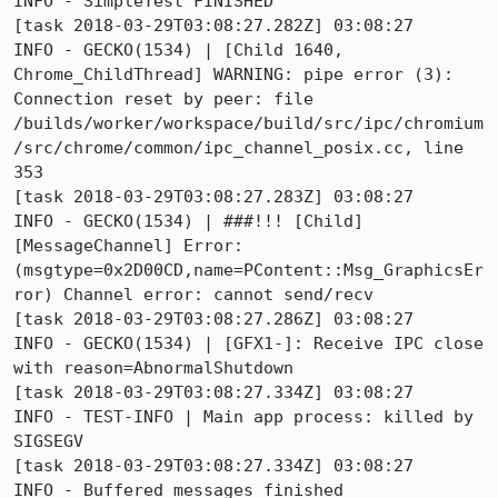
INFO - SimpleTest FINISHED

[task 2018-03-29T03:08:27.282Z] 03:08:27     
INFO - GECKO(1534) | [Child 1640, 
Chrome_ChildThread] WARNING: pipe error (3): 
Connection reset by peer: file 
/builds/worker/workspace/build/src/ipc/chromium
/src/chrome/common/ipc_channel_posix.cc, line 
353

[task 2018-03-29T03:08:27.283Z] 03:08:27     
INFO - GECKO(1534) | ###!!! [Child]
[MessageChannel] Error: 
(msgtype=0x2D00CD,name=PContent::Msg_GraphicsEr
ror) Channel error: cannot send/recv

[task 2018-03-29T03:08:27.286Z] 03:08:27     
INFO - GECKO(1534) | [GFX1-]: Receive IPC close 
with reason=AbnormalShutdown

[task 2018-03-29T03:08:27.334Z] 03:08:27     
INFO - TEST-INFO | Main app process: killed by 
SIGSEGV

[task 2018-03-29T03:08:27.334Z] 03:08:27     
INFO - Buffered messages finished
