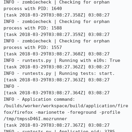
INFO - zombiecheck | Checking for orphan 
process with PID: 1640

[task 2018-03-29T03:08:27.358Z] 03:08:27     
INFO - zombiecheck | Checking for orphan 
process with PID: 1588

[task 2018-03-29T03:08:27.359Z] 03:08:27     
INFO - zombiecheck | Checking for orphan 
process with PID: 1557

[task 2018-03-29T03:08:27.360Z] 03:08:27     
INFO - runtests.py | Running with e10s: True

[task 2018-03-29T03:08:27.362Z] 03:08:27     
INFO - runtests.py | Running tests: start.

[task 2018-03-29T03:08:27.363Z] 03:08:27     
INFO - 

[task 2018-03-29T03:08:27.364Z] 03:08:27     
INFO - Application command: 
/builds/worker/workspace/build/application/fire
fox/firefox -marionette -foreground -profile 
/tmp/tmpssD46I.mozrunner

[task 2018-03-29T03:08:27.367Z] 03:08:27     
INFO - runtests.py | Application pid: 3785
