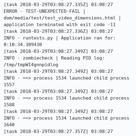
[task 2018-03-29T03:08:27.335Z] 03:08:27    
ERROR - TEST-UNEXPECTED-FAIL | 
dom/media/test/test_video_dimensions.html | 
application terminated with exit code -11

[task 2018-03-29T03:08:27.336Z] 03:08:27     
INFO - runtests.py | Application ran for: 
0:10:34.309430

[task 2018-03-29T03:08:27.349Z] 03:08:27     
INFO - zombiecheck | Reading PID log: 
/tmp/tmpWI4gnnpidlog

[task 2018-03-29T03:08:27.349Z] 03:08:27     
INFO - ==> process 1534 launched child process 
1557

[task 2018-03-29T03:08:27.349Z] 03:08:27     
INFO - ==> process 1534 launched child process 
1588

[task 2018-03-29T03:08:27.349Z] 03:08:27     
INFO - ==> process 1534 launched child process 
1640

[task 2018-03-29T03:08:27.357Z] 03:08:27     