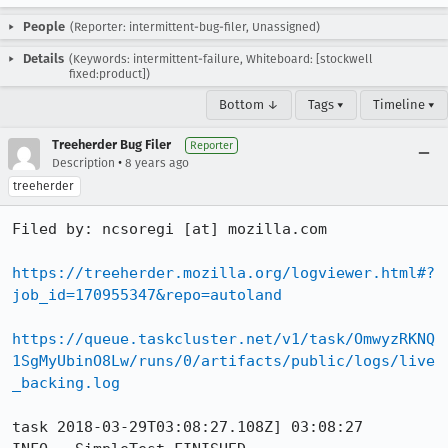
People
(Reporter: intermittent-bug-filer, Unassigned)
Details
(Keywords: intermittent-failure, Whiteboard: [stockwell
fixed:product])
Bottom ↓
Tags ▾
Timeline ▾
Treeherder Bug Filer
Reporter
•
Description
8 years ago
treeherder
Filed by: ncsoregi [at] mozilla.com

https://treeherder.mozilla.org/logviewer.html#?
job_id=170955347&repo=autoland
https://queue.taskcluster.net/v1/task/OmwyzRKNQ
1SgMyUbinO8Lw/runs/0/artifacts/public/logs/live
_backing.log
task 2018-03-29T03:08:27.108Z] 03:08:27     