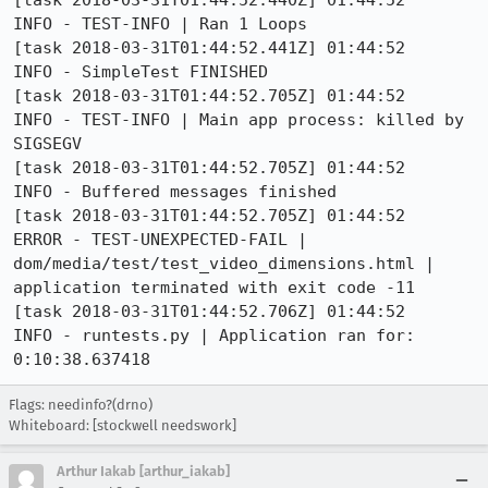
[task 2018-03-31T01:44:52.440Z] 01:44:52     
INFO - TEST-INFO | Ran 1 Loops

[task 2018-03-31T01:44:52.441Z] 01:44:52     
INFO - SimpleTest FINISHED

[task 2018-03-31T01:44:52.705Z] 01:44:52     
INFO - TEST-INFO | Main app process: killed by 
SIGSEGV

[task 2018-03-31T01:44:52.705Z] 01:44:52     
INFO - Buffered messages finished

[task 2018-03-31T01:44:52.705Z] 01:44:52    
ERROR - TEST-UNEXPECTED-FAIL | 
dom/media/test/test_video_dimensions.html | 
application terminated with exit code -11

[task 2018-03-31T01:44:52.706Z] 01:44:52     
INFO - runtests.py | Application ran for: 
0:10:38.637418
Flags: needinfo?(drno)
Whiteboard: [stockwell needswork]
Arthur Iakab [arthur_iakab]