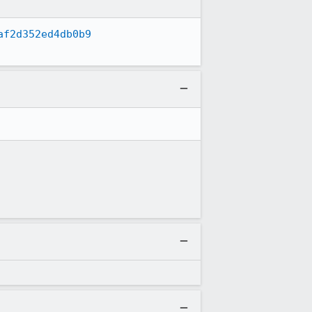
af2d352ed4db0b9