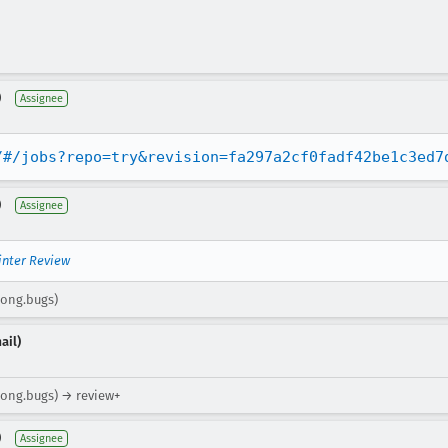
)
Assignee
/#/jobs?repo=try&revision=fa297a2cf0fadf42be1c3ed7
)
Assignee
inter Review
rong.bugs)
ail)
trong.bugs) → review+
)
Assignee