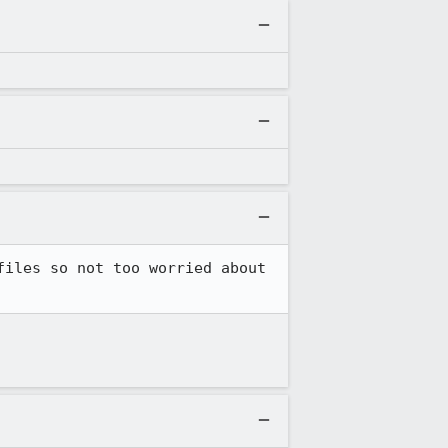
iles so not too worried about 