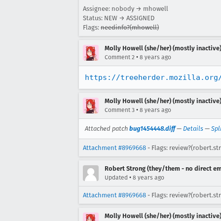
Assignee: nobody → mhowell
Status: NEW → ASSIGNED
Flags:
needinfo?(mhowell)
Molly Howell (she/her) (mostly inactive
•
Comment 2
8 years ago
https://treeherder.mozilla.org
Molly Howell (she/her) (mostly inactive
•
Comment 3
8 years ago
Attached patch
bug1454448.diff
—
Details
—
Spl
Attachment #8969668
- Flags: review?(robert.st
Robert Strong (they/them - no direct em
•
Updated
8 years ago
Attachment #8969668
- Flags: review?(robert.s
Molly Howell (she/her) (mostly inactive