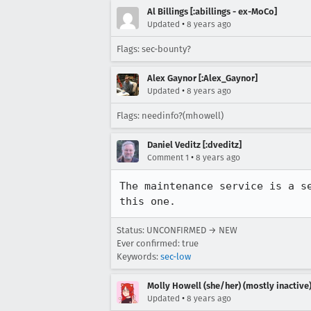
Al Billings [:abillings - ex-MoCo]
•
Updated
8 years ago
Flags: sec-bounty?
Alex Gaynor [:Alex_Gaynor]
•
Updated
8 years ago
Flags: needinfo?(mhowell)
Daniel Veditz [:dveditz]
•
Comment 1
8 years ago
The maintenance service is a s
this one.
Status: UNCONFIRMED → NEW
Ever confirmed: true
Keywords:
sec-low
Molly Howell (she/her) (mostly inactive
•
Updated
8 years ago