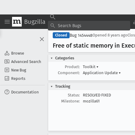
Bugzilla
Bug 1454448
Closed
Opened
8 years ago
Clo
Free of static memory in Exec
Browse
Categories
Advanced Search
Product:
Toolkit
▾
New Bug
Component:
Application Update
▾
Reports
Tracking
Documentation
Status:
RESOLVED FIXED
Milestone:
mozilla61