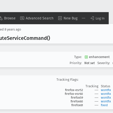
Browse
Advanced Search
New Bug
Log In
sed
8 years ago
ute
Service
Command()
Type:
enhancement
Priority:
Not set
Severity:
Tracking Flags:
Tracking
Status
firefox-esr52
---
wontfix
firefox-esr60
---
wontfix
firefox59
---
wontfix
firefox60
---
wontfix
firefox61
---
fixed