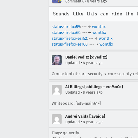
•
Comment 6
8 years ago
Sounds like this can ride the 
status-firefox59
: --- →
wontfix
status-firefox60
: --- →
wontfix
status-firefox-esr52
: --- →
wontfix
status-firefox-esr60
: --- →
wontfix
Daniel Veditz [:dveditz]
•
Updated
8 years ago
Group: toolkit-core-security → core-security-re
Al Billings [:abillings - ex-MoCo]
•
Updated
8 years ago
Whiteboard: [adv-main61+]
Andrei Vaida [:avaida]
•
Updated
8 years ago
Flags: qe-verify-