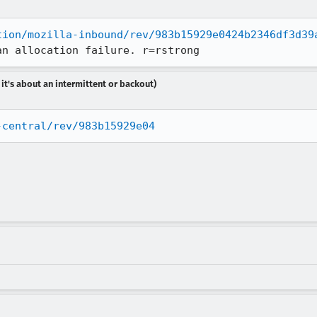
tion/mozilla-inbound/rev/983b15929e0424b2346df3d39
an allocation failure. r=rstrong
 it's about an intermittent or backout)
-central/rev/983b15929e04