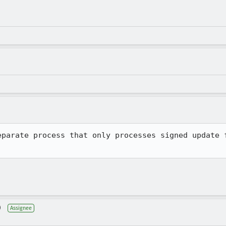
eparate process that only processes signed update f
)
Assignee