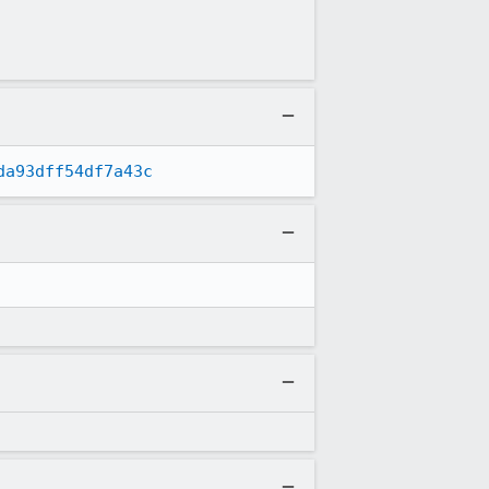
da93dff54df7a43c