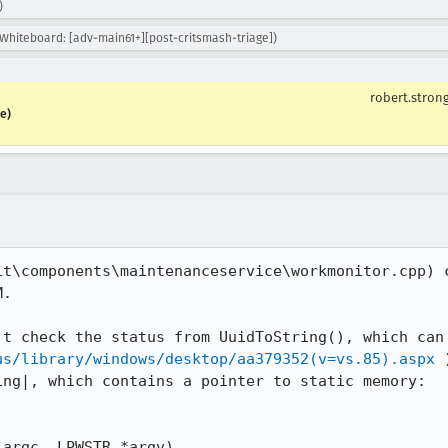
)
 Whiteboard: [adv-main61+][post-critsmash-triage])
robert.stron
e)
it\components\maintenanceservice\workmonitor.cpp) c
.

us/library/windows/desktop/aa379352(v=vs.85).aspx
 
ng|, which contains a pointer to static memory:

argc, LPWSTR *argv)
