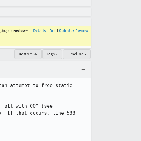
g.bugs
:
review+
Details
|
Diff
|
Splinter Review
Bottom ↓
Tags ▾
Timeline ▾
an attempt to free static 
The bug is that line 584 doesn't check the status from UuidToString(), which can fail with OOM (see 
). If that occurs, line 588 