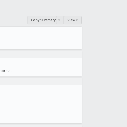
Copy Summary
▾
View ▾
normal