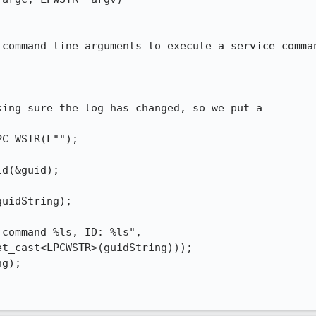
command line arguments to execute a service comman
ing sure the log has changed, so we put a



C_WSTR(L"");

d(&guid);

uidString);

command %ls, ID: %ls",

t_cast<LPCWSTR>(guidString)));

g);
