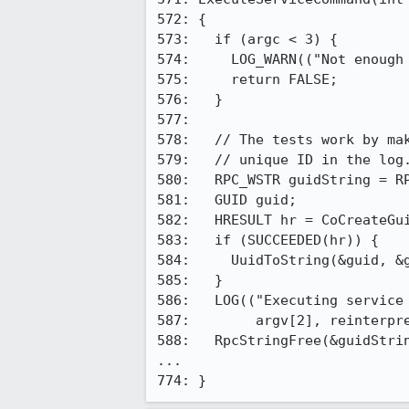
572: {

573:   if (argc < 3) {

574:     LOG_WARN(("Not enough 
575:     return FALSE;

576:   }

577: 

578:   // The tests work by mak
579:   // unique ID in the log.
580:   RPC_WSTR guidString = RP
581:   GUID guid;

582:   HRESULT hr = CoCreateGui
583:   if (SUCCEEDED(hr)) {

584:     UuidToString(&guid, &g
585:   }

586:   LOG(("Executing service 
587:        argv[2], reinterpre
588:   RpcStringFree(&guidStrin
...

774: }