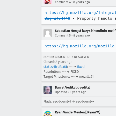
•
Comment 4
8 years ago
https://hg.mozilla.org/integra
Bug 1454448
 - Properly handle 
Sebastian Hengst [:aryx] (needinfo me if
•
Comment 5
8 years ago
https://hg.mozilla.org/mozilla
Status: ASSIGNED → RESOLVED
Closed:
8 years ago
status-firefox61
: --- →
fixed
Resolution: --- → FIXED
Target Milestone: --- → mozilla61
Daniel Veditz [:dveditz]
•
Updated
8 years ago
Flags: sec-bounty? → sec-bounty+
Ryan VanderMeulen [:RyanVM]