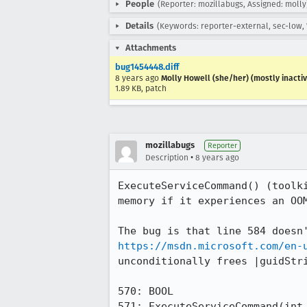
People
(Reporter: mozillabugs, Assigned: molly
Details
(Keywords: reporter-external, sec-low,
Attachments
bug1454448.diff
8 years ago
Molly Howell (she/her) (mostly inactiv
1.89 KB, patch
mozillabugs
Reporter
•
Description
8 years ago
ExecuteServiceCommand() (toolk
memory if it experiences an OOM
https://msdn.microsoft.com/en-
unconditionally frees |guidStri
570: BOOL

571: ExecuteServiceCommand(int 