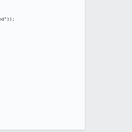
d"));
