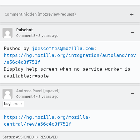
Comment hidden (mozreview-request)
Pulsebot
•
Comment 5
8 years ago
Pushed by 
jdescottes@mozilla.com
https://hg.mozilla.org/integration/autoland/rev
/e56c4c3f751f
Display help screen when no service worker is 
available;r=sole
Andreea Pavel [:apavel]
•
Comment 6
8 years ago
bugherder
https://hg.mozilla.org/mozilla-
central/rev/e56c4c3f751f
Status: ASSIGNED → RESOLVED