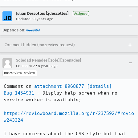
Julian Descottes [:jdescottes]
Assignee
•
Updated
8 years ago
Depends on:
1445197
Comment hidden (mozreview-request)
Soledad Penades [:sole] [:spenades]
•
Comment 2
8 years ago
mozreview-review
Comment on 
attachment 8968877
[details]
Bug 1454931
 - Display help screen when no 
service worker is available;

https://reviewboard.mozilla.org/r/237592/#revie
w243324
I have concerns about the CSS style but that 