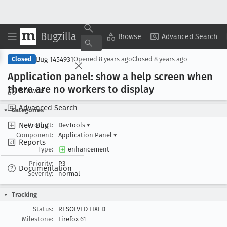
Bugzilla
Copy Summary
▾
View ▾
Browse
Advanced Search
Bug 1454931
Closed
Opened
8 years ago
Closed
8 years ago
Application panel: show a help screen when
there are no workers to display
Browse
Advanced Search
Categories
New Bug
Product:
DevTools
▾
Component:
Application Panel
▾
Reports
Type:
enhancement
Priority:
P3
Documentation
Severity:
normal
Tracking
Status:
RESOLVED FIXED
Milestone:
Firefox 61