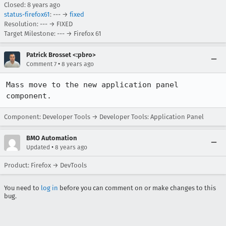
Closed:
8 years ago
status-firefox61
: --- →
fixed
Resolution: --- → FIXED
Target Milestone: --- → Firefox 61
Patrick Brosset <:pbro>
•
Comment 7
8 years ago
Mass move to the new application panel 
component.
Component: Developer Tools → Developer Tools: Application Panel
BMO Automation
•
Updated
8 years ago
Product: Firefox → DevTools
You need to
log in
before you can comment on or make changes to this
bug.