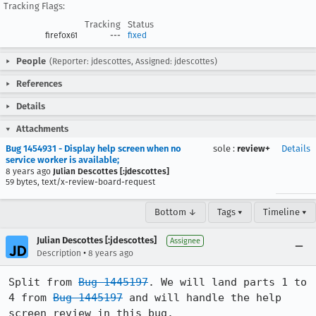
Tracking Flags:
Tracking
Status
firefox61
---
fixed
People
(Reporter: jdescottes, Assigned: jdescottes)
References
Details
Attachments
Bug 1454931 - Display help screen when no
sole
:
review+
Details
service worker is available;
8 years ago
Julian Descottes [:jdescottes]
59 bytes, text/x-review-board-request
Bottom ↓
Tags ▾
Timeline ▾
Julian Descottes [:jdescottes]
Assignee
•
Description
8 years ago
Split from 
Bug 1445197
. We will land parts 1 to 
4 from 
Bug 1445197
 and will handle the help 
screen review in this bug.