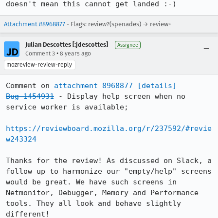
doesn't mean this cannot get landed :-)
Attachment #8968877
- Flags: review?(spenades) → review+
Julian Descottes [:jdescottes]
Assignee
•
Comment 3
8 years ago
mozreview-review-reply
Comment on 
attachment 8968877
[details]
Bug 1454931
 - Display help screen when no 
service worker is available;

https://reviewboard.mozilla.org/r/237592/#revie
w243324
Thanks for the review! As discussed on Slack, a 
follow up to harmonize our "empty/help" screens 
would be great. We have such screens in 
Netmonitor, Debugger, Memory and Performance 
tools. They all look and behave slightly 
different!