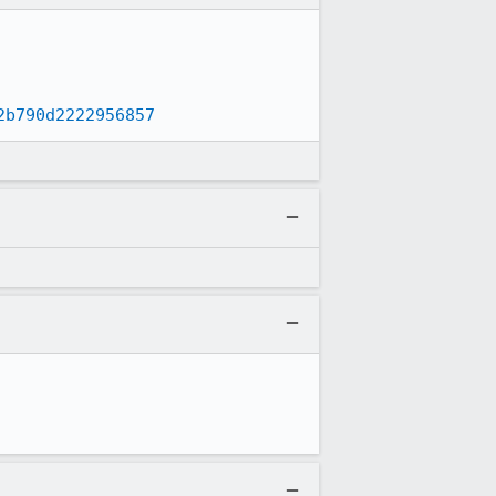
2b790d2222956857