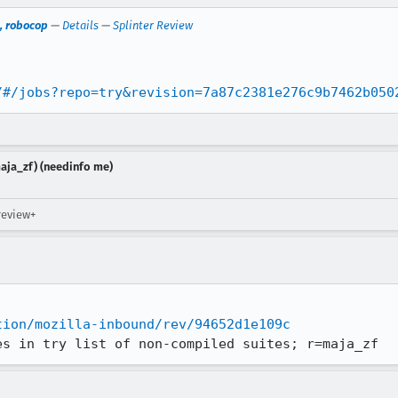
, robocop
—
Details
—
Splinter Review
/#/jobs?repo=try&revision=7a87c2381e276c9b7462b050
aja_zf) (needinfo me)
review+
tion/mozilla-inbound/rev/94652d1e109c
es in try list of non-compiled suites; r=maja_zf