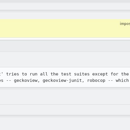
impos
t' tries to run all the test suites except for the 
es -- geckoview, geckoview-junit, robocop -- which