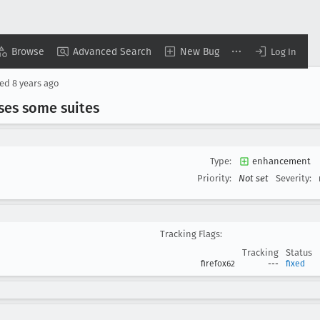
Browse
Advanced Search
New Bug
Log In
sed
8 years ago
sses some suites
Type:
enhancement
Priority:
Not set
Severity:
Tracking Flags:
Tracking
Status
firefox62
---
fixed