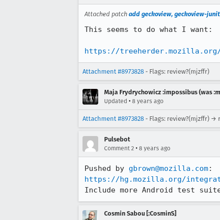
Attached patch
add geckoview, geckoview-junit
This seems to do what I want:

https://treeherder.mozilla.org
Attachment #8973828
- Flags: review?(mjzffr)
Maja Frydrychowicz :impossibus (was :m
•
Updated
8 years ago
Attachment #8973828
- Flags: review?(mjzffr) → 
Pulsebot
•
Comment 2
8 years ago
Pushed by 
gbrown@mozilla.com
https://hg.mozilla.org/integra
Include more Android test suit
Cosmin Sabou [:CosminS]