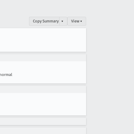
Copy Summary
▾
View ▾
normal