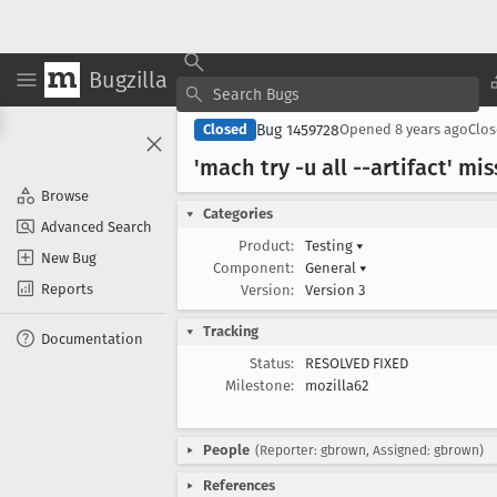
Bugzilla
Bug 1459728
Closed
Opened
8 years ago
Clo
'mach try -u all --artifact' mi
Browse
Categories
Advanced Search
Product:
Testing
▾
New Bug
Component:
General
▾
Reports
Version:
Version 3
Tracking
Documentation
Status:
RESOLVED FIXED
Milestone:
mozilla62
People
(Reporter: gbrown, Assigned: gbrown)
References