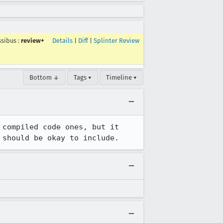
sibus
:
review+
Details
|
Diff
|
Splinter Review
Bottom ↓
Tags ▾
Timeline ▾
compiled code ones, but it 
 should be okay to include.