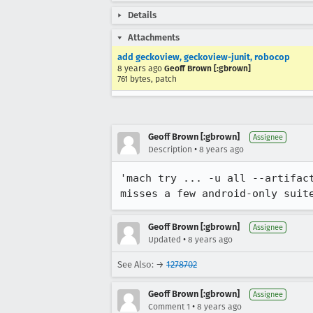
Details
Attachments
add geckoview, geckoview-junit, robocop
8 years ago
Geoff Brown [:gbrown]
761 bytes, patch
Geoff Brown [:gbrown]
Assignee
•
Description
8 years ago
'mach try ... -u all --artifac
misses a few android-only suit
Geoff Brown [:gbrown]
Assignee
•
Updated
8 years ago
See Also: →
1278702
Geoff Brown [:gbrown]
Assignee
•
Comment 1
8 years ago