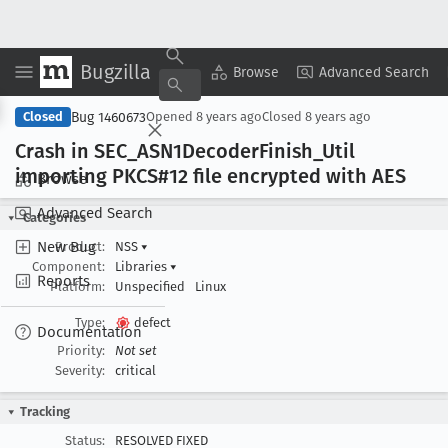
Bugzilla
Copy Summary
▾
View ▾
Browse
Advanced Search
Bug 1460673
Closed
Opened
8 years ago
Closed
8 years ago
Crash in SEC
_ASN1Decoder
Finish
_Util
importing PKCS#12 file encrypted with AES
Browse
Advanced Search
Categories
New Bug
Product:
NSS
▾
Component:
Libraries
▾
Reports
Platform:
Unspecified
Linux
Type:
defect
Documentation
Priority:
Not set
Severity:
critical
Tracking
Status:
RESOLVED FIXED