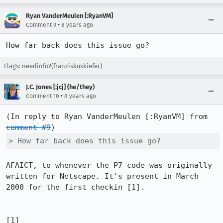
Ryan VanderMeulen [:RyanVM]
•
Comment 9
8 years ago
How far back does this issue go?
Flags: needinfo?(franziskuskiefer)
J.C. Jones [:jcj] (he/they)
•
Comment 10
8 years ago
(In reply to Ryan VanderMeulen [:RyanVM] from 
comment #9
> How far back does this issue go?
AFAICT, to whenever the P7 code was originally 
written for Netscape. It's present in March 
2000 for the first checkin [1].

[1] 