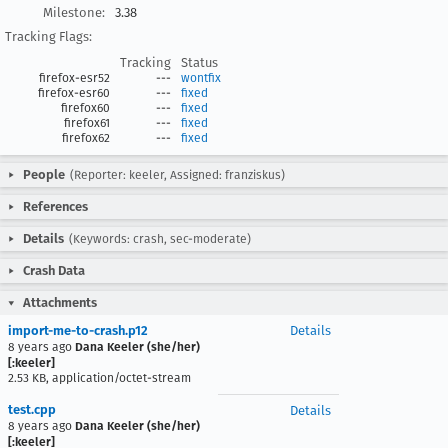
Milestone:
3.38
Tracking Flags:
Tracking
Status
firefox-esr52
---
wontfix
firefox-esr60
---
fixed
firefox60
---
fixed
firefox61
---
fixed
firefox62
---
fixed
People
(Reporter: keeler, Assigned: franziskus)
References
Details
(Keywords: crash, sec-moderate)
Crash Data
Attachments
import-me-to-crash.p12
Details
8 years ago
Dana Keeler (she/her)
[:keeler]
2.53 KB, application/octet-stream
test.cpp
Details
8 years ago
Dana Keeler (she/her)
[:keeler]