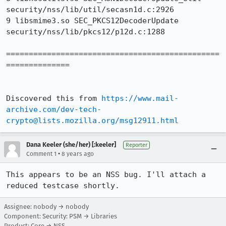
security/nss/lib/util/secasn1d.c:2926

9 libsmime3.so SEC_PKCS12DecoderUpdate 
security/nss/lib/pkcs12/p12d.c:1288

===============================================
==============

Discovered this from 
https://www.mail-
archive.com/dev-tech-
crypto@lists.mozilla.org/msg12911.html
Dana Keeler (she/her) [:keeler]
Reporter
•
Comment 1
8 years ago
This appears to be an NSS bug. I'll attach a 
reduced testcase shortly.
Assignee: nobody → nobody
Component: Security: PSM → Libraries
Product: Core → NSS