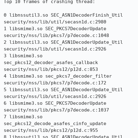
Top 10 frames of crashing thread:

0 libnssutil3.so SEC_ASN1DecoderFinish_Util 
security/nss/lib/util/secasn1d.c:2980

1 libsmime3.so SEC_PKCS7DecoderUpdate 
security/nss/lib/pkcs7/p7decode.c:1048

2 libnssutil3.so SEC_ASN1DecoderUpdate_Util 
security/nss/lib/util/secasn1d.c:2926

3 libsmime3.so 
sec_pkcs12_decoder_asafes_callback 
security/nss/lib/pkcs12/p12d.c:853

4 libsmime3.so sec_pkcs7_decoder_filter 
security/nss/lib/pkcs7/p7decode.c:172

5 libnssutil3.so SEC_ASN1DecoderUpdate_Util 
security/nss/lib/util/secasn1d.c:2926

6 libsmime3.so SEC_PKCS7DecoderUpdate 
security/nss/lib/pkcs7/p7decode.c:1037

7 libsmime3.so 
sec_pkcs12_decode_asafes_cinfo_update 
security/nss/lib/pkcs12/p12d.c:955

8 libnssutil3.so SEC_ASN1DecoderUpdate_Util 