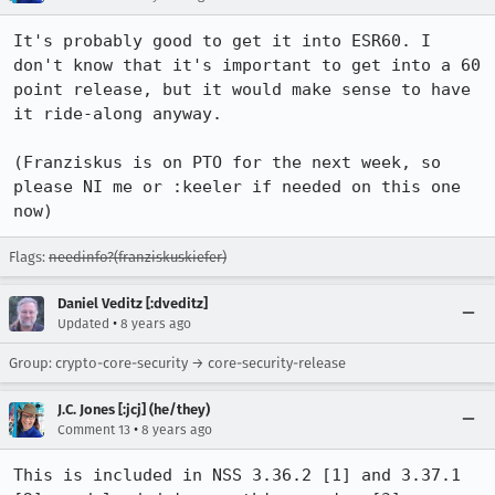
It's probably good to get it into ESR60. I 
don't know that it's important to get into a 60 
point release, but it would make sense to have 
it ride-along anyway.

(Franziskus is on PTO for the next week, so 
please NI me or :keeler if needed on this one 
now)
Flags:
needinfo?(franziskuskiefer)
Daniel Veditz [:dveditz]
•
Updated
8 years ago
Group: crypto-core-security → core-security-release
J.C. Jones [:jcj] (he/they)
•
Comment 13
8 years ago
This is included in NSS 3.36.2 [1] and 3.37.1 