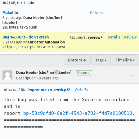
16.71 KB, text/plain
Makefile
Details
8 years ago
Dana Keeler (she/her)
[:keeler]
226 bytes, text/plain
Bug 1460673 - don't crash
Details
|
Review
ttaubert
:
review+
8 years ago
Phabricator Automation
46 bytes, text/x-phabricator-request
Bottom ↓
Tags ▾
Timeline ▾
Dana Keeler (she/her) [:keeler]
Reporter
•
Description
8 years ago
Attached file
import-me-to-crash.p12
—
Details
This bug was filed from the Socorro interface 
and is

report 
bp-53c9dfd0-6a2f-4543-a702-f4d7e0180510
.

===============================================
==============
