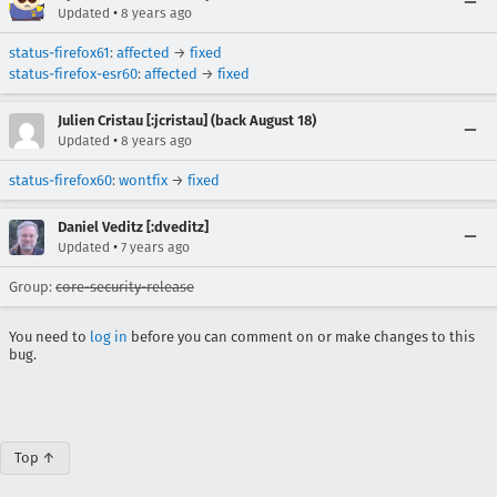
•
Updated
8 years ago
status-firefox61
:
affected
→
fixed
status-firefox-esr60
:
affected
→
fixed
Julien Cristau [:jcristau] (back August 18)
•
Updated
8 years ago
status-firefox60
:
wontfix
→
fixed
Daniel Veditz [:dveditz]
•
Updated
7 years ago
Group:
core-security-release
You need to
log in
before you can comment on or make changes to this
bug.
Top ↑