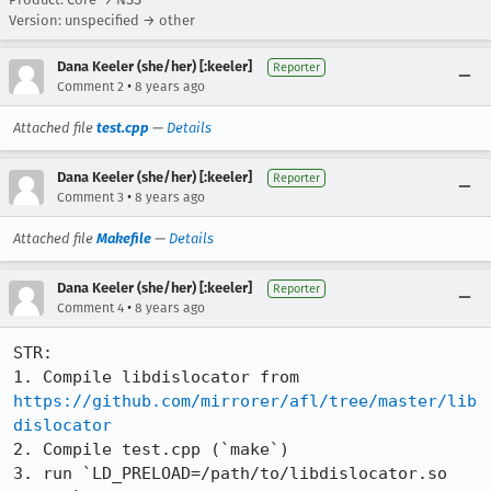
Version: unspecified → other
Dana Keeler (she/her) [:keeler]
Reporter
•
Comment 2
8 years ago
Attached file
test.cpp
—
Details
Dana Keeler (she/her) [:keeler]
Reporter
•
Comment 3
8 years ago
Attached file
Makefile
—
Details
Dana Keeler (she/her) [:keeler]
Reporter
•
Comment 4
8 years ago
STR:

1. Compile libdislocator from 
https://github.com/mirrorer/afl/tree/master/lib
dislocator
2. Compile test.cpp (`make`)

3. run `LD_PRELOAD=/path/to/libdislocator.so 