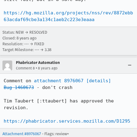
https://hg.mozilla.org/projects/nss/rev/8872ebb
63acdaf69cbe3a134c1aeb2c223e3eaaa
Status: NEW → RESOLVED
Closed:
8 years ago
Resolution: --- → FIXED
Target Milestone: --- → 3.38
Phabricator Automation
•
Comment 8
8 years ago
Comment on 
attachment 8976067
[details]
Bug 1460673
 - don't crash

Tim Taubert [:ttaubert] has approved the 
revision.

https://phabricator.services.mozilla.com/D1295
Attachment #8976067
- Flags: review+