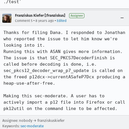
./test`
Franziskus Kiefer [:franziskus]
Assignee
•
•
Comment 5
8 years ago
Edited
Thanks for filing Dana. I responded to Jonathan 
who reported the issue to let him know we're 
looking into it.

Running this with ASAN gives more information. 
The issue is that SEC_PKCS7DecoderFinish is 
called before decoding is done, i.e. 
sec_pkcs12_decoder_wrap_p7_update is called on 
the freed p12dcx->currentASafeP7Dcx producing a 
heap-use-after-free.

Making this sec-moderate. A user has to 
actively import a p12 file into Firefox or call 
pk12util on the command line to be affected.
Assignee: nobody → franziskuskiefer
Keywords:
sec-moderate