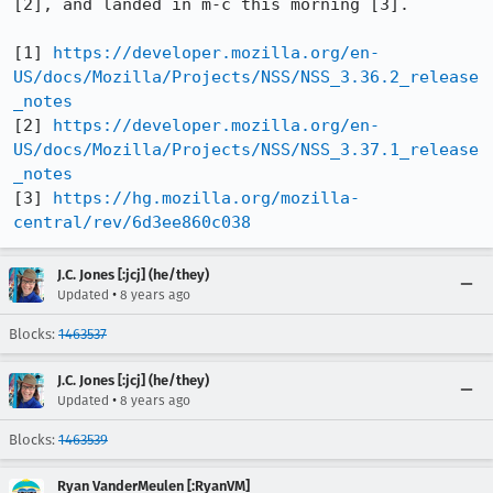
[2], and landed in m-c this morning [3].

[1] 
https://developer.mozilla.org/en-
US/docs/Mozilla/Projects/NSS/NSS_3.36.2_release
_notes
[2] 
https://developer.mozilla.org/en-
US/docs/Mozilla/Projects/NSS/NSS_3.37.1_release
_notes
[3] 
https://hg.mozilla.org/mozilla-
central/rev/6d3ee860c038
J.C. Jones [:jcj] (he/they)
•
Updated
8 years ago
Blocks:
1463537
J.C. Jones [:jcj] (he/they)
•
Updated
8 years ago
Blocks:
1463539
Ryan VanderMeulen [:RyanVM]