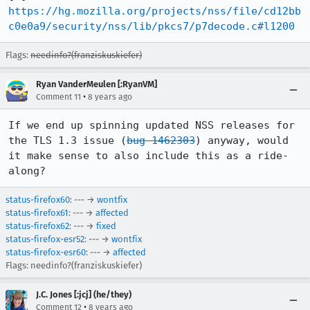
https://hg.mozilla.org/projects/nss/file/cd12bb
c0e0a9/security/nss/lib/pkcs7/p7decode.c#l1200
Flags:
needinfo?(franziskuskiefer)
Ryan VanderMeulen [:RyanVM]
•
Comment 11
8 years ago
If we end up spinning updated NSS releases for 
the TLS 1.3 issue (
bug 1462303
) anyway, would 
it make sense to also include this as a ride-
along?
status-firefox60
: --- →
wontfix
status-firefox61
: --- →
affected
status-firefox62
: --- →
fixed
status-firefox-esr52
: --- →
wontfix
status-firefox-esr60
: --- →
affected
Flags: needinfo?(franziskuskiefer)
J.C. Jones [:jcj] (he/they)
•
Comment 12
8 years ago