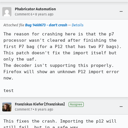
Phabricator Automation
•
Comment 6
8 years ago
Attached file
Bug 1460673 - don't crash
—
Details
The reason for crashing here is that the p7 
processor wasn't cleared after finishing the 
first P7 bag (for a P12 that has two P7 bags).

This patch doesn't fix the import itself but 
only the uaf.

The decoder isn't supporting this properly. 
Firefox will show an unknown P12 import error 
now.

test
Franziskus Kiefer [:franziskus]
Assignee
•
Comment 7
8 years ago
This fixes the crash. Importing the p12 will 
still fail, but in a safe way.
