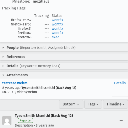
Milestone:
mozilla63
Tracking Flags:
Tracking
Status
firefox-esr52
---
wontfix
firefox-esr60
---
wontfix
firefox61
---
wontfix
firefox62
---
wontfix
firefox63
---
fixed
People
(Reporter: tsmith, Assigned: kinetik)
References
Details
(Keywords: memory-leak)
Attachments
testcase.webm
Details
8 years ago
Tyson Smith [:tsmith] (Back Aug 12)
68.38 KB, video/webm
Bottom ↓
Tags ▾
Timeline ▾
Tyson Smith [:tsmith] (Back Aug 12)
Reporter
•
Description
8 years ago