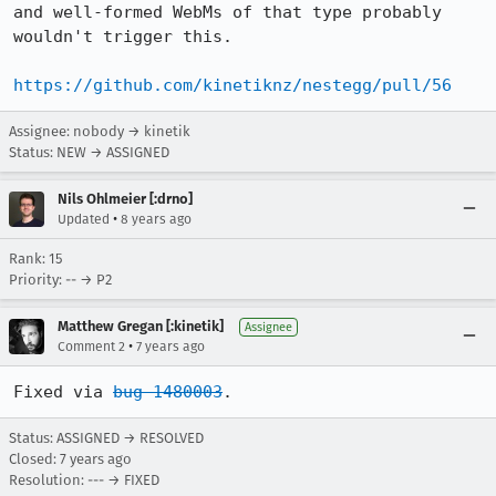
and well-formed WebMs of that type probably 
wouldn't trigger this.

https://github.com/kinetiknz/nestegg/pull/56
Assignee: nobody → kinetik
Status: NEW → ASSIGNED
Nils Ohlmeier [:drno]
•
Updated
8 years ago
Rank: 15
Priority: -- → P2
Matthew Gregan [:kinetik]
Assignee
•
Comment 2
7 years ago
Fixed via 
bug 1480003
.
Status: ASSIGNED → RESOLVED
Closed:
7 years ago
Resolution: --- → FIXED