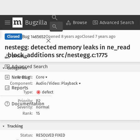
Bugzilla
Copy Summary
▾
View ▾
Browse
Advanced Search
Bug 1465652
Closed
Opened
8 years ago
Closed
7 years ago
nestegg: detected memory leaks in ne
_read
_block
_additions src/nestegg
.c:1775
Browse
Advanced Search
Categories
New Bug
Product:
Core
▾
Component:
Audio/Video: Playback
▾
Reports
Type:
defect
Priority:
P2
Documentation
Severity:
normal
Rank:
15
Tracking
Status:
RESOLVED FIXED