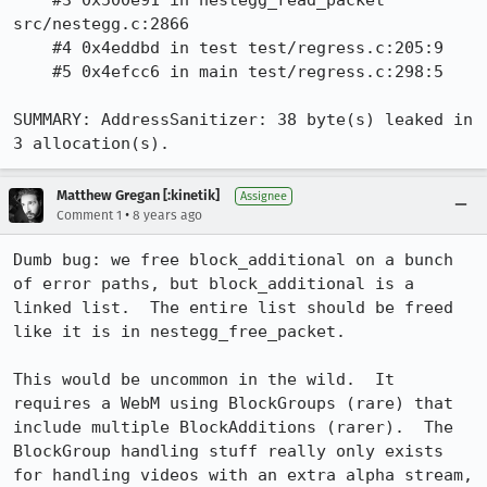
    #3 0x500e91 in nestegg_read_packet 
src/nestegg.c:2866

    #4 0x4eddbd in test test/regress.c:205:9

    #5 0x4efcc6 in main test/regress.c:298:5

SUMMARY: AddressSanitizer: 38 byte(s) leaked in 
3 allocation(s).
Matthew Gregan [:kinetik]
Assignee
•
Comment 1
8 years ago
Dumb bug: we free block_additional on a bunch 
of error paths, but block_additional is a 
linked list.  The entire list should be freed 
like it is in nestegg_free_packet.

This would be uncommon in the wild.  It 
requires a WebM using BlockGroups (rare) that 
include multiple BlockAdditions (rarer).  The 
BlockGroup handling stuff really only exists 
for handling videos with an extra alpha stream, 