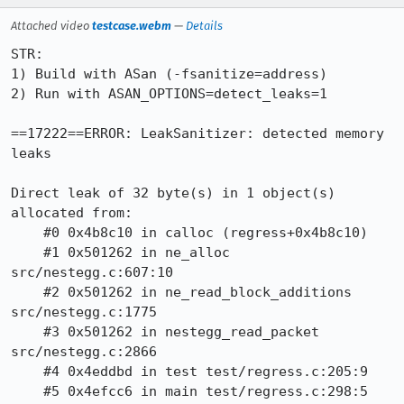
Attached video
testcase.webm
—
Details
STR:

1) Build with ASan (-fsanitize=address)

2) Run with ASAN_OPTIONS=detect_leaks=1

==17222==ERROR: LeakSanitizer: detected memory 
leaks

Direct leak of 32 byte(s) in 1 object(s) 
allocated from:

    #0 0x4b8c10 in calloc (regress+0x4b8c10)

    #1 0x501262 in ne_alloc 
src/nestegg.c:607:10

    #2 0x501262 in ne_read_block_additions 
src/nestegg.c:1775

    #3 0x501262 in nestegg_read_packet 
src/nestegg.c:2866

    #4 0x4eddbd in test test/regress.c:205:9

    #5 0x4efcc6 in main test/regress.c:298:5
