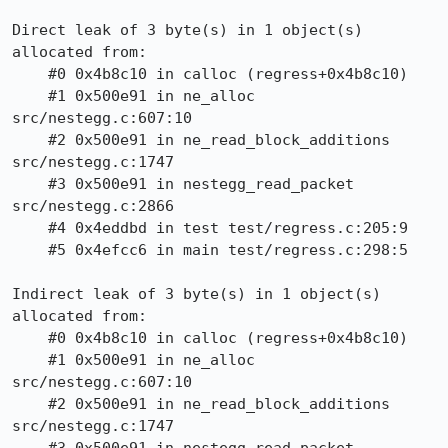
Direct leak of 3 byte(s) in 1 object(s) 
allocated from:

    #0 0x4b8c10 in calloc (regress+0x4b8c10)

    #1 0x500e91 in ne_alloc 
src/nestegg.c:607:10

    #2 0x500e91 in ne_read_block_additions 
src/nestegg.c:1747

    #3 0x500e91 in nestegg_read_packet 
src/nestegg.c:2866

    #4 0x4eddbd in test test/regress.c:205:9

    #5 0x4efcc6 in main test/regress.c:298:5

Indirect leak of 3 byte(s) in 1 object(s) 
allocated from:

    #0 0x4b8c10 in calloc (regress+0x4b8c10)

    #1 0x500e91 in ne_alloc 
src/nestegg.c:607:10

    #2 0x500e91 in ne_read_block_additions 
src/nestegg.c:1747
