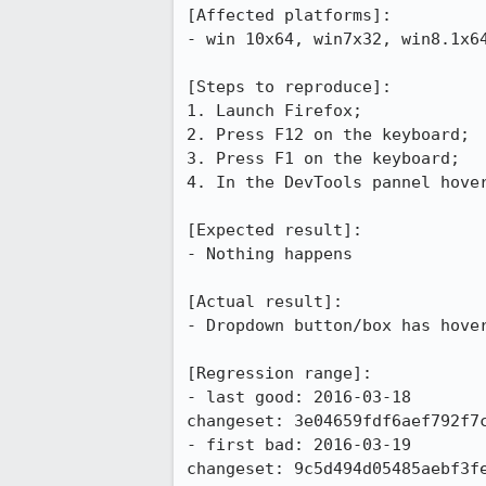
[Affected platforms]:

- win 10x64, win7x32, win8.1x64
[Steps to reproduce]:

1. Launch Firefox;

2. Press F12 on the keyboard;

3. Press F1 on the keyboard;

4. In the DevTools pannel hover
[Expected result]:

- Nothing happens

[Actual result]:

- Dropdown button/box has hover
[Regression range]:

- last good: 2016-03-18

changeset: 3e04659fdf6aef792f7c
- first bad: 2016-03-19

changeset: 9c5d494d05485aebf3fe