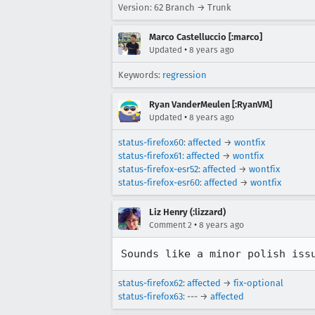
Version: 62 Branch → Trunk
Marco Castelluccio [:marco]
•
Updated
8 years ago
Keywords:
regression
Ryan VanderMeulen [:RyanVM]
•
Updated
8 years ago
status-firefox60
:
affected
→
wontfix
status-firefox61
:
affected
→
wontfix
status-firefox-esr52
:
affected
→
wontfix
status-firefox-esr60
:
affected
→
wontfix
Liz Henry (:lizzard)
•
Comment 2
8 years ago
Sounds like a minor polish iss
status-firefox62
:
affected
→
fix-optional
status-firefox63
: --- →
affected