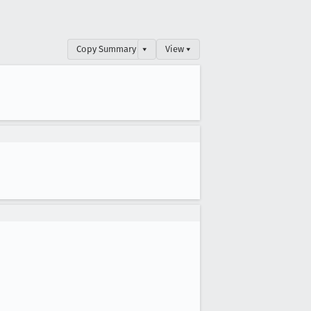
Copy Summary
▾
View ▾