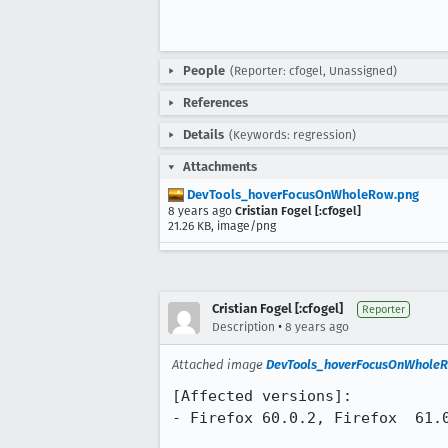
People
(Reporter: cfogel, Unassigned)
References
Details
(Keywords: regression)
Attachments
DevTools_hoverFocusOnWholeRow.png
8 years ago
Cristian Fogel [:cfogel]
21.26 KB, image/png
Cristian Fogel [:cfogel]
Reporter
•
Description
8 years ago
Attached image
DevTools_hoverFocusOnWhole
[Affected versions]:

- Firefox 60.0.2, Firefox  61.0