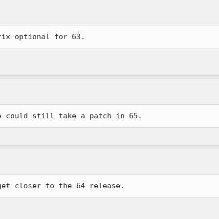
fix-optional for 63.
e could still take a patch in 65.
get closer to the 64 release.