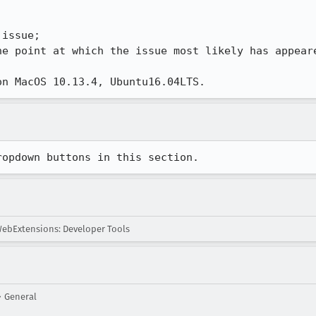
issue;

he point at which the issue most likely has appeare
on MacOS 10.13.4, Ubuntu16.04LTS.
ropdown buttons in this section.
ebExtensions: Developer Tools
 General