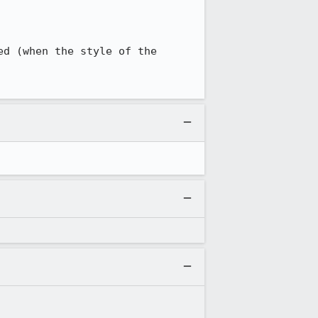
d (when the style of the 