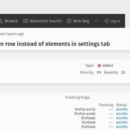
Browse
Advanced Search
New Bug
Log In
ted
3 years ago
on row instead of elements in settings tab
Type:
defect
Priority:
P5
Severity:
S3
Tracking Flags:
Tracking
Status
firefox-esr52
---
wontfix
firefox-esr60
---
wontfix
firefox60
---
wontfix
firefox61
---
wontfix
firefox62
---
wontfix