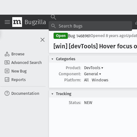
Bugzilla
Bug 1468961
Open
Opened
8 years ago
Upda
[win] [dev
Tools] Hover focus 
Browse
Categories
Advanced Search
Product:
DevTools
▾
New Bug
Component:
General
▾
Reports
Platform:
All
Windows
Documentation
Tracking
Status:
NEW