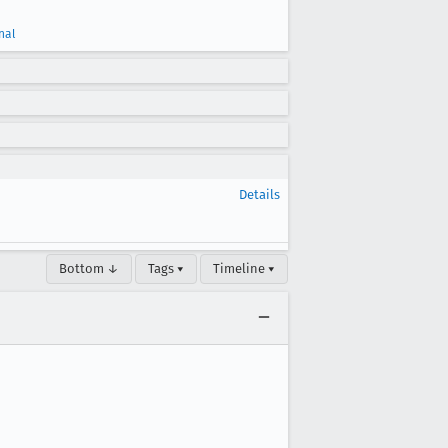
nal
Details
Bottom ↓
Tags ▾
Timeline ▾