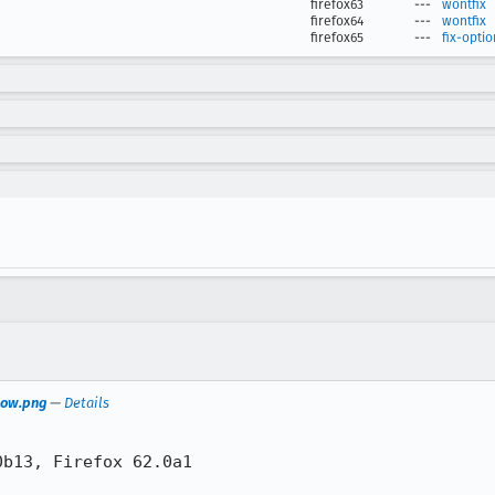
firefox63
---
wontfix
firefox64
---
wontfix
firefox65
---
fix-optio
Row.png
—
Details
b13, Firefox 62.0a1
