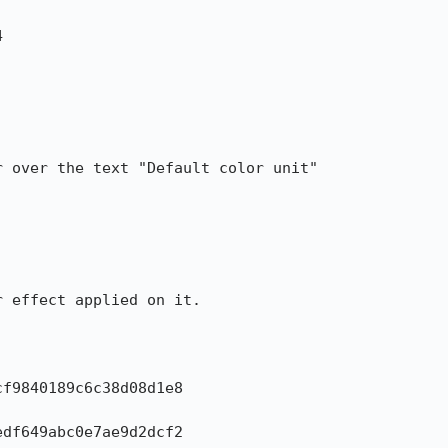


 over the text "Default color unit"

 effect applied on it.

f9840189c6c38d08d1e8

df649abc0e7ae9d2dcf2
