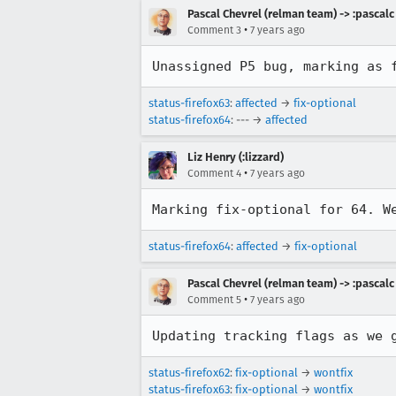
Pascal Chevrel (relman team) -> :pascalc
•
Comment 3
7 years ago
Unassigned P5 bug, marking as 
status-firefox63
:
affected
→
fix-optional
status-firefox64
: --- →
affected
Liz Henry (:lizzard)
•
Comment 4
7 years ago
Marking fix-optional for 64. W
status-firefox64
:
affected
→
fix-optional
Pascal Chevrel (relman team) -> :pascalc
•
Comment 5
7 years ago
Updating tracking flags as we 
status-firefox62
:
fix-optional
→
wontfix
status-firefox63
:
fix-optional
→
wontfix