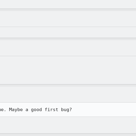
ue. Maybe a good first bug?