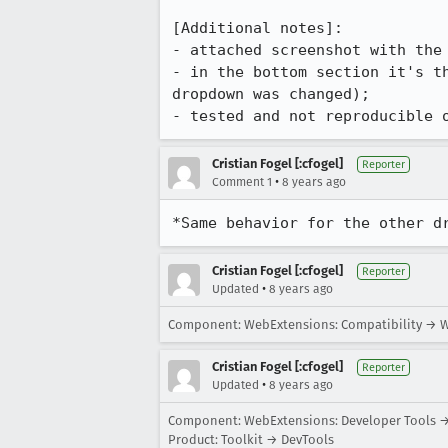
[Additional notes]:

- attached screenshot with the 
- in the bottom section it's t
dropdown was changed);

- tested and not reproducible 
Cristian Fogel [:cfogel]
Reporter
•
Comment 1
8 years ago
*Same behavior for the other d
Cristian Fogel [:cfogel]
Reporter
•
Updated
8 years ago
Component: WebExtensions: Compatibility → W
Cristian Fogel [:cfogel]
Reporter
•
Updated
8 years ago
Component: WebExtensions: Developer Tools →
Product: Toolkit → DevTools