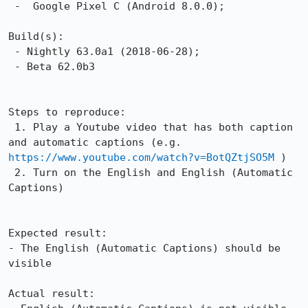
 -  Google Pixel C (Android 8.0.0);

Build(s):

 - Nightly 63.0a1 (2018-06-28);

 - Beta 62.0b3

Steps to reproduce:

 1. Play a Youtube video that has both caption 
and automatic captions (e.g. 
https://www.youtube.com/watch?v=BotQZtjSO5M
 )

 2. Turn on the English and English (Automatic 
Captions)

Expected result:

- The English (Automatic Captions) should be 
visible

Actual result:
