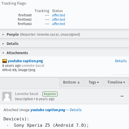
Tracking Flags:
Tracking
Status
firefox61
---
affected
firefox62
---
affected
firefox63
---
affected
People
(Reporter: levente.sacal, Unassigned)
Details
Attachments
youtube caption.png
Details
8 years ago
Levente Sacal
699.45 KB, image/png
Bottom ↓
Tags ▾
Timeline ▾
Levente Sacal
Reporter
•
Description
8 years ago
Attached image
youtube caption.png
—
Details
Device(s):

 -  Sony Xperia Z5 (Android 7.0);
