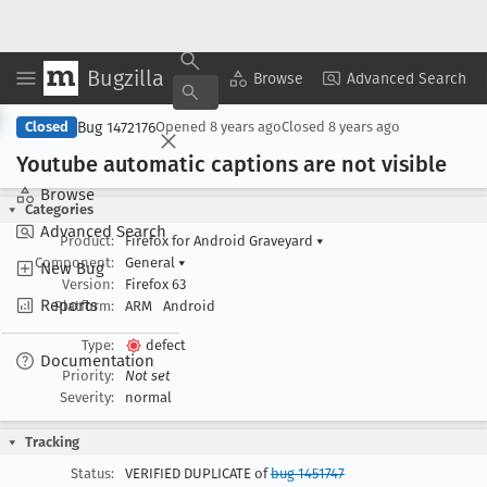
Bugzilla
Copy Summary
▾
View ▾
Browse
Advanced Search
Bug 1472176
Closed
Opened
8 years ago
Closed
8 years ago
Youtube automatic captions are not visible
Browse
Categories
Advanced Search
Product:
Firefox for Android Graveyard
▾
Component:
General
▾
New Bug
Version:
Firefox 63
Reports
Platform:
ARM
Android
Type:
defect
Documentation
Priority:
Not set
Severity:
normal
Tracking
Status:
VERIFIED DUPLICATE of
bug 1451747