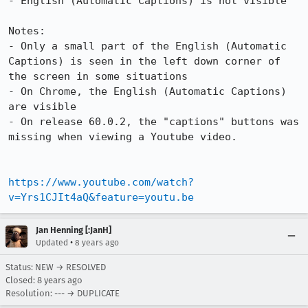
- English (Automatic Captions) is not visible

Notes:

- Only a small part of the English (Automatic 
Captions) is seen in the left down corner of 
the screen in some situations

- On Chrome, the English (Automatic Captions) 
are visible

- On release 60.0.2, the "captions" buttons was 
missing when viewing a Youtube video.

https://www.youtube.com/watch?
v=Yrs1CJIt4aQ&feature=youtu.be
Jan Henning [:JanH]
•
Updated
8 years ago
Status: NEW → RESOLVED
Closed:
8 years ago
Resolution: --- → DUPLICATE