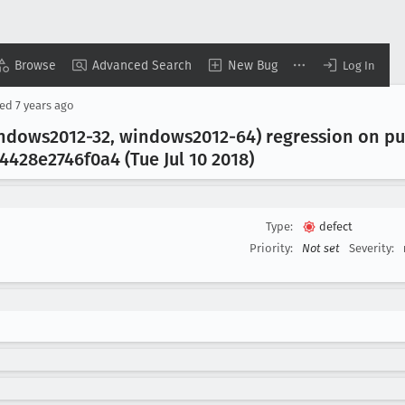
Browse
Advanced Search
New Bug
Log In
sed
7 years ago
windows2012-32, windows2012-64) regression on p
428e2746f0a4 (Tue Jul 10 2018)
Type:
defect
Priority:
Not set
Severity: