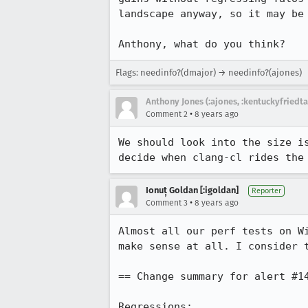
landscape anyway, so it may be
Anthony, what do you think?
Flags: needinfo?(dmajor) → needinfo?(ajones)
Anthony Jones (:ajones, :kentuckyfriedta
•
Comment 2
8 years ago
We should look into the size i
decide when clang-cl rides the
Ionuț Goldan [:igoldan]
Reporter
•
Comment 3
8 years ago
Almost all our perf tests on W
make sense at all. I consider 
== Change summary for alert #14
Regressions:
