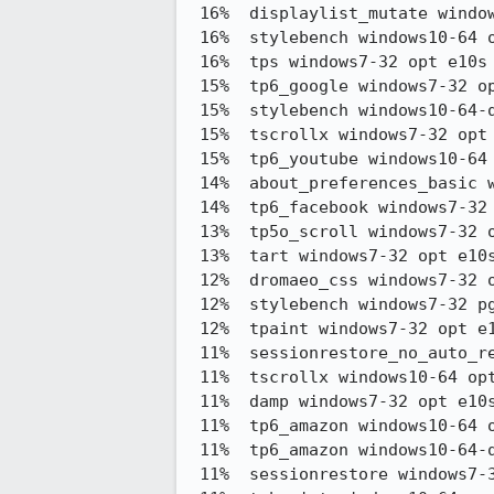
 16%  displaylist_mutate windows10-64 pgo e10s stylo3,383.95 -> 2,834.30

 16%  stylebench windows10-64 opt e10s stylo    35.70 -> 41.38

 16%  tps windows7-32 opt e10s stylo            15.38 -> 12.99

 15%  tp6_google windows7-32 opt e10s stylo     479.04 -> 405.29

 15%  stylebench windows10-64-qr opt e10s stylo 37.44 -> 42.94

 15%  tscrollx windows7-32 opt e10s stylo       0.80 -> 0.68

 15%  tp6_youtube windows10-64 opt e10s stylo   279.42 -> 238.79

 14%  about_preferences_basic windows7-32 opt e10s stylo167.48 -> 143.67

 14%  tp6_facebook windows7-32 opt e10s stylo   175.10 -> 150.50

 13%  tp5o_scroll windows7-32 opt e10s stylo    0.80 -> 0.70

 13%  tart windows7-32 opt e10s stylo           3.05 -> 2.66

 12%  dromaeo_css windows7-32 opt e10s stylo    12,207.58 -> 13,732.37

 12%  stylebench windows7-32 pgo e10s stylo     37.95 -> 42.62

 12%  tpaint windows7-32 opt e10s stylo         154.64 -> 135.81

 11%  sessionrestore_no_auto_restore windows7-32 opt e10s stylo316.62 -> 280.83

 11%  tscrollx windows10-64 opt e10s stylo      0.73 -> 0.65

 11%  damp windows7-32 opt e10s stylo           100.62 -> 89.52

 11%  tp6_amazon windows10-64 opt e10s stylo    260.81 -> 232.29

 11%  tp6_amazon windows10-64-qr opt e10s stylo 262.98 -> 234.46

 11%  sessionrestore windows7-32 opt e10s stylo 272.33 -> 243.08
