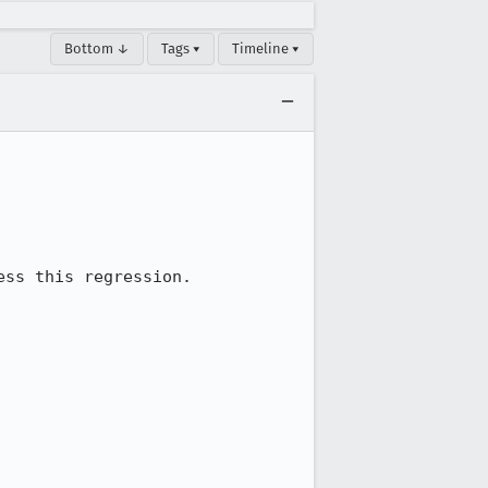
Bottom ↓
Tags ▾
Timeline ▾
ss this regression.
