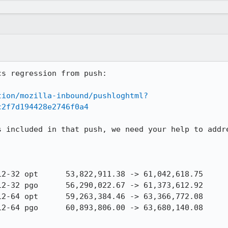
s regression from push:

tion/mozilla-inbound/pushloghtml?
c2f7d194428e2746f0a4
s included in that push, we need your help to addre