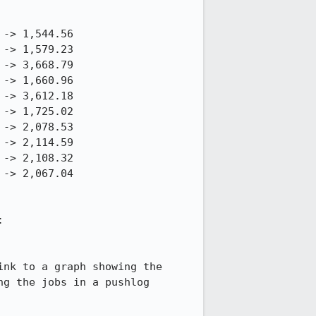
You can find links to graphs and comparison views for each of the above tests at: 
nk to a graph showing the 
g the jobs in a pushlog 