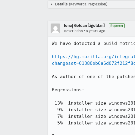
Details
(Keywords: regression)
Ionuț Goldan [:igoldan]
Reporter
•
Description
8 years ago
We have detected a build metric
https://hg.mozilla.org/integra
changeset=01380eb6a6d072f212f8
As author of one of the patche
Regressions:

 13%  installer size windows2012-32 opt      53,822,911.38 -> 61,042,618.75

  9%  installer size windows2012-32 pgo      56,290,022.67 -> 61,373,612.92

  7%  installer size windows2012-64 opt      59,263,384.46 -> 63,366,772.08

  5%  installer size windows2012-64 pgo      60,893,806.00 -> 63,680,140.08
