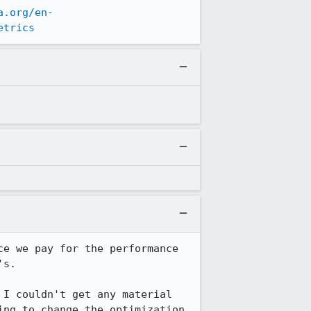
a.org/en-
etrics
e we pay for the performance 
s.

I couldn't get any material 
ng to change the optimization 