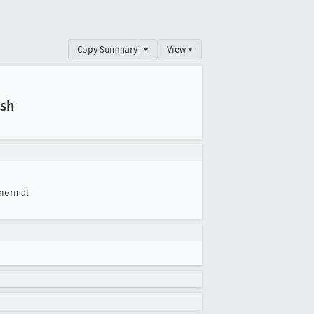
Copy Summary
▾
View ▾
ush
normal