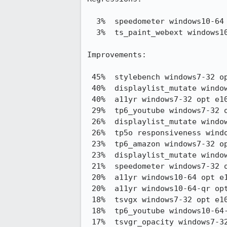
  3%  speedometer windows10-64 pgo e10s stylo     69.06 -> 66.67

  3%  ts_paint_webext windows10-64 pgo e10s stylo 321.96 -> 331.58

Improvements:

 45%  stylebench windows7-32 opt e10s stylo     29.33 -> 42.41

 40%  displaylist_mutate windows7-32 opt e10s stylo5,054.33 -> 3,037.00

 40%  a11yr windows7-32 opt e10s stylo          305.54 -> 184.29

 29%  tp6_youtube windows7-32 opt e10s stylo    327.48 -> 233.25

 26%  displaylist_mutate windows10-64 opt e10s stylo3,965.85 -> 2,918.32

 26%  tp5o responsiveness windows7-32 opt e10s stylo0.64 -> 0.47

 23%  tp6_amazon windows7-32 opt e10s stylo     296.90 -> 228.04

 23%  displaylist_mutate windows7-32 pgo e10s stylo3,818.06 -> 2,957.17

 21%  speedometer windows7-32 opt e10s stylo    58.48 -> 71.00

 20%  a11yr windows10-64 opt e10s stylo         238.39 -> 190.08

 20%  a11yr windows10-64-qr opt e10s stylo      237.39 -> 189.89

 18%  tsvgx windows7-32 opt e10s stylo          228.77 -> 187.08

 18%  tp6_youtube windows10-64-qr opt e10s stylo290.17 -> 239.12

 17%  tsvgr_opacity windows7-32 opt e10s stylo  141.77 -> 117.63
