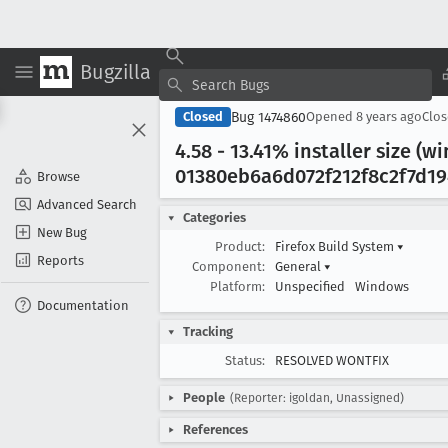
Bugzilla
Bug 1474860
Closed
Opened
8 years ago
Clo
4
.58 - 13
.41% installer size (
01380eb6a6d072f212f8c2f7d194
Browse
Advanced Search
Categories
New Bug
Product:
Firefox Build System
▾
Reports
Component:
General
▾
Platform:
Unspecified
Windows
Documentation
Tracking
Status:
RESOLVED WONTFIX
People
(Reporter: igoldan, Unassigned)
References