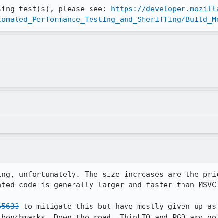
sing test(s), please see: 
https://developer.mozill
tomated_Performance_Testing_and_Sheriffing/Build_M
ing, unfortunately. The size increases are the pric
ted code is generally larger and faster than MSVC'
65633
 to mitigate this but have mostly given up as 
 benchmarks. Down the road, ThinLTO and PGO are goi