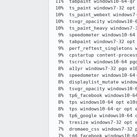
 11%  tabpaint windows10-64-qr opt e10s stylo   55.49 -> 49.66

 10%  ts_paint windows7-32 opt e10s stylo       371.42 -> 334.00

 10%  ts_paint_webext windows7-32 opt e10s stylo374.92 -> 337.67

 10%  tsvgr_opacity windows10-64 opt e10s stylo 116.72 -> 105.37

 10%  ts_paint_heavy windows7-32 opt e10s stylo 369.42 -> 334.00

  9%  speedometer windows10-64 opt e10s stylo   60.14 -> 65.76

  9%  tabpaint windows7-32 opt e10s stylo       56.35 -> 51.11

  9%  perf_reftest_singletons windows7-32 pgo e10s stylo53.85 -> 49.01

  9%  cpstartup content-process-startup windows7-32 opt e10s stylo167.92 -> 153.00

  9%  tscrollx windows10-64 pgo e10s stylo      0.70 -> 0.64

  8%  a11yr windows7-32 pgo e10s stylo          192.48 -> 176.48

  8%  speedometer windows10-64-qr opt e10s stylo60.44 -> 65.42

  8%  displaylist_mutate windows10-64-qr opt e10s stylo4,320.47 -> 3,966.04

  8%  tsvgr_opacity windows10-64-qr opt e10s stylo112.58 -> 103.62

  8%  tp6_facebook windows10-64 opt e10s stylo  167.29 -> 154.21

  8%  tps windows10-64 opt e10s stylo           15.39 -> 14.20

  8%  tps windows10-64-qr opt e10s stylo        12.43 -> 11.48

  8%  tp6_google windows10-64 opt e10s stylo    463.15 -> 428.08

  7%  tresize windows7-32 opt e10s stylo        8.49 -> 7.87

  7%  dromaeo_css windows7-32 pgo e10s stylo    12,823.17 -> 13,752.37

  7%  tp6_facebook windows10-64-qr opt e10s stylo169.12 -> 157.21
