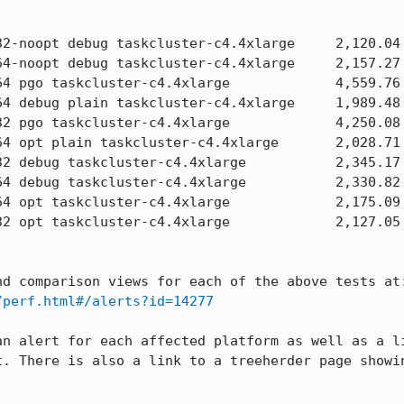
/perf.html#/alerts?id=14277
an alert for each affected platform as well as a li
t. There is also a link to a treeherder page showin