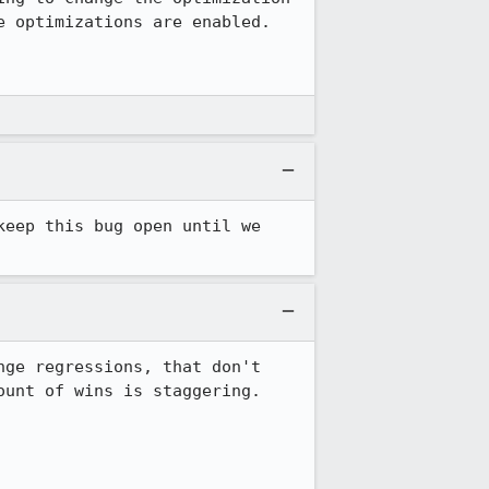
 optimizations are enabled.

eep this bug open until we 
ge regressions, that don't 
unt of wins is staggering.
