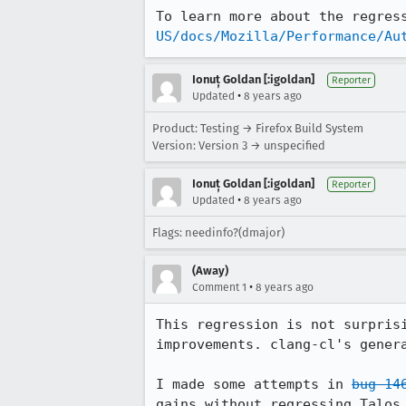
To learn more about the regres
US/docs/Mozilla/Performance/Au
Ionuț Goldan [:igoldan]
Reporter
•
Updated
8 years ago
Product: Testing → Firefox Build System
Version: Version 3 → unspecified
Ionuț Goldan [:igoldan]
Reporter
•
Updated
8 years ago
Flags: needinfo?(dmajor)
(Away)
•
Comment 1
8 years ago
This regression is not surpris
improvements. clang-cl's genera
I made some attempts in 
bug 14
gains without regressing Talos