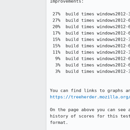
Improvements:

 27%  build times windows2012-32-noopt debug taskcluster-c4.4xlarge     2,120.04 -> 1,544.56

 27%  build times windows2012-64-noopt debug taskcluster-c4.4xlarge     2,157.27 -> 1,579.23

 20%  build times windows2012-64 pgo taskcluster-c4.4xlarge             4,559.76 -> 3,668.79

 17%  build times windows2012-64 debug plain taskcluster-c4.4xlarge     1,989.48 -> 1,660.96

 15%  build times windows2012-32 pgo taskcluster-c4.4xlarge             4,250.08 -> 3,612.18

 15%  build times windows2012-64 opt plain taskcluster-c4.4xlarge       2,028.71 -> 1,725.02

 11%  build times windows2012-32 debug taskcluster-c4.4xlarge           2,345.17 -> 2,078.53

  9%  build times windows2012-64 debug taskcluster-c4.4xlarge           2,330.82 -> 2,114.59

  3%  build times windows2012-64 opt taskcluster-c4.4xlarge             2,175.09 -> 2,108.32

  3%  build times windows2012-32 opt taskcluster-c4.4xlarge             2,127.05 -> 2,067.04

https://treeherder.mozilla.org
On the page above you can see 
history of scores for this tes
format.
