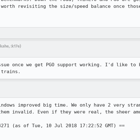
 worth revisiting the size/speed balance once those
kahe, :k17e)
ssue once we get PGO support working. I'd like to k
 trains.
indows improved big time. We only have 2 very stran
them invalid. Even if they were real, the sheer amo
271 (as of Tue, 10 Jul 2018 17:22:52 GMT) ==
