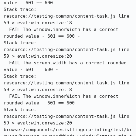
value - 601 == 600 -

Stack trace:

resource://testing-common/content-task.js line 
59 > eval:win.onresize:18

  FAIL The window.innerWidth has a correct 
rounded value - 601 == 600 -

Stack trace:

resource://testing-common/content-task.js line 
59 > eval:win.onresize:20

  FAIL The screen.width has a correct rounded 
value - 601 == 600 -

Stack trace:

resource://testing-common/content-task.js line 
59 > eval:win.onresize:18

  FAIL The window.innerWidth has a correct 
rounded value - 601 == 600 -

Stack trace:

resource://testing-common/content-task.js line 
59 > eval:win.onresize:20

browser/components/resistfingerprinting/test/br