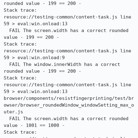
rounded value - 199 == 200 -

Stack trace:

resource://testing-common/content-task.js line 
59 > eval:win.onload:13

  FAIL The screen.width has a correct rounded 
value - 199 == 200 -

Stack trace:

resource://testing-common/content-task.js line 
59 > eval:win.onload:9

  FAIL The window.innerWidth has a correct 
rounded value - 199 == 200 -

Stack trace:

resource://testing-common/content-task.js line 
59 > eval:win.onload:13

browser/components/resistfingerprinting/test/br
owser/browser_roundedWindow_windowSetting_max_o
uter.js

  FAIL The screen.width has a correct rounded 
value - 1001 == 1000 -

Stack trace:
