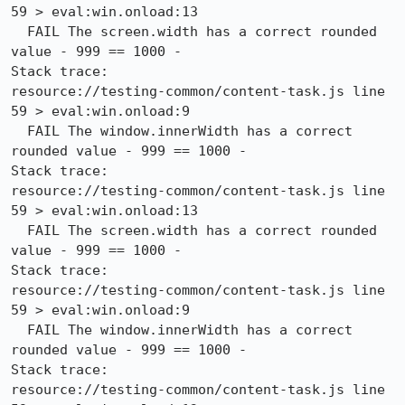
59 > eval:win.onload:13

  FAIL The screen.width has a correct rounded 
value - 999 == 1000 -

Stack trace:

resource://testing-common/content-task.js line 
59 > eval:win.onload:9

  FAIL The window.innerWidth has a correct 
rounded value - 999 == 1000 -

Stack trace:

resource://testing-common/content-task.js line 
59 > eval:win.onload:13

  FAIL The screen.width has a correct rounded 
value - 999 == 1000 -

Stack trace:

resource://testing-common/content-task.js line 
59 > eval:win.onload:9

  FAIL The window.innerWidth has a correct 
rounded value - 999 == 1000 -

Stack trace:

resource://testing-common/content-task.js line 