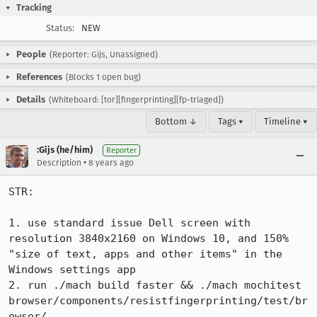
Tracking
Status:
NEW
People
(Reporter: Gijs, Unassigned)
References
(Blocks 1 open bug)
Details
(Whiteboard: [tor][fingerprinting][fp-triaged])
Bottom ↓
Tags ▾
Timeline ▾
:Gijs (he/him)
Reporter
•
Description
8 years ago
STR:

1. use standard issue Dell screen with 
resolution 3840x2160 on Windows 10, and 150% 
"size of text, apps and other items" in the 
Windows settings app

2. run ./mach build faster && ./mach mochitest 
browser/components/resistfingerprinting/test/br
owser/
