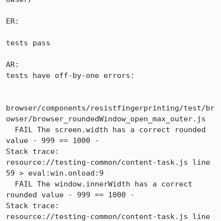
ER:

tests pass

AR:

tests have off-by-one errors:

browser/components/resistfingerprinting/test/br
owser/browser_roundedWindow_open_max_outer.js

  FAIL The screen.width has a correct rounded 
value - 999 == 1000 -

Stack trace:

resource://testing-common/content-task.js line 
59 > eval:win.onload:9

  FAIL The window.innerWidth has a correct 
rounded value - 999 == 1000 -

Stack trace:

resource://testing-common/content-task.js line 