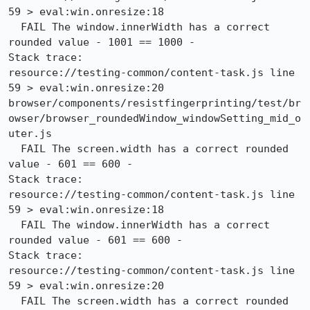
59 > eval:win.onresize:18

  FAIL The window.innerWidth has a correct 
rounded value - 1001 == 1000 -

Stack trace:

resource://testing-common/content-task.js line 
59 > eval:win.onresize:20

browser/components/resistfingerprinting/test/br
owser/browser_roundedWindow_windowSetting_mid_o
uter.js

  FAIL The screen.width has a correct rounded 
value - 601 == 600 -

Stack trace:

resource://testing-common/content-task.js line 
59 > eval:win.onresize:18

  FAIL The window.innerWidth has a correct 
rounded value - 601 == 600 -

Stack trace:

resource://testing-common/content-task.js line 
59 > eval:win.onresize:20

  FAIL The screen.width has a correct rounded 