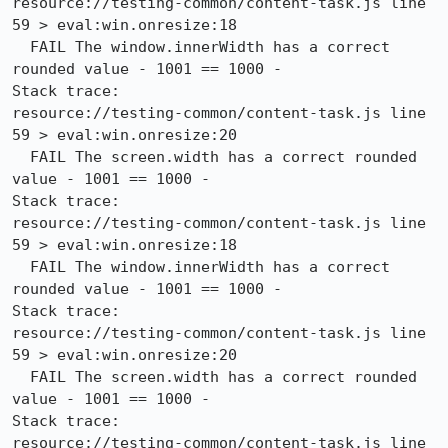
resource://testing-common/content-task.js line 
59 > eval:win.onresize:18

  FAIL The window.innerWidth has a correct 
rounded value - 1001 == 1000 -

Stack trace:

resource://testing-common/content-task.js line 
59 > eval:win.onresize:20

  FAIL The screen.width has a correct rounded 
value - 1001 == 1000 -

Stack trace:

resource://testing-common/content-task.js line 
59 > eval:win.onresize:18

  FAIL The window.innerWidth has a correct 
rounded value - 1001 == 1000 -

Stack trace:

resource://testing-common/content-task.js line 
59 > eval:win.onresize:20

  FAIL The screen.width has a correct rounded 
value - 1001 == 1000 -

Stack trace:

resource://testing-common/content-task.js line 