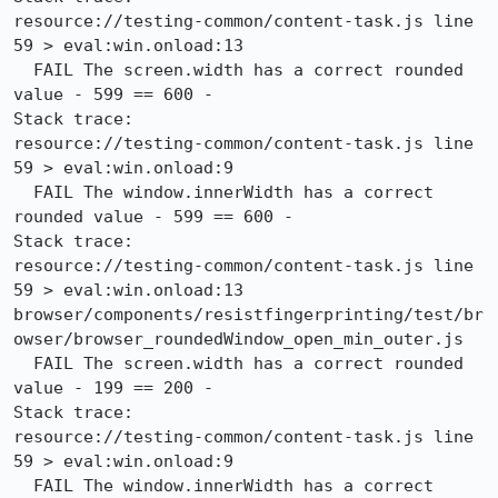
resource://testing-common/content-task.js line 
59 > eval:win.onload:13

  FAIL The screen.width has a correct rounded 
value - 599 == 600 -

Stack trace:

resource://testing-common/content-task.js line 
59 > eval:win.onload:9

  FAIL The window.innerWidth has a correct 
rounded value - 599 == 600 -

Stack trace:

resource://testing-common/content-task.js line 
59 > eval:win.onload:13

browser/components/resistfingerprinting/test/br
owser/browser_roundedWindow_open_min_outer.js

  FAIL The screen.width has a correct rounded 
value - 199 == 200 -

Stack trace:

resource://testing-common/content-task.js line 
59 > eval:win.onload:9

  FAIL The window.innerWidth has a correct 