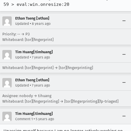
59 > eval:win.onresize:20
Ethan Tseng [:ethan]
•
Updated
8 years ago
Priority: -- → P3
Whiteboard: [tor][fingerprint]
Tim Huang[:timhuang]
•
Updated
7 years ago
Whiteboard: [tor][fingerprint] → [tor][fingerprinting]
Ethan Tseng [:ethan]
•
Updated
7 years ago
Assignee: nobody → tihuang
Whiteboard: [tor][fingerprinting] → [tor][fingerprinting][fp-triaged]
Tim Huang[:timhuang]
•
Comment 1
5 years ago