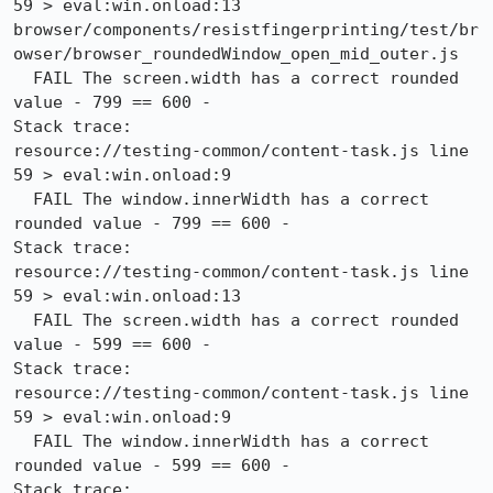
59 > eval:win.onload:13

browser/components/resistfingerprinting/test/br
owser/browser_roundedWindow_open_mid_outer.js

  FAIL The screen.width has a correct rounded 
value - 799 == 600 -

Stack trace:

resource://testing-common/content-task.js line 
59 > eval:win.onload:9

  FAIL The window.innerWidth has a correct 
rounded value - 799 == 600 -

Stack trace:

resource://testing-common/content-task.js line 
59 > eval:win.onload:13

  FAIL The screen.width has a correct rounded 
value - 599 == 600 -

Stack trace:

resource://testing-common/content-task.js line 
59 > eval:win.onload:9

  FAIL The window.innerWidth has a correct 
rounded value - 599 == 600 -

Stack trace:
