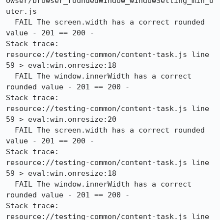
owser/browser_roundedWindow_windowSetting_min_o
uter.js

  FAIL The screen.width has a correct rounded 
value - 201 == 200 -

Stack trace:

resource://testing-common/content-task.js line 
59 > eval:win.onresize:18

  FAIL The window.innerWidth has a correct 
rounded value - 201 == 200 -

Stack trace:

resource://testing-common/content-task.js line 
59 > eval:win.onresize:20

  FAIL The screen.width has a correct rounded 
value - 201 == 200 -

Stack trace:

resource://testing-common/content-task.js line 
59 > eval:win.onresize:18

  FAIL The window.innerWidth has a correct 
rounded value - 201 == 200 -

Stack trace:

resource://testing-common/content-task.js line 