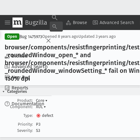
Bugzilla
Copy Summary
▾
View ▾
Browse
Advanced Search
Bug 1475973
Open
Opened
8 years ago
Updated
3 years ago
browser/components/resistfingerprinting/tes
_rounded
Window
_open
_* and
Browse
browser/components/resistfingerprinting/tes
Advanced Search
_rounded
Window
_window
Setting
_* fail on Wi
New Bug
150% dpi
Reports
Categories
Product:
Core
▾
Documentation
Component:
XUL
▾
Type:
defect
Priority:
P3
Severity:
S3