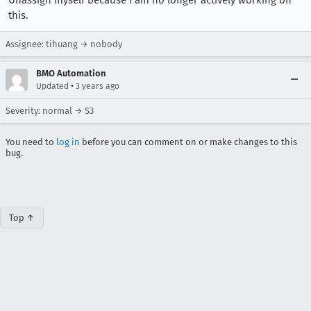
Unassign myself because I am no longer actively working on
this.
Assignee: tihuang → nobody
BMO Automation
•
Updated
3 years ago
Severity: normal → S3
You need to
log in
before you can comment on or make changes to this
bug.
Top ↑