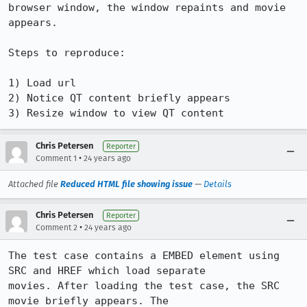
browser window, the window repaints and movie 
appears.

Steps to reproduce:

1) Load url

2) Notice QT content briefly appears

3) Resize window to view QT content
Chris Petersen
Reporter
•
Comment 1
24 years ago
Attached file
Reduced HTML file showing issue
—
Details
Chris Petersen
Reporter
•
Comment 2
24 years ago
The test case contains a EMBED element using 
SRC and HREF which load separate

movies. After loading the test case, the SRC 
movie briefly appears. The
