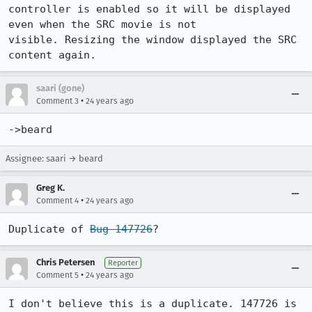
controller is enabled so it will be displayed 
even when the SRC movie is not

visible. Resizing the window displayed the SRC 
content again.
saari (gone)
•
Comment 3
24 years ago
->beard
Assignee: saari → beard
Greg K.
•
Comment 4
24 years ago
Duplicate of 
Bug 147726
?
Chris Petersen
Reporter
•
Comment 5
24 years ago
I don't believe this is a duplicate. 147726 is 