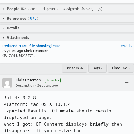
People
(Reporter: chrispetersen, Assigned: sfraser_bugs)
References
(
URL
)
Details
Attachments
Reduced HTML file showing issue
Details
24 years ago
Chris Petersen
497 bytes, text/html
Bottom ↓
Tags ▾
Timeline ▾
Chris Petersen
Reporter
•
Description
24 years ago
Build: 0.2.8

Platform: Mac OS X 10.1.4

Expected Results: QT movie should remain 
displayed on page.

What I got: QT Content displays briefly then 
disappears. If you resize the
