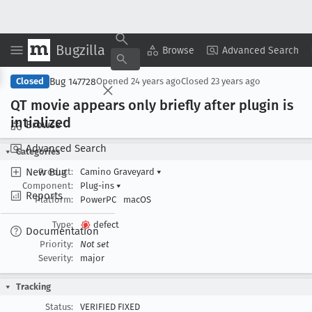
Bugzilla
Copy Summary
▾
View ▾
Browse
Advanced Search
Bug 147728
Closed
Opened
24 years ago
Closed
23 years ago
QT movie appears only briefly after plugin is
intialized
Browse
Advanced Search
Categories
New Bug
Product:
Camino Graveyard
▾
Component:
Plug-ins
▾
Reports
Platform:
PowerPC
macOS
Type:
defect
Documentation
Priority:
Not set
Severity:
major
Tracking
Status:
VERIFIED FIXED