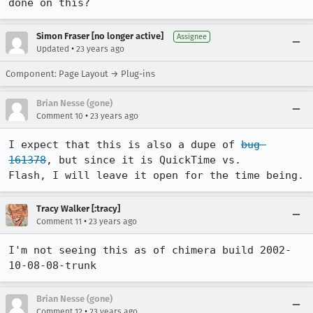
done on this? 
Simon Fraser [no longer active]
Assignee
•
Updated
23 years ago
Component: Page Layout → Plug-ins
Brian Nesse (gone)
•
Comment 10
23 years ago
I expect that this is also a dupe of 
bug 
161378
, but since it is QuickTime vs.

Flash, I will leave it open for the time being.
Tracy Walker [:tracy]
•
Comment 11
23 years ago
I'm not seeing this as of chimera build 2002-
Brian Nesse (gone)
•
Comment 12
23 years ago