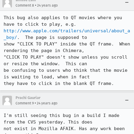
•
Comment 8
24 years ago
This bug also applies to QT movies where you 
http://www.apple.com/trailers/universal/about_a
_boy/
.  The page is supposed to 

show "CLICK TO PLAY" inside the QT frame.  When 
rendering the page in Chimera,

"CLICK TO PLAY" doesn't show unless you scroll 
or resize the window.  This can

be confusing to users who think that the movie 
is waiting to load, when in fact

they have to click in the blank QT frame.
Prachi Gauriar
•
Comment 9
24 years ago
I'm still seeing this bug in a build I made 
from the CVS yesterday. This does

not exist in Mozilla AFAIK. Has any work been 