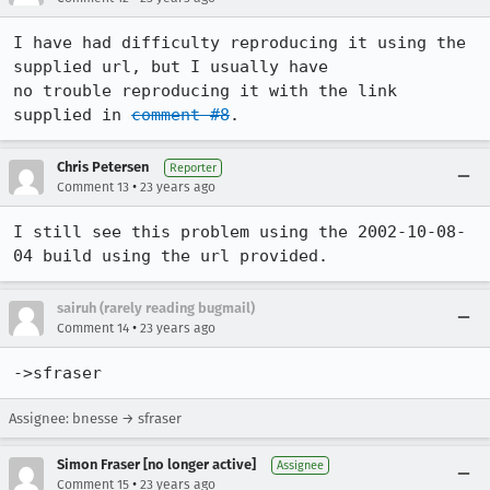
I have had difficulty reproducing it using the 
supplied url, but I usually have

no trouble reproducing it with the link 
supplied in 
comment #8
.
Chris Petersen
Reporter
•
Comment 13
23 years ago
I still see this problem using the 2002-10-08-
04 build using the url provided.
sairuh (rarely reading bugmail)
•
Comment 14
23 years ago
->sfraser
Assignee: bnesse → sfraser
Simon Fraser [no longer active]
Assignee
•
Comment 15
23 years ago