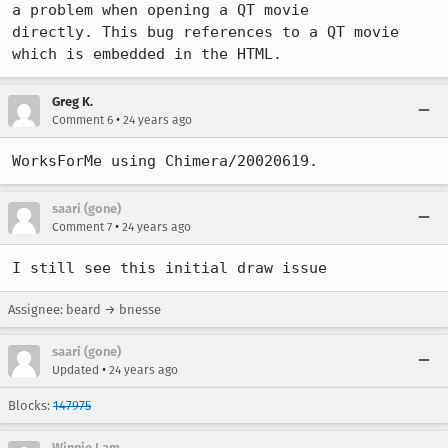
a problem when opening a QT movie

directly. This bug references to a QT movie 
which is embedded in the HTML.
Greg K.
•
Comment 6
24 years ago
WorksForMe using Chimera/20020619.
saari (gone)
•
Comment 7
24 years ago
I still see this initial draw issue
Assignee: beard → bnesse
saari (gone)
•
Updated
24 years ago
Blocks:
147975
Winnie Lam