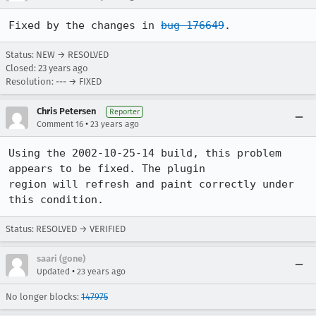
Fixed by the changes in 
bug 176649
.
Status: NEW → RESOLVED
Closed:
23 years ago
Resolution: --- → FIXED
Chris Petersen
Reporter
•
Comment 16
23 years ago
Using the 2002-10-25-14 build, this problem 
appears to be fixed. The plugin

region will refresh and paint correctly under 
this condition.
Status: RESOLVED → VERIFIED
saari (gone)
•
Updated
23 years ago
No longer blocks:
147975