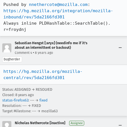
Pushed by 
nnethercote@mozilla.com
https://hg.mozilla.org/integration/mozilla-
inbound/rev/5da2166fd301
Always inline PLDHashTable::SearchTable(). 
r=froydnj
Sebastian Hengst [:aryx] (needinfo me if it's
about an intermittent or backout)
•
Comment 4
8 years ago
bugherder
https://hg.mozilla.org/mozilla-
central/rev/5da2166fd301
Status: ASSIGNED → RESOLVED
Closed:
8 years ago
status-firefox63
: --- →
fixed
Resolution: --- → FIXED
Target Milestone: --- → mozilla63
Nicholas Nethercote [inactive]
Assignee