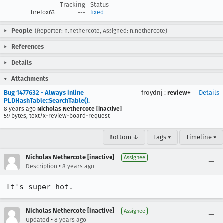
Tracking
Status
firefox63
---
fixed
People
(Reporter: n.nethercote, Assigned: n.nethercote)
References
Details
Attachments
Bug 1477632 - Always inline
froydnj
:
review+
Details
PLDHashTable::SearchTable().
8 years ago
Nicholas Nethercote [inactive]
59 bytes, text/x-review-board-request
Bottom ↓
Tags ▾
Timeline ▾
Nicholas Nethercote [inactive]
Assignee
•
Description
8 years ago
It's super hot.
Nicholas Nethercote [inactive]
Assignee
•
Updated
8 years ago