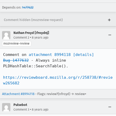
Depends on:
1477622
Comment hidden (mozreview-request)
Nathan Froyd [:froydnj]
•
Comment 2
8 years ago
mozreview-review
Comment on 
attachment 8994118
[details]
Bug 1477632
 - Always inline 
PLDHashTable::SearchTable().

https://reviewboard.mozilla.org/r/258738/#revie
w265682
Attachment #8994118
- Flags: review?(nfroyd) → review+
Pulsebot
•
Comment 3
8 years ago