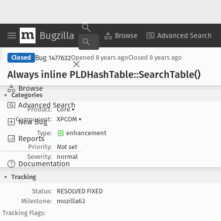
Bugzilla
Copy Summary
▾
View ▾
Browse
Advanced Search
Bug 1477632
Closed
Opened
8 years ago
Closed
8 years ago
Always inline PLDHash
Table::Search
Table()
Browse
Categories
Advanced Search
Product:
Core
▾
Component:
XPCOM
▾
New Bug
Type:
enhancement
Reports
Priority:
Not set
Severity:
normal
Documentation
Tracking
Status:
RESOLVED FIXED
Milestone:
mozilla63
Tracking Flags: