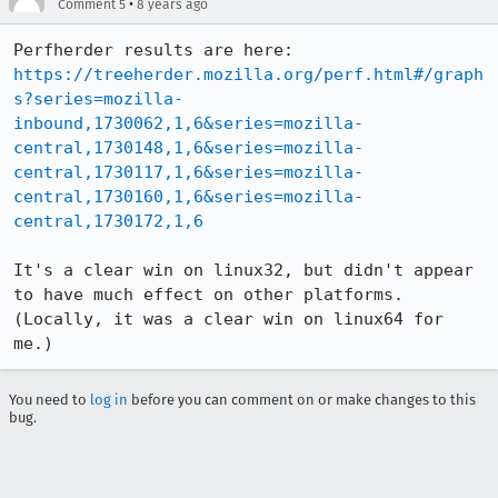
•
Comment 5
8 years ago
https://treeherder.mozilla.org/perf.html#/graph
s?series=mozilla-
inbound,1730062,1,6&series=mozilla-
central,1730148,1,6&series=mozilla-
central,1730117,1,6&series=mozilla-
central,1730160,1,6&series=mozilla-
central,1730172,1,6
It's a clear win on linux32, but didn't appear 
to have much effect on other platforms. 
(Locally, it was a clear win on linux64 for 
me.)
You need to
log in
before you can comment on or make changes to this
bug.