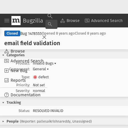
Bugzilla
Copy Summary
▾
View ▾
Browse
Advanced Search
Bug 1478555
Closed
Opened
8 years ago
Closed
8 years ago
email field validation
Browse
Categories
Advanced Search
Product:
Invalid Bugs
▾
Component:
General
▾
New Bug
Type:
defect
Reports
Priority:
Not set
Severity:
normal
Documentation
Tracking
Status:
RESOLVED INVALID
People
(Reporter: pallesaikrishnareddy, Unassigned)