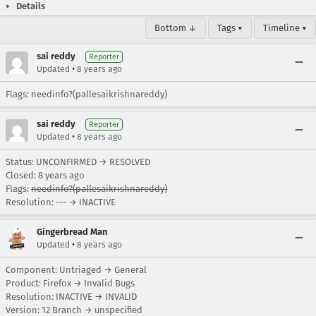
Details
Bottom ↓
Tags ▾
Timeline ▾
sai reddy
Reporter
•
Updated
8 years ago
Flags: needinfo?(pallesaikrishnareddy)
sai reddy
Reporter
•
Updated
8 years ago
Status: UNCONFIRMED → RESOLVED
Closed:
8 years ago
Flags:
needinfo?(pallesaikrishnareddy)
Resolution: --- → INACTIVE
Gingerbread Man
•
Updated
8 years ago
Component: Untriaged → General
Product: Firefox → Invalid Bugs
Resolution: INACTIVE → INVALID
Version: 12 Branch → unspecified