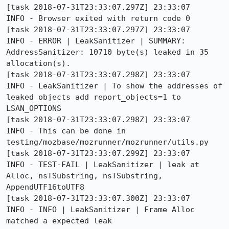
[task 2018-07-31T23:33:07.297Z] 23:33:07     
INFO - Browser exited with return code 0

[task 2018-07-31T23:33:07.297Z] 23:33:07     
INFO - ERROR | LeakSanitizer | SUMMARY: 
AddressSanitizer: 10710 byte(s) leaked in 35 
allocation(s).

[task 2018-07-31T23:33:07.298Z] 23:33:07     
INFO - LeakSanitizer | To show the addresses of 
leaked objects add report_objects=1 to 
LSAN_OPTIONS

[task 2018-07-31T23:33:07.298Z] 23:33:07     
INFO - This can be done in 
testing/mozbase/mozrunner/mozrunner/utils.py

[task 2018-07-31T23:33:07.299Z] 23:33:07     
INFO - TEST-FAIL | LeakSanitizer | leak at 
Alloc, nsTSubstring, nsTSubstring, 
AppendUTF16toUTF8

[task 2018-07-31T23:33:07.300Z] 23:33:07     
INFO - INFO | LeakSanitizer | Frame Alloc 
matched a expected leak
