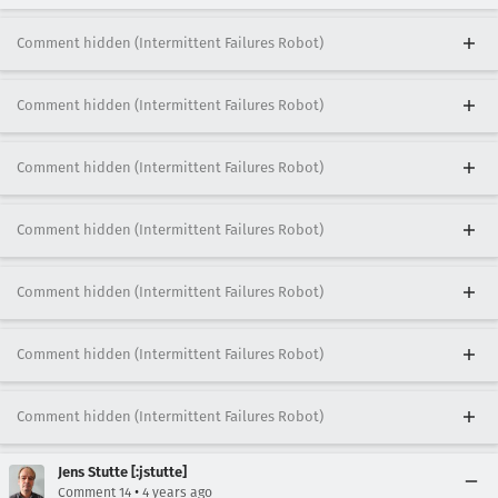
Comment hidden (Intermittent Failures Robot)
Comment hidden (Intermittent Failures Robot)
Comment hidden (Intermittent Failures Robot)
Comment hidden (Intermittent Failures Robot)
Comment hidden (Intermittent Failures Robot)
Comment hidden (Intermittent Failures Robot)
Comment hidden (Intermittent Failures Robot)
Jens Stutte [:jstutte]
•
Comment 14
4 years ago