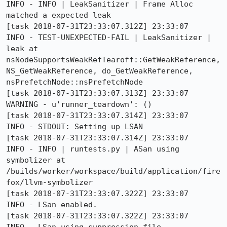
INFO - INFO | LeakSanitizer | Frame Alloc 
matched a expected leak

[task 2018-07-31T23:33:07.312Z] 23:33:07     
INFO - TEST-UNEXPECTED-FAIL | LeakSanitizer | 
leak at 
nsNodeSupportsWeakRefTearoff::GetWeakReference, 
NS_GetWeakReference, do_GetWeakReference, 
nsPrefetchNode::nsPrefetchNode

[task 2018-07-31T23:33:07.313Z] 23:33:07  
WARNING - u'runner_teardown': ()

[task 2018-07-31T23:33:07.314Z] 23:33:07     
INFO - STDOUT: Setting up LSAN

[task 2018-07-31T23:33:07.314Z] 23:33:07     
INFO - INFO | runtests.py | ASan using 
symbolizer at 
/builds/worker/workspace/build/application/fire
fox/llvm-symbolizer

[task 2018-07-31T23:33:07.322Z] 23:33:07     
INFO - LSan enabled.

[task 2018-07-31T23:33:07.322Z] 23:33:07     