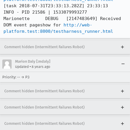
[task 2018-07-31T23:33:13.282Z] 23:33:13     
INFO - PID 21586 | 1533079993277	
Marionette	DEBUG	[2147483649] Received 
DOM event pageshow for 
http://web-
platform.test:8000/testharness_runner.html
Comment hidden (Intermittent Failures Robot)
Marion Daly [:mdaly]
•
Updated
8 years ago
Priority: -- → P3
Comment hidden (Intermittent Failures Robot)
Comment hidden (Intermittent Failures Robot)
Comment hidden (Intermittent Failures Robot)