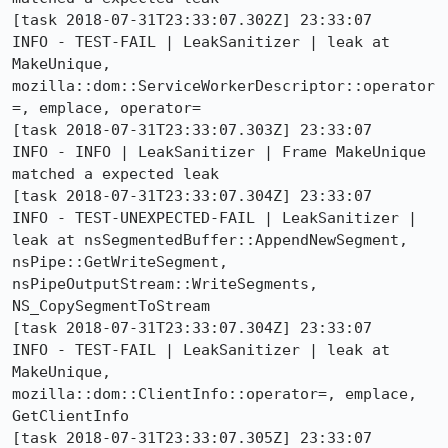
[task 2018-07-31T23:33:07.302Z] 23:33:07     
INFO - TEST-FAIL | LeakSanitizer | leak at 
MakeUnique, 
mozilla::dom::ServiceWorkerDescriptor::operator
=, emplace, operator=

[task 2018-07-31T23:33:07.303Z] 23:33:07     
INFO - INFO | LeakSanitizer | Frame MakeUnique 
matched a expected leak

[task 2018-07-31T23:33:07.304Z] 23:33:07     
INFO - TEST-UNEXPECTED-FAIL | LeakSanitizer | 
leak at nsSegmentedBuffer::AppendNewSegment, 
nsPipe::GetWriteSegment, 
nsPipeOutputStream::WriteSegments, 
NS_CopySegmentToStream

[task 2018-07-31T23:33:07.304Z] 23:33:07     
INFO - TEST-FAIL | LeakSanitizer | leak at 
MakeUnique, 
mozilla::dom::ClientInfo::operator=, emplace, 
GetClientInfo

[task 2018-07-31T23:33:07.305Z] 23:33:07     