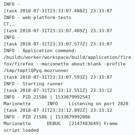
INFO - 

[task 2018-07-31T23:33:07.488Z] 23:33:07     
INFO - web-platform-tests                                           
CT,, 

[task 2018-07-31T23:33:07.489Z] 23:33:07     
INFO - 

[task 2018-07-31T23:33:07.577Z] 23:33:07     
INFO - Application command: 
/builds/worker/workspace/build/application/fire
fox/firefox --marionette about:blank -profile 
/tmp/tmptlQPyq.mozrunner

[task 2018-07-31T23:33:07.593Z] 23:33:07     
INFO - Starting runner

[task 2018-07-31T23:33:12.551Z] 23:33:12     
INFO - PID 21586 | 1533079992541	
Marionette	INFO	Listening on port 2828

[task 2018-07-31T23:33:12.892Z] 23:33:12     
INFO - PID 21586 | 1533079992886	
Marionette	DEBUG	[2147483649] Frame 
script loaded
