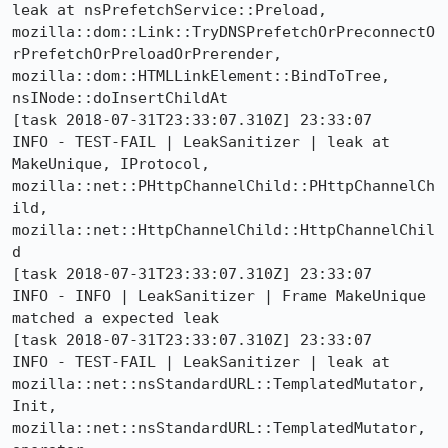
leak at nsPrefetchService::Preload, 
mozilla::dom::Link::TryDNSPrefetchOrPreconnectO
rPrefetchOrPreloadOrPrerender, 
mozilla::dom::HTMLLinkElement::BindToTree, 
nsINode::doInsertChildAt

[task 2018-07-31T23:33:07.310Z] 23:33:07     
INFO - TEST-FAIL | LeakSanitizer | leak at 
MakeUnique, IProtocol, 
mozilla::net::PHttpChannelChild::PHttpChannelCh
ild, 
mozilla::net::HttpChannelChild::HttpChannelChil
d

[task 2018-07-31T23:33:07.310Z] 23:33:07     
INFO - INFO | LeakSanitizer | Frame MakeUnique 
matched a expected leak

[task 2018-07-31T23:33:07.310Z] 23:33:07     
INFO - TEST-FAIL | LeakSanitizer | leak at 
mozilla::net::nsStandardURL::TemplatedMutator, 
Init, 
mozilla::net::nsStandardURL::TemplatedMutator, 