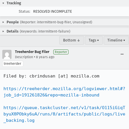
Tracking
Status:
RESOLVED INCOMPLETE
People
(Reporter: intermittent-bug-filer, Unassigned)
Details
(Keywords: intermittent-failure)
Bottom ↓
Tags ▾
Timeline ▾
Treeherder Bug Filer
Reporter
•
Description
8 years ago
treeherder
Filed by: cbrindusan [at] mozilla.com

https://treeherder.mozilla.org/logviewer.html#?
job_id=191261826&repo=mozilla-inbound
https://queue.taskcluster.net/v1/task/O115iGiqT
byuX0PObky6uA/runs/0/artifacts/public/logs/live
_backing.log