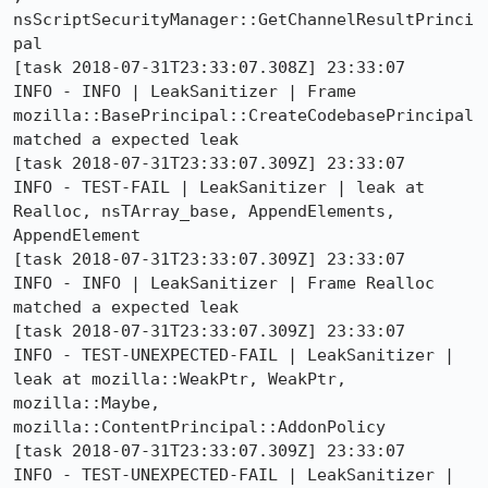
nsScriptSecurityManager::GetChannelResultPrinci
pal

[task 2018-07-31T23:33:07.308Z] 23:33:07     
INFO - INFO | LeakSanitizer | Frame 
mozilla::BasePrincipal::CreateCodebasePrincipal 
matched a expected leak

[task 2018-07-31T23:33:07.309Z] 23:33:07     
INFO - TEST-FAIL | LeakSanitizer | leak at 
Realloc, nsTArray_base, AppendElements, 
AppendElement

[task 2018-07-31T23:33:07.309Z] 23:33:07     
INFO - INFO | LeakSanitizer | Frame Realloc 
matched a expected leak

[task 2018-07-31T23:33:07.309Z] 23:33:07     
INFO - TEST-UNEXPECTED-FAIL | LeakSanitizer | 
leak at mozilla::WeakPtr, WeakPtr, 
mozilla::Maybe, 
mozilla::ContentPrincipal::AddonPolicy

[task 2018-07-31T23:33:07.309Z] 23:33:07     
INFO - TEST-UNEXPECTED-FAIL | LeakSanitizer | 