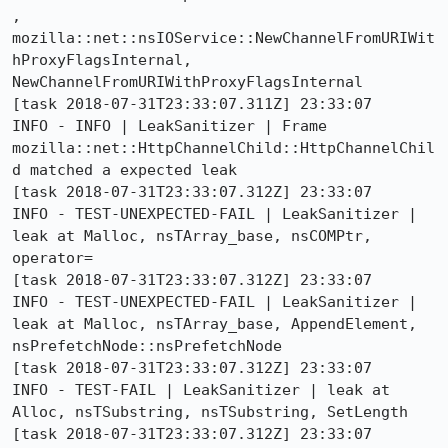
, 
mozilla::net::nsIOService::NewChannelFromURIWit
hProxyFlagsInternal, 
NewChannelFromURIWithProxyFlagsInternal

[task 2018-07-31T23:33:07.311Z] 23:33:07     
INFO - INFO | LeakSanitizer | Frame 
mozilla::net::HttpChannelChild::HttpChannelChil
d matched a expected leak

[task 2018-07-31T23:33:07.312Z] 23:33:07     
INFO - TEST-UNEXPECTED-FAIL | LeakSanitizer | 
leak at Malloc, nsTArray_base, nsCOMPtr, 
operator=

[task 2018-07-31T23:33:07.312Z] 23:33:07     
INFO - TEST-UNEXPECTED-FAIL | LeakSanitizer | 
leak at Malloc, nsTArray_base, AppendElement, 
nsPrefetchNode::nsPrefetchNode

[task 2018-07-31T23:33:07.312Z] 23:33:07     
INFO - TEST-FAIL | LeakSanitizer | leak at 
Alloc, nsTSubstring, nsTSubstring, SetLength

[task 2018-07-31T23:33:07.312Z] 23:33:07     