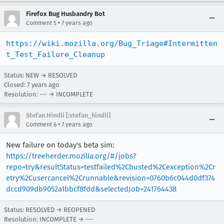
Firefox Bug Husbandry Bot
•
Comment 5
7 years ago
https://wiki.mozilla.org/Bug_Triage#Intermitten
t_Test_Failure_Cleanup
Status: NEW → RESOLVED
Closed:
7 years ago
Resolution: --- → INCOMPLETE
Stefan Hindli [:stefan_hindli]
•
Comment 6
7 years ago
New failure on today's beta sim:
https://treeherder.mozilla.org/#/jobs?
repo=try&resultStatus=testfailed%2Cbusted%2Cexception%2Cr
etry%2Cusercancel%2Crunnable&revision=0760b6c044d0df374
dccd909db9052a1bbcf8fdd&selectedJob=241764438
Status: RESOLVED → REOPENED
Resolution: INCOMPLETE → ---