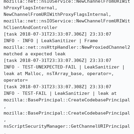
mozilla::net::nsIOService::NewChannelFromURIWit
hProxyFlagsInternal, 
NewChannelFromURIWithProxyFlagsInternal, 
mozilla::net::nsIOService::NewChannelFromURIWit
hClientAndController

[task 2018-07-31T23:33:07.306Z] 23:33:07     
INFO - INFO | LeakSanitizer | Frame 
mozilla::net::nsHttpHandler::NewProxiedChannel2 
matched a expected leak

[task 2018-07-31T23:33:07.306Z] 23:33:07     
INFO - TEST-UNEXPECTED-FAIL | LeakSanitizer | 
leak at Malloc, nsTArray_base, operator=, 
operator=

[task 2018-07-31T23:33:07.308Z] 23:33:07     
INFO - TEST-FAIL | LeakSanitizer | leak at 
mozilla::BasePrincipal::CreateCodebasePrincipal
, 
mozilla::BasePrincipal::CreateCodebasePrincipal
, 
nsScriptSecurityManager::GetChannelURIPrincipal
, 