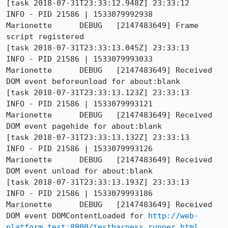
[task 2018-07-31T23:33:12.948Z] 23:33:12     
INFO - PID 21586 | 1533079992938	
Marionette	DEBUG	[2147483649] Frame 
script registered

[task 2018-07-31T23:33:13.045Z] 23:33:13     
INFO - PID 21586 | 1533079993033	
Marionette	DEBUG	[2147483649] Received 
DOM event beforeunload for about:blank

[task 2018-07-31T23:33:13.123Z] 23:33:13     
INFO - PID 21586 | 1533079993121	
Marionette	DEBUG	[2147483649] Received 
DOM event pagehide for about:blank

[task 2018-07-31T23:33:13.132Z] 23:33:13     
INFO - PID 21586 | 1533079993126	
Marionette	DEBUG	[2147483649] Received 
DOM event unload for about:blank

[task 2018-07-31T23:33:13.193Z] 23:33:13     
INFO - PID 21586 | 1533079993186	
Marionette	DEBUG	[2147483649] Received 
DOM event DOMContentLoaded for 
http://web-
platform.test:8000/testharness_runner.html