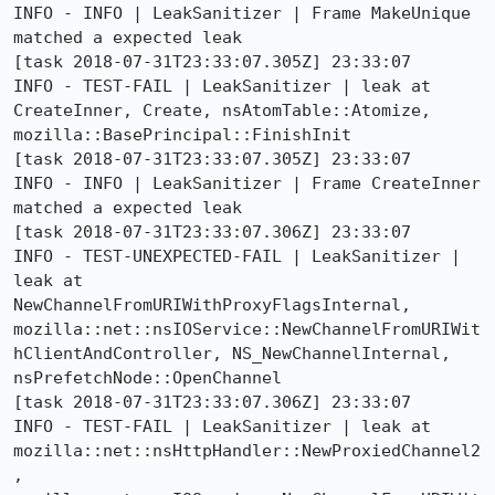
INFO - INFO | LeakSanitizer | Frame MakeUnique 
matched a expected leak

[task 2018-07-31T23:33:07.305Z] 23:33:07     
INFO - TEST-FAIL | LeakSanitizer | leak at 
CreateInner, Create, nsAtomTable::Atomize, 
mozilla::BasePrincipal::FinishInit

[task 2018-07-31T23:33:07.305Z] 23:33:07     
INFO - INFO | LeakSanitizer | Frame CreateInner 
matched a expected leak

[task 2018-07-31T23:33:07.306Z] 23:33:07     
INFO - TEST-UNEXPECTED-FAIL | LeakSanitizer | 
leak at 
NewChannelFromURIWithProxyFlagsInternal, 
mozilla::net::nsIOService::NewChannelFromURIWit
hClientAndController, NS_NewChannelInternal, 
nsPrefetchNode::OpenChannel

[task 2018-07-31T23:33:07.306Z] 23:33:07     
INFO - TEST-FAIL | LeakSanitizer | leak at 
mozilla::net::nsHttpHandler::NewProxiedChannel2
, 