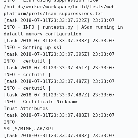
INFO - LSan using suppression file 
/builds/worker/workspace/build/tests/web-
platform/prefs/lsan_suppressions.txt

[task 2018-07-31T23:33:07.322Z] 23:33:07     
INFO - INFO | runtests.py | ASan running in 
default memory configuration

[task 2018-07-31T23:33:07.338Z] 23:33:07     
INFO - Setting up ssl

[task 2018-07-31T23:33:07.395Z] 23:33:07     
INFO - certutil | 

[task 2018-07-31T23:33:07.451Z] 23:33:07     
INFO - certutil | 

[task 2018-07-31T23:33:07.487Z] 23:33:07     
INFO - certutil | 

[task 2018-07-31T23:33:07.487Z] 23:33:07     
INFO - Certificate Nickname                                         
Trust Attributes

[task 2018-07-31T23:33:07.488Z] 23:33:07     
INFO -                                                              
SSL,S/MIME,JAR/XPI

[task 2018-07-31T23:33:07.488Z] 23:33:07     