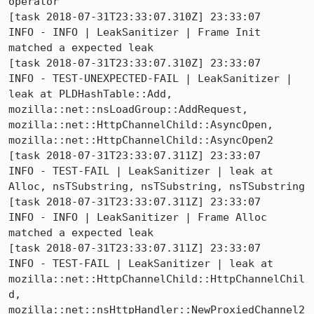
operator

[task 2018-07-31T23:33:07.310Z] 23:33:07     
INFO - INFO | LeakSanitizer | Frame Init 
matched a expected leak

[task 2018-07-31T23:33:07.310Z] 23:33:07     
INFO - TEST-UNEXPECTED-FAIL | LeakSanitizer | 
leak at PLDHashTable::Add, 
mozilla::net::nsLoadGroup::AddRequest, 
mozilla::net::HttpChannelChild::AsyncOpen, 
mozilla::net::HttpChannelChild::AsyncOpen2

[task 2018-07-31T23:33:07.311Z] 23:33:07     
INFO - TEST-FAIL | LeakSanitizer | leak at 
Alloc, nsTSubstring, nsTSubstring, nsTSubstring

[task 2018-07-31T23:33:07.311Z] 23:33:07     
INFO - INFO | LeakSanitizer | Frame Alloc 
matched a expected leak

[task 2018-07-31T23:33:07.311Z] 23:33:07     
INFO - TEST-FAIL | LeakSanitizer | leak at 
mozilla::net::HttpChannelChild::HttpChannelChil
d, 
mozilla::net::nsHttpHandler::NewProxiedChannel2