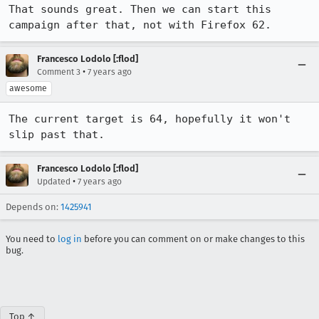
That sounds great. Then we can start this 
campaign after that, not with Firefox 62.
Francesco Lodolo [:flod]
•
Comment 3
7 years ago
awesome
The current target is 64, hopefully it won't 
slip past that.
Francesco Lodolo [:flod]
•
Updated
7 years ago
Depends on:
1425941
You need to
log in
before you can comment on or make changes to this
bug.
Top ↑