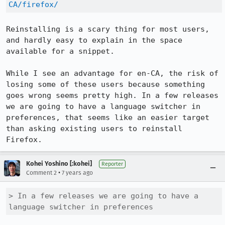
CA/firefox/
Reinstalling is a scary thing for most users, 
and hardly easy to explain in the space 
available for a snippet. 

While I see an advantage for en-CA, the risk of 
losing some of these users because something 
goes wrong seems pretty high. In a few releases 
we are going to have a language switcher in 
preferences, that seems like an easier target 
than asking existing users to reinstall 
Firefox.
Kohei Yoshino [:kohei]
Reporter
•
Comment 2
7 years ago
> In a few releases we are going to have a 
language switcher in preferences