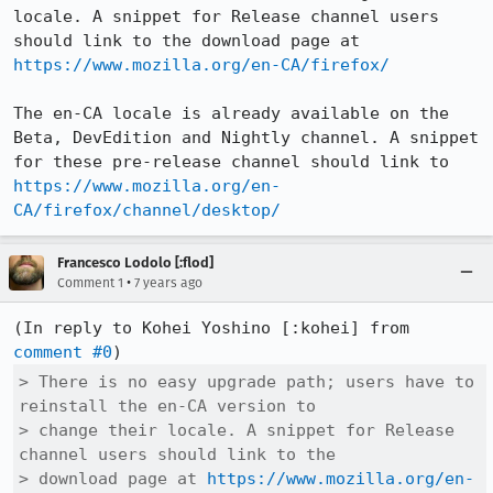
locale. A snippet for Release channel users 
should link to the download page at 
https://www.mozilla.org/en-CA/firefox/
The en-CA locale is already available on the 
Beta, DevEdition and Nightly channel. A snippet 
for these pre-release channel should link to 
https://www.mozilla.org/en-
CA/firefox/channel/desktop/
Francesco Lodolo [:flod]
•
Comment 1
7 years ago
(In reply to Kohei Yoshino [:kohei] from 
comment #0
> There is no easy upgrade path; users have to 
reinstall the en-CA version to

> change their locale. A snippet for Release 
channel users should link to the

> download page at 
https://www.mozilla.org/en-