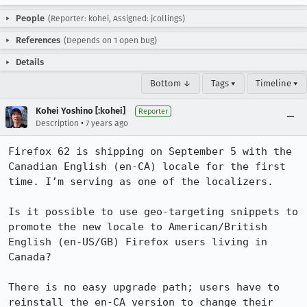
People
(Reporter: kohei, Assigned: jcollings)
References
(Depends on 1 open bug)
Details
Bottom ↓
Tags ▾
Timeline ▾
Kohei Yoshino [:kohei]
Reporter
•
Description
7 years ago
Firefox 62 is shipping on September 5 with the 
Canadian English (en-CA) locale for the first 
time. I’m serving as one of the localizers.

Is it possible to use geo-targeting snippets to 
promote the new locale to American/British 
English (en-US/GB) Firefox users living in 
Canada?

There is no easy upgrade path; users have to 
reinstall the en-CA version to change their 