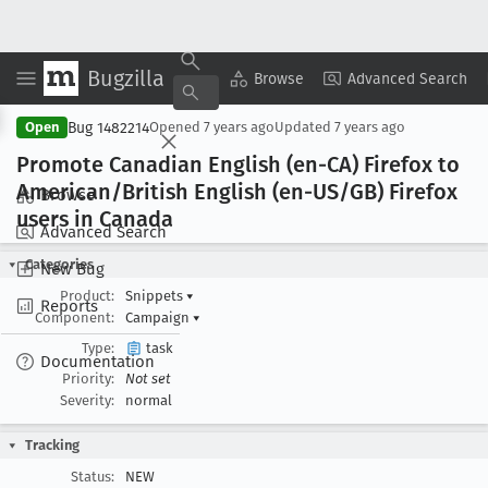
Bugzilla
Copy Summary
▾
View ▾
Browse
Advanced Search
Bug 1482214
Open
Opened
7 years ago
Updated
7 years ago
Promote Canadian English (en-CA) Firefox to
American/British English (en-US/GB) Firefox
Browse
users in Canada
Advanced Search
Categories
New Bug
Product:
Snippets
▾
Reports
Component:
Campaign
▾
Type:
task
Documentation
Priority:
Not set
Severity:
normal
Tracking
Status:
NEW