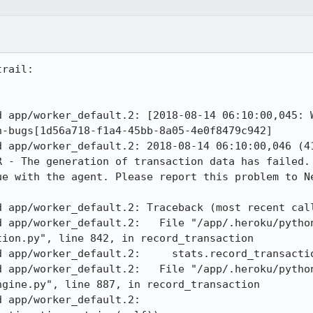
rail:

d app/worker_default.2: [2018-08-14 06:10:00,045: W
-bugs[1d56a718-f1a4-45bb-8a05-4e0f8479c942] 

d app/worker_default.2: 2018-08-14 06:10:00,046 (41
R - The generation of transaction data has failed. 
ue with the agent. Please report this problem to Ne
 app/worker_default.2: Traceback (most recent call
d app/worker_default.2:   File "/app/.heroku/pytho
ion.py", line 842, in record_transaction 

 app/worker_default.2:     stats.record_transactio
d app/worker_default.2:   File "/app/.heroku/pytho
gine.py", line 887, in record_transaction 

pp/worker_default.2:     