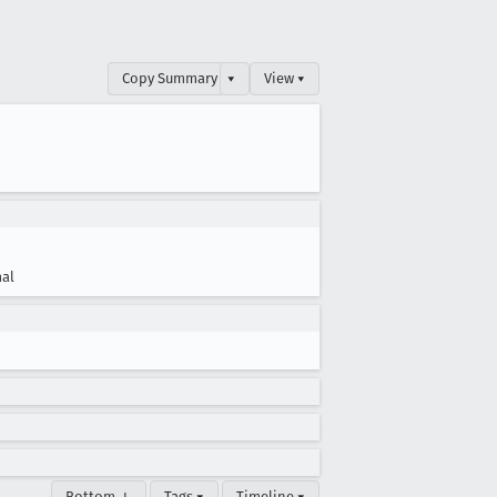
Copy Summary
▾
View ▾
al
Bottom ↓
Tags ▾
Timeline ▾