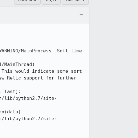
ARNING/MainProcess] Soft time 
/MainThread) 
This would indicate some sort 
w Relic support for further 
 last): 

n/lib/python2.7/site-
n(data) 

n/lib/python2.7/site-