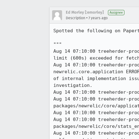
Ed Morley [:emorley]
Assignee
•
Description
7 years ago
Spotted the following on Papert
"""

Aug 14 07:10:00 treeherder-pro
limit (600s) exceeded for fetch
Aug 14 07:10:00 treeherder-pro
newrelic.core.application ERRO
of internal implementation iss
investigation. 

Aug 14 07:10:00 treeherder-prod
Aug 14 07:10:00 treeherder-pro
packages/newrelic/core/applicat
Aug 14 07:10:00 treeherder-prod
Aug 14 07:10:00 treeherder-pro
packages/newrelic/core/stats_en
Aug 14 07:10:00 treeherder-prod a