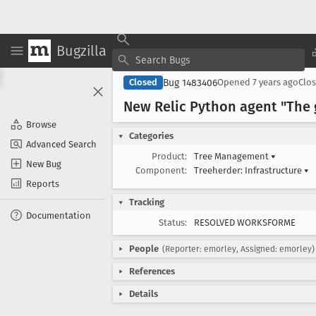
Bugzilla
Bug 1483406
Closed
Opened
7 years ago
Clo
New Relic Python agent "The g
Browse
Categories
Advanced Search
Product:
Tree Management
▾
New Bug
Component:
Treeherder: Infrastructure
▾
Reports
Tracking
Documentation
Status:
RESOLVED WORKSFORME
People
(Reporter: emorley, Assigned: emorley)
References
Details