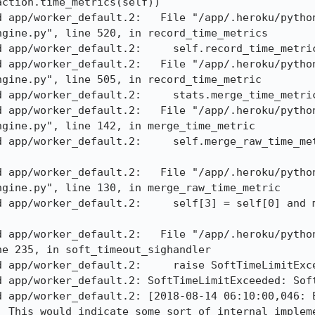
ction.time_metrics(self)) 

d app/worker_default.2:   File "/app/.heroku/pytho
gine.py", line 520, in record_time_metrics 

 app/worker_default.2:     self.record_time_metric
d app/worker_default.2:   File "/app/.heroku/pytho
gine.py", line 505, in record_time_metric 

 app/worker_default.2:     stats.merge_time_metric
d app/worker_default.2:   File "/app/.heroku/pytho
gine.py", line 142, in merge_time_metric 

d app/worker_default.2:     self.merge_raw_time_met
d app/worker_default.2:   File "/app/.heroku/pytho
gine.py", line 130, in merge_raw_time_metric 

d app/worker_default.2:     self[3] = self[0] and m
d app/worker_default.2:   File "/app/.heroku/pytho
e 235, in soft_timeout_sighandler 

 app/worker_default.2:     raise SoftTimeLimitExce
d app/worker_default.2: SoftTimeLimitExceeded: Soft
d app/worker_default.2: [2018-08-14 06:10:00,046: E
. This would indicate some sort of internal impleme