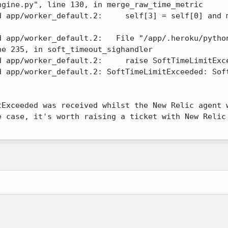
gine.py", line 130, in merge_raw_time_metric 

d app/worker_default.2:     self[3] = self[0] and m
d app/worker_default.2:   File "/app/.heroku/pytho
e 235, in soft_timeout_sighandler 

 app/worker_default.2:     raise SoftTimeLimitExce
d app/worker_default.2: SoftTimeLimitExceeded: Soft
tExceeded was received whilst the New Relic agent w
e case, it's worth raising a ticket with New Relic 