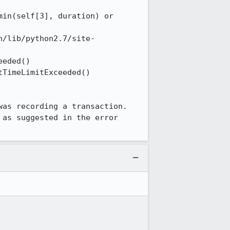
in(self[3], duration) or 
n/lib/python2.7/site-
eded() 

TimeLimitExceeded() 

as recording a transaction. 
as suggested in the error 