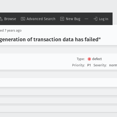
Browse
Advanced Search
New Bug
Log In
sed
7 years ago
eneration of transaction data has failed"
Type:
defect
Priority:
P1
Severity:
norm