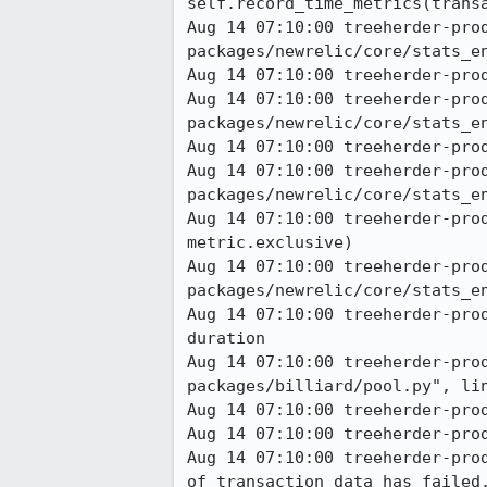
self.record_time_metrics(transa
Aug 14 07:10:00 treeherder-pro
packages/newrelic/core/stats_en
Aug 14 07:10:00 treeherder-prod
Aug 14 07:10:00 treeherder-pro
packages/newrelic/core/stats_en
Aug 14 07:10:00 treeherder-prod
Aug 14 07:10:00 treeherder-pro
packages/newrelic/core/stats_en
Aug 14 07:10:00 treeherder-pro
metric.exclusive) 

Aug 14 07:10:00 treeherder-pro
packages/newrelic/core/stats_en
Aug 14 07:10:00 treeherder-pro
duration 

Aug 14 07:10:00 treeherder-pro
packages/billiard/pool.py", lin
Aug 14 07:10:00 treeherder-prod
Aug 14 07:10:00 treeherder-pro
Aug 14 07:10:00 treeherder-pro
of transaction data has failed