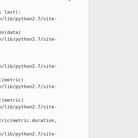
 last): 

n/lib/python2.7/site-
n(data) 

n/lib/python2.7/site-
n/lib/python2.7/site-
(metric) 

n/lib/python2.7/site-
(metric) 

n/lib/python2.7/site-
ric(metric.duration, 
n/lib/python2.7/site-