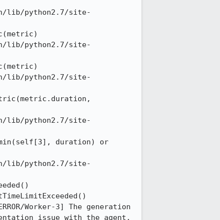
n/lib/python2.7/site-
(metric) 

n/lib/python2.7/site-
(metric) 

n/lib/python2.7/site-
ric(metric.duration, 
n/lib/python2.7/site-
in(self[3], duration) or 
n/lib/python2.7/site-
eded() 

TimeLimitExceeded() 

RROR/Worker-3] The generation 
ntation issue with the agent. 