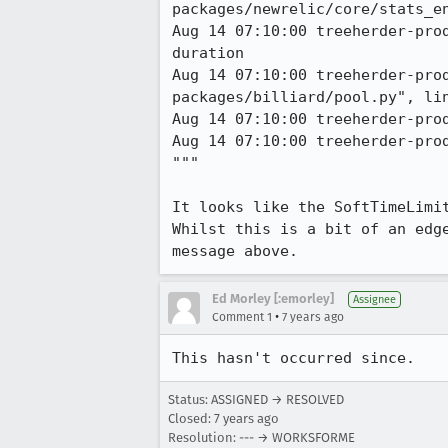
packages/newrelic/core/stats_en
Aug 14 07:10:00 treeherder-pro
duration 

Aug 14 07:10:00 treeherder-pro
packages/billiard/pool.py", lin
Aug 14 07:10:00 treeherder-prod
Aug 14 07:10:00 treeherder-pro
"""

It looks like the SoftTimeLimi
Whilst this is a bit of an edg
message above.
Ed Morley [:emorley]
Assignee
•
Comment 1
7 years ago
This hasn't occurred since.
Status: ASSIGNED → RESOLVED
Closed:
7 years ago
Resolution: --- → WORKSFORME