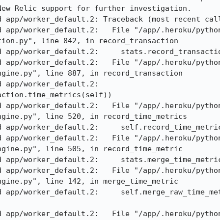
ew Relic support for further investigation. 

 app/worker_default.2: Traceback (most recent call
d app/worker_default.2:   File "/app/.heroku/pytho
ion.py", line 842, in record_transaction 

 app/worker_default.2:     stats.record_transactio
d app/worker_default.2:   File "/app/.heroku/pytho
gine.py", line 887, in record_transaction 

pp/worker_default.2:     
ction.time_metrics(self)) 

d app/worker_default.2:   File "/app/.heroku/pytho
gine.py", line 520, in record_time_metrics 

 app/worker_default.2:     self.record_time_metric
d app/worker_default.2:   File "/app/.heroku/pytho
gine.py", line 505, in record_time_metric 

 app/worker_default.2:     stats.merge_time_metric
d app/worker_default.2:   File "/app/.heroku/pytho
gine.py", line 142, in merge_time_metric 

d app/worker_default.2:     self.merge_raw_time_met
d app/worker_default.2:   File "/app/.heroku/pytho