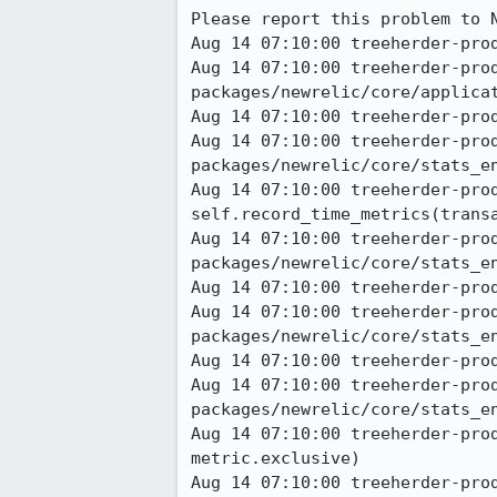
Please report this problem to N
Aug 14 07:10:00 treeherder-prod
Aug 14 07:10:00 treeherder-pro
packages/newrelic/core/applicat
Aug 14 07:10:00 treeherder-prod
Aug 14 07:10:00 treeherder-pro
packages/newrelic/core/stats_en
Aug 14 07:10:00 treeherder-prod a
self.record_time_metrics(transa
Aug 14 07:10:00 treeherder-pro
packages/newrelic/core/stats_en
Aug 14 07:10:00 treeherder-prod
Aug 14 07:10:00 treeherder-pro
packages/newrelic/core/stats_en
Aug 14 07:10:00 treeherder-prod
Aug 14 07:10:00 treeherder-pro
packages/newrelic/core/stats_en
Aug 14 07:10:00 treeherder-pro
metric.exclusive) 

Aug 14 07:10:00 treeherder-pro