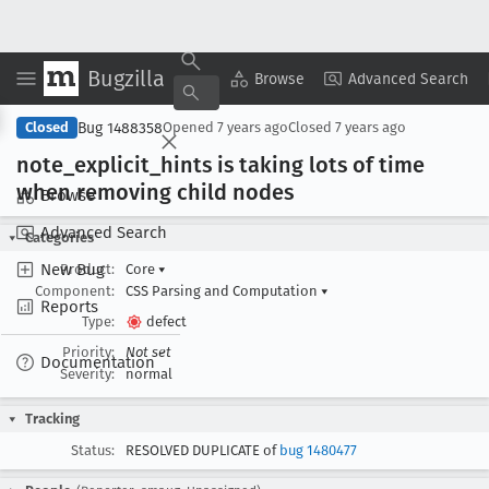
Bugzilla
Copy Summary
▾
View ▾
Browse
Advanced Search
Bug 1488358
Closed
Opened
7 years ago
Closed
7 years ago
note
_explicit
_hints is taking lots of time
when removing child nodes
Browse
Advanced Search
Categories
New Bug
Product:
Core
▾
Component:
CSS Parsing and Computation
▾
Reports
Type:
defect
Priority:
Not set
Documentation
Severity:
normal
Tracking
Status:
RESOLVED DUPLICATE of
bug 1480477