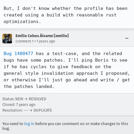
But, I don't know whether the profile has been 
created using a build with reasonable rust 
optimizations.
Emilio Cobos Álvarez [:emilio]
•
Comment 1
7 years ago
Bug 1480477
 has a test-case, and the related 
bugs have some patches. I'll ping Boris to see 
if he has cycles to give feedback on the 
general style invalidation approach I proposed, 
or otherwise I'll just go ahead and write / get 
the patches landed.
Status: NEW → RESOLVED
Closed:
7 years ago
Resolution: --- → DUPLICATE
You need to
log in
before you can comment on or make changes to this
bug.