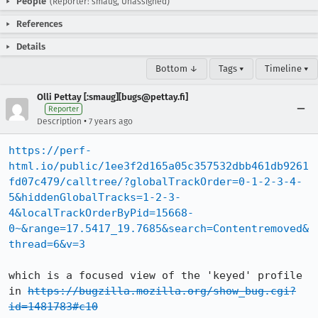
People
(Reporter: smaug, Unassigned)
References
Details
Bottom ↓
Tags ▾
Timeline ▾
Olli Pettay [:smaug][bugs@pettay.fi]
Reporter
•
Description
7 years ago
https://perf-
html.io/public/1ee3f2d165a05c357532dbb461db9261
fd07c479/calltree/?globalTrackOrder=0-1-2-3-4-
5&hiddenGlobalTracks=1-2-3-
4&localTrackOrderByPid=15668-
0~&range=17.5417_19.7685&search=Contentremoved&
thread=6&v=3
which is a focused view of the 'keyed' profile 
in 
https://bugzilla.mozilla.org/show_bug.cgi?
id=1481783#c10