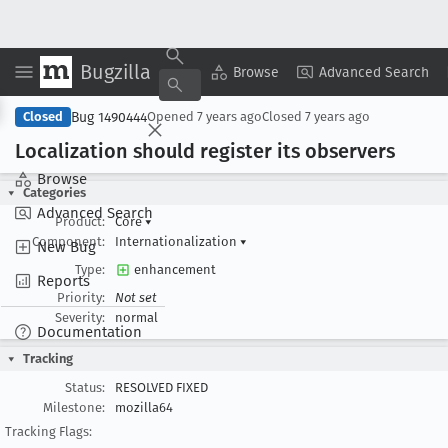
Bugzilla
Copy Summary
▾
View ▾
Browse
Advanced Search
Bug 1490444
Closed
Opened
7 years ago
Closed
7 years ago
Localization should register its observers
Browse
Categories
Advanced Search
Product:
Core
▾
Component:
Internationalization
▾
New Bug
Type:
enhancement
Reports
Priority:
Not set
Severity:
normal
Documentation
Tracking
Status:
RESOLVED FIXED
Milestone:
mozilla64
Tracking Flags: