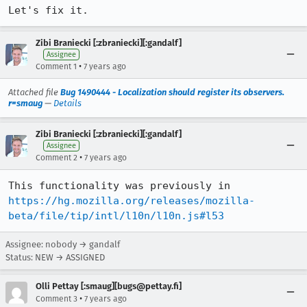
Let's fix it.
Zibi Braniecki [:zbraniecki][:gandalf]
Assignee
•
Comment 1
7 years ago
Attached file
Bug 1490444 - Localization should register its observers.
r=smaug
—
Details
Zibi Braniecki [:zbraniecki][:gandalf]
Assignee
•
Comment 2
7 years ago
This functionality was previously in 
https://hg.mozilla.org/releases/mozilla-
beta/file/tip/intl/l10n/l10n.js#l53
Assignee: nobody → gandalf
Status: NEW → ASSIGNED
Olli Pettay [:smaug][bugs@pettay.fi]
•
Comment 3
7 years ago