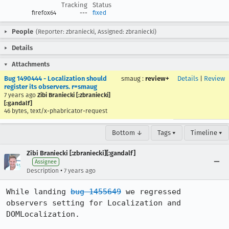
Tracking
Status
firefox64
---
fixed
People
(Reporter: zbraniecki, Assigned: zbraniecki)
Details
Attachments
Bug 1490444 - Localization should
smaug
:
review+
Details
|
Review
register its observers. r=smaug
7 years ago
Zibi Braniecki [:zbraniecki]
[:gandalf]
46 bytes, text/x-phabricator-request
Bottom ↓
Tags ▾
Timeline ▾
Zibi Braniecki [:zbraniecki][:gandalf]
Assignee
•
Description
7 years ago
While landing 
bug 1455649
 we regressed 
observers setting for Localization and 
DOMLocalization.
