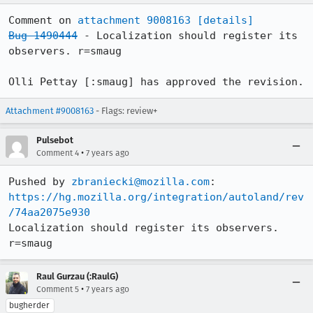
Comment on 
attachment 9008163
[details]
Bug 1490444
 - Localization should register its 
observers. r=smaug

Olli Pettay [:smaug] has approved the revision.
Attachment #9008163
- Flags: review+
Pulsebot
•
Comment 4
7 years ago
Pushed by 
zbraniecki@mozilla.com
https://hg.mozilla.org/integration/autoland/rev
/74aa2075e930
Localization should register its observers. 
r=smaug
Raul Gurzau (:RaulG)
•
Comment 5
7 years ago
bugherder