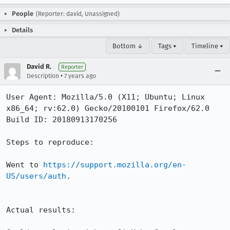
People
(Reporter: david, Unassigned)
Details
Bottom ↓
Tags ▾
Timeline ▾
David R.
Reporter
•
Description
7 years ago
User Agent: Mozilla/5.0 (X11; Ubuntu; Linux 
x86_64; rv:62.0) Gecko/20100101 Firefox/62.0

Build ID: 20180913170256

Steps to reproduce:

Went to 
https://support.mozilla.org/en-
US/users/auth
. 

Actual results:
