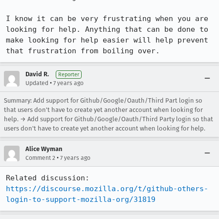
I know it can be very frustrating when you are 
looking for help. Anything that can be done to 
make looking for help easier will help prevent 
that frustration from boiling over.
David R.
Reporter
•
Updated
7 years ago
Summary: Add support for Github/Google/Oauth/Third Part login so
that users don't have to create yet another account when looking for
help. → Add support for Github/Google/Oauth/Third Party login so that
users don't have to create yet another account when looking for help.
Alice Wyman
•
Comment 2
7 years ago
https://discourse.mozilla.org/t/github-others-
login-to-support-mozilla-org/31819