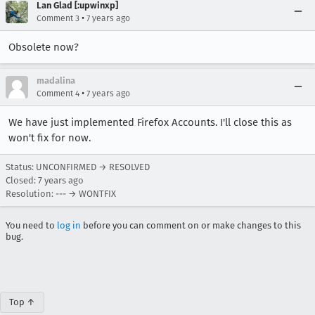
Lan Glad [:upwinxp]
•
Comment 3
7 years ago
Obsolete now?
madalina
•
Comment 4
7 years ago
We have just implemented Firefox Accounts. I'll close this as
won't fix for now.
Status: UNCONFIRMED → RESOLVED
Closed:
7 years ago
Resolution: --- → WONTFIX
You need to
log in
before you can comment on or make changes to this
bug.
Top ↑