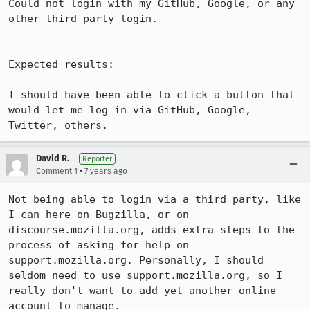
Could not login with my GitHub, Google, or any 
other third party login.

Expected results:

I should have been able to click a button that 
would let me log in via GitHub, Google, 
Twitter, others.
David R.
Reporter
•
Comment 1
7 years ago
Not being able to login via a third party, like 
I can here on Bugzilla, or on 
discourse.mozilla.org, adds extra steps to the 
process of asking for help on 
support.mozilla.org. Personally, I should 
seldom need to use support.mozilla.org, so I 
really don't want to add yet another online 
account to manage.
