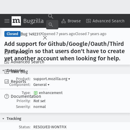
Bugzilla
Copy Summary
▾
View ▾
Browse
Advanced Search
Bug 1492317
Closed
Opened
7 years ago
Closed
7 years ago
Add support for Github/Google/Oauth/Third
Party login so that users don't have to create
Browse
yet another account when looking for help
.
Advanced Search
Categories
New Bug
Product:
support.mozilla.org
▾
Reports
Component:
General
▾
Type:
enhancement
Documentation
Priority:
Not set
Severity:
normal
Tracking
Status:
RESOLVED WONTFIX