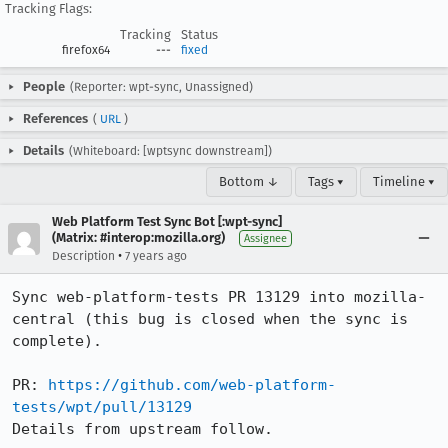
Tracking Flags:
Tracking
Status
firefox64
---
fixed
People
(Reporter: wpt-sync, Unassigned)
References
(
URL
)
Details
(Whiteboard: [wptsync downstream])
Bottom ↓
Tags ▾
Timeline ▾
Web Platform Test Sync Bot [:wpt-sync]
(Matrix: #interop:mozilla.org)
Assignee
•
Description
7 years ago
Sync web-platform-tests PR 13129 into mozilla-
central (this bug is closed when the sync is 
complete).

PR: 
https://github.com/web-platform-
tests/wpt/pull/13129
Details from upstream follow.
