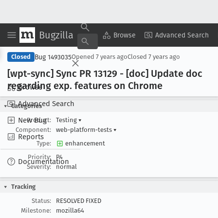
Bugzilla
Copy Summary
▾
View ▾
Browse
Advanced Search
Bug 1493035
Closed
Opened
7 years ago
Closed
7 years ago
[wpt-sync] Sync PR 13129 - [doc] Update doc
regarding exp
. features on Chrome
Browse
Advanced Search
Categories
New Bug
Product:
Testing
▾
Component:
web-platform-tests
▾
Reports
Type:
enhancement
Priority:
P4
Documentation
Severity:
normal
Tracking
Status:
RESOLVED FIXED
Milestone:
mozilla64