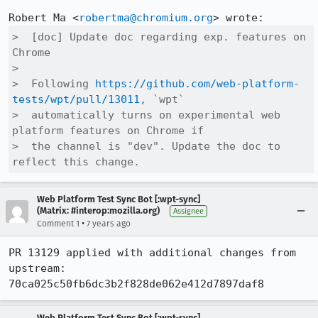
Robert Ma <
robertma@chromium.org
>  [doc] Update doc regarding exp. features on 
Chrome

>  

>  Following 
https://github.com/web-platform-
tests/wpt/pull/13011
, `wpt`

>  automatically turns on experimental web 
platform features on Chrome if

>  the channel is "dev". Update the doc to 
reflect this change.
Web Platform Test Sync Bot [:wpt-sync]
(Matrix: #interop:mozilla.org)
Assignee
•
Comment 1
7 years ago
PR 13129 applied with additional changes from 
upstream: 
70ca025c50fb6dc3b2f828de062e412d7897daf8
Web Platform Test Sync Bot [:wpt-sync]