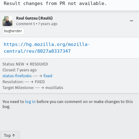
Result changes from PR not available.
Raul Gurzau (:RaulG)
•
Comment 5
7 years ago
bugherder
https://hg.mozilla.org/mozilla-
central/rev/8027a0337347
Status: NEW → RESOLVED
Closed:
7 years ago
status-firefox64
: --- →
fixed
Resolution: --- → FIXED
Target Milestone: --- → mozilla64
You need to
log in
before you can comment on or make changes to this
bug.
Top ↑