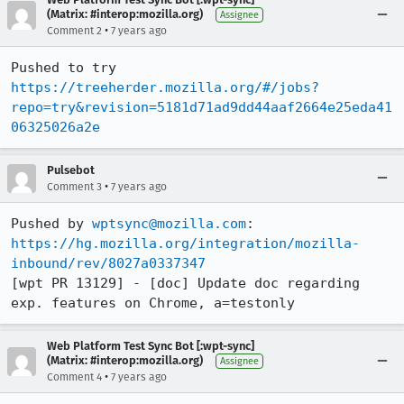
(Matrix: #interop:mozilla.org)
Assignee
•
Comment 2
7 years ago
Pushed to try 
https://treeherder.mozilla.org/#/jobs?
repo=try&revision=5181d71ad9dd44aaf2664e25eda41
06325026a2e
Pulsebot
•
Comment 3
7 years ago
Pushed by 
wptsync@mozilla.com
https://hg.mozilla.org/integration/mozilla-
inbound/rev/8027a0337347
[wpt PR 13129] - [doc] Update doc regarding 
exp. features on Chrome, a=testonly
Web Platform Test Sync Bot [:wpt-sync]
(Matrix: #interop:mozilla.org)
Assignee
•
Comment 4
7 years ago