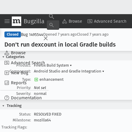
Bugzilla
Copy Summary
▾
View ▾
Browse
Advanced Search
Bug 1495544
Closed
Opened
7 years ago
Closed
7 years ago
Don't run dexcount in local Gradle builds
Browse
Categories
Advanced Search
Product:
Firefox Build System
▾
Component:
Android Studio and Gradle Integration
▾
New Bug
Type:
enhancement
Reports
Priority:
Not set
Severity:
normal
Documentation
Tracking
Status:
RESOLVED FIXED
Milestone:
mozilla64
Tracking Flags: