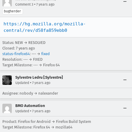
•
Comment 3
7 years ago
bugherder
https://hg.mozilla.org/mozilla-
central/rev/d58fa859ebb0
Status: NEW → RESOLVED
Closed:
7 years ago
status-firefox64
: --- →
fixed
Resolution: --- → FIXED
Target Milestone: --- → Firefox 64
Sylvestre Ledru [:Sylvestre]
•
Updated
7 years ago
Assignee: nobody → nalexander
BMO Automation
•
Updated
7 years ago
Product: Firefox for Android → Firefox Build System
Target Milestone: Firefox 64 → mozilla64