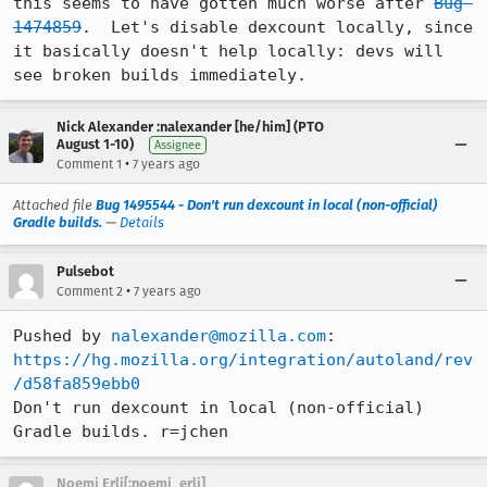
this seems to have gotten much worse after 
Bug 
1474859
.  Let's disable dexcount locally, since 
it basically doesn't help locally: devs will 
see broken builds immediately.
Nick Alexander :nalexander [he/him] (PTO
August 1-10)
Assignee
•
Comment 1
7 years ago
Attached file
Bug 1495544 - Don't run dexcount in local (non-official)
Gradle builds.
—
Details
Pulsebot
•
Comment 2
7 years ago
Pushed by 
nalexander@mozilla.com
https://hg.mozilla.org/integration/autoland/rev
/d58fa859ebb0
Don't run dexcount in local (non-official) 
Gradle builds. r=jchen
Noemi Erli[:noemi_erli]