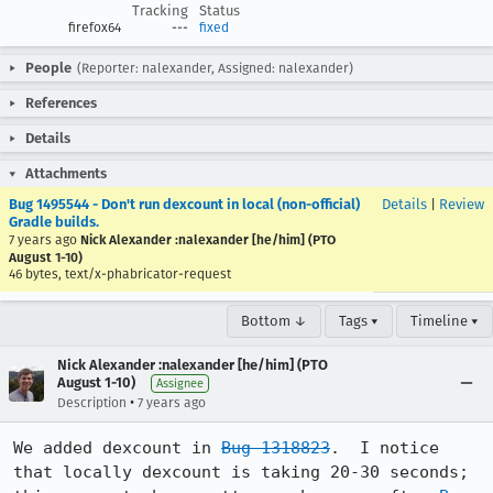
Tracking
Status
firefox64
---
fixed
People
(Reporter: nalexander, Assigned: nalexander)
References
Details
Attachments
Bug 1495544 - Don't run dexcount in local (non-official)
Details
|
Review
Gradle builds.
7 years ago
Nick Alexander :nalexander [he/him] (PTO
August 1-10)
46 bytes, text/x-phabricator-request
Bottom ↓
Tags ▾
Timeline ▾
Nick Alexander :nalexander [he/him] (PTO
August 1-10)
Assignee
•
Description
7 years ago
We added dexcount in 
Bug 1318823
.  I notice 
that locally dexcount is taking 20-30 seconds; 