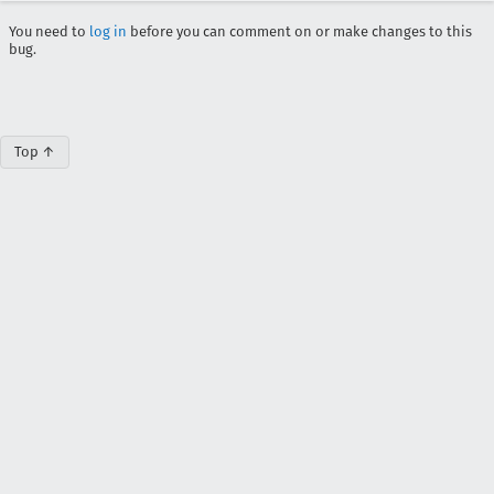
You need to
log in
before you can comment on or make changes to this
bug.
Top ↑