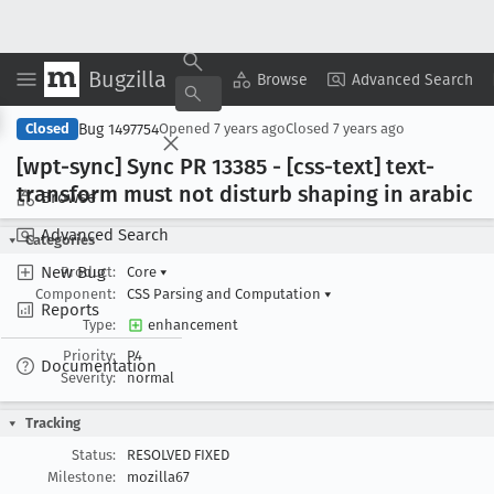
Bugzilla
Copy Summary
▾
View ▾
Browse
Advanced Search
Bug 1497754
Closed
Opened
7 years ago
Closed
7 years ago
[wpt-sync] Sync PR 13385 - [css-text] text-
transform must not disturb shaping in arabic
Browse
Advanced Search
Categories
New Bug
Product:
Core
▾
Component:
CSS Parsing and Computation
▾
Reports
Type:
enhancement
Priority:
P4
Documentation
Severity:
normal
Tracking
Status:
RESOLVED FIXED
Milestone:
mozilla67