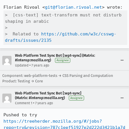
Florian Rivoal <
git@florian.rivoal.net
>  [css-text] text-transform must not disturb 
shaping in arabic

>  

>  Related to 
https://github.com/w3c/csswg-
drafts/issues/2135
Web Platform Test Sync Bot [:wpt-sync] (Matrix:
#interop:mozilla.org)
Assignee
•
Updated
7 years ago
Component: web-platform-tests → CSS Parsing and Computation
Product: Testing → Core
Web Platform Test Sync Bot [:wpt-sync]
(Matrix: #interop:mozilla.org)
Assignee
•
Comment 1
7 years ago
Pushed to try 
https://treeherder.mozilla.org/#/jobs?
repo=try&revision=787c1eef51927e2d222d3421b1a7d