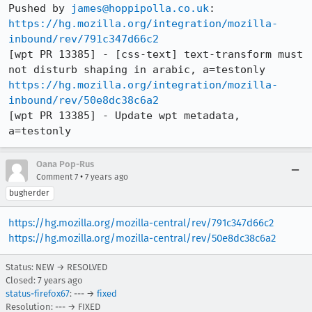
Pushed by 
james@hoppipolla.co.uk
https://hg.mozilla.org/integration/mozilla-
inbound/rev/791c347d66c2
[wpt PR 13385] - [css-text] text-transform must 
https://hg.mozilla.org/integration/mozilla-
inbound/rev/50e8dc38c6a2
[wpt PR 13385] - Update wpt metadata, 
a=testonly
Oana Pop-Rus
•
Comment 7
7 years ago
bugherder
https://hg.mozilla.org/mozilla-central/rev/791c347d66c2
https://hg.mozilla.org/mozilla-central/rev/50e8dc38c6a2
Status: NEW → RESOLVED
Closed:
7 years ago
status-firefox67
: --- →
fixed
Resolution: --- → FIXED