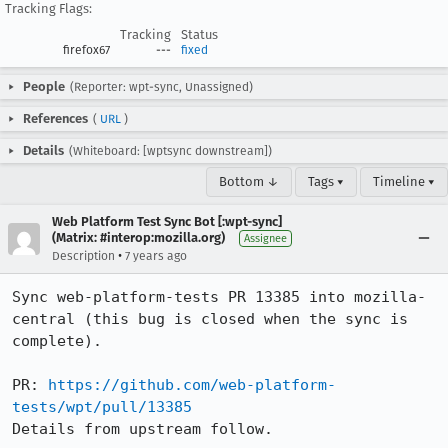
Tracking Flags:
Tracking
Status
firefox67
---
fixed
People
(Reporter: wpt-sync, Unassigned)
References
(
URL
)
Details
(Whiteboard: [wptsync downstream])
Bottom ↓
Tags ▾
Timeline ▾
Web Platform Test Sync Bot [:wpt-sync]
(Matrix: #interop:mozilla.org)
Assignee
•
Description
7 years ago
Sync web-platform-tests PR 13385 into mozilla-
central (this bug is closed when the sync is 
complete).

PR: 
https://github.com/web-platform-
tests/wpt/pull/13385
Details from upstream follow.
