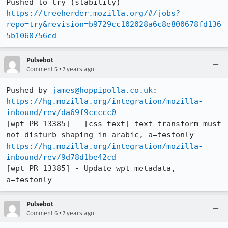
Pushed to try (stability) 
https://treeherder.mozilla.org/#/jobs?
repo=try&revision=b9729cc102028a6c8e800678fd136
5b1060756cd
Pulsebot
•
Comment 5
7 years ago
Pushed by 
james@hoppipolla.co.uk
https://hg.mozilla.org/integration/mozilla-
inbound/rev/da69f9ccccc0
[wpt PR 13385] - [css-text] text-transform must 
https://hg.mozilla.org/integration/mozilla-
inbound/rev/9d78d1be42cd
[wpt PR 13385] - Update wpt metadata, 
a=testonly
Pulsebot
•
Comment 6
7 years ago