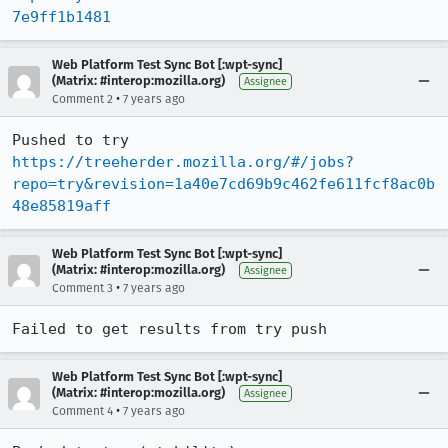
7e9ff1b1481
Web Platform Test Sync Bot [:wpt-sync]
(Matrix: #interop:mozilla.org)
Assignee
•
Comment 2
7 years ago
Pushed to try 
https://treeherder.mozilla.org/#/jobs?
repo=try&revision=1a40e7cd69b9c462fe611fcf8ac0b
48e85819aff
Web Platform Test Sync Bot [:wpt-sync]
(Matrix: #interop:mozilla.org)
Assignee
•
Comment 3
7 years ago
Failed to get results from try push
Web Platform Test Sync Bot [:wpt-sync]
(Matrix: #interop:mozilla.org)
Assignee
•
Comment 4
7 years ago