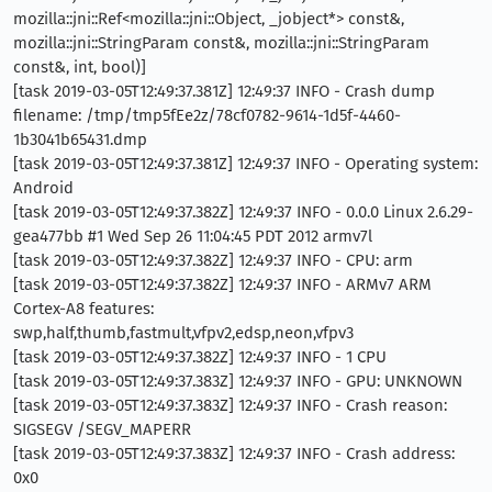
mozilla::jni::Ref<mozilla::jni::Object, _jobject*> const&,
mozilla::jni::StringParam const&, mozilla::jni::StringParam
const&, int, bool)]
[task 2019-03-05T12:49:37.381Z] 12:49:37 INFO - Crash dump
filename: /tmp/tmp5fEe2z/78cf0782-9614-1d5f-4460-
1b3041b65431.dmp
[task 2019-03-05T12:49:37.381Z] 12:49:37 INFO - Operating system:
Android
[task 2019-03-05T12:49:37.382Z] 12:49:37 INFO - 0.0.0 Linux 2.6.29-
gea477bb #1 Wed Sep 26 11:04:45 PDT 2012 armv7l
[task 2019-03-05T12:49:37.382Z] 12:49:37 INFO - CPU: arm
[task 2019-03-05T12:49:37.382Z] 12:49:37 INFO - ARMv7 ARM
Cortex-A8 features:
swp,half,thumb,fastmult,vfpv2,edsp,neon,vfpv3
[task 2019-03-05T12:49:37.382Z] 12:49:37 INFO - 1 CPU
[task 2019-03-05T12:49:37.383Z] 12:49:37 INFO - GPU: UNKNOWN
[task 2019-03-05T12:49:37.383Z] 12:49:37 INFO - Crash reason:
SIGSEGV /SEGV_MAPERR
[task 2019-03-05T12:49:37.383Z] 12:49:37 INFO - Crash address:
0x0