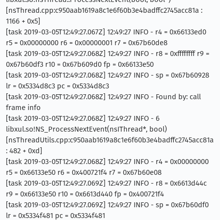
[nsThread.cpp:c950aab1619a8c1e6f60b3e4badffc2745acc81a :
1166 + 0x5]
[task 2019-03-05T12:49:27.067Z] 12:49:27 INFO - r4 = 0x66133ed0
r5 = 0x00000000 r6 = 0x00000001 r7 = 0x67b60de8
[task 2019-03-05T12:49:27.068Z] 12:49:27 INFO - r8 = 0xffffffff r9 =
0x67b60df3 r10 = 0x67b609d0 fp = 0x66133e50
[task 2019-03-05T12:49:27.068Z] 12:49:27 INFO - sp = 0x67b60928
lr = 0x5334d8c3 pc = 0x5334d8c3
[task 2019-03-05T12:49:27.068Z] 12:49:27 INFO - Found by: call
frame info
[task 2019-03-05T12:49:27.068Z] 12:49:27 INFO - 6
libxul.so!NS_ProcessNextEvent(nsIThread*, bool)
[nsThreadUtils.cpp:c950aab1619a8c1e6f60b3e4badffc2745acc81a
: 482 + 0xd]
[task 2019-03-05T12:49:27.068Z] 12:49:27 INFO - r4 = 0x00000000
r5 = 0x66133e50 r6 = 0x400721f4 r7 = 0x67b60e08
[task 2019-03-05T12:49:27.069Z] 12:49:27 INFO - r8 = 0x6613d44c
r9 = 0x66133e50 r10 = 0x6613d440 fp = 0x400721f4
[task 2019-03-05T12:49:27.069Z] 12:49:27 INFO - sp = 0x67b60df0
lr = 0x5334f481 pc = 0x5334f481