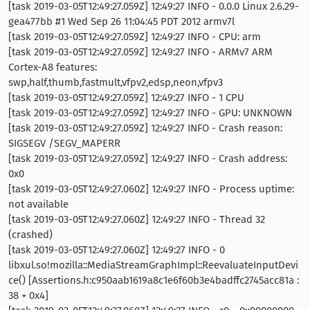
[task 2019-03-05T12:49:27.059Z] 12:49:27 INFO - 0.0.0 Linux 2.6.29-
gea477bb #1 Wed Sep 26 11:04:45 PDT 2012 armv7l
[task 2019-03-05T12:49:27.059Z] 12:49:27 INFO - CPU: arm
[task 2019-03-05T12:49:27.059Z] 12:49:27 INFO - ARMv7 ARM
Cortex-A8 features:
swp,half,thumb,fastmult,vfpv2,edsp,neon,vfpv3
[task 2019-03-05T12:49:27.059Z] 12:49:27 INFO - 1 CPU
[task 2019-03-05T12:49:27.059Z] 12:49:27 INFO - GPU: UNKNOWN
[task 2019-03-05T12:49:27.059Z] 12:49:27 INFO - Crash reason:
SIGSEGV /SEGV_MAPERR
[task 2019-03-05T12:49:27.059Z] 12:49:27 INFO - Crash address:
0x0
[task 2019-03-05T12:49:27.060Z] 12:49:27 INFO - Process uptime:
not available
[task 2019-03-05T12:49:27.060Z] 12:49:27 INFO - Thread 32
(crashed)
[task 2019-03-05T12:49:27.060Z] 12:49:27 INFO - 0
libxul.so!mozilla::MediaStreamGraphImpl::ReevaluateInputDevi
ce() [Assertions.h:c950aab1619a8c1e6f60b3e4badffc2745acc81a :
38 + 0x4]