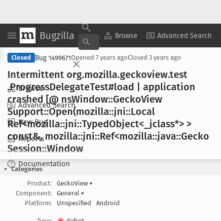
Bugzilla
Copy Summary
▾
View ▾
Browse
Advanced Search
Bug 1499671
Closed
Opened
7 years ago
Closed
3 years ago
Intermittent org
.mozilla
.geckoview
.test
.Progress
Delegate
Test#load | application
Browse
crashed [@ ns
Window::Gecko
View
Advanced Search
Support::Open(mozilla::jni::Local
New Bug
Ref<mozilla::jni::Typed
Object<_jclass*> >
const&, mozilla::jni::Ref<mozilla::java::Gecko
Reports
Session::Window
Documentation
Categories
Product:
GeckoView
▾
Component:
General
▾
Platform:
Unspecified
Android
Type:
defect