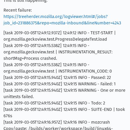
This is still happening.
Recent failure:
https://treeherder.mozilla.org/logviewer.html#/jobs?
job_id=231886375&repo=mozilla-inbound&lineNumber=4243
[task 2019-03-05T12:49:12.937Z] 12:49:12 INFO - TEST-START |
org.mozilla.geckoview.test.ProgressDelegateTest.load
[task 2019-03-05T12:49:15.538Z] 12:49:15 INFO -
org.mozilla.geckoview.test | INSTRUMENTATION_RESULT:
shortMsg=Process crashed.
[task 2019-03-05T12:49:15.538Z] 12:49:15 INFO -
org.mozilla.geckoview.test | INSTRUMENTATION_CODE: 0
[task 2019-03-05T12:49:15.940Z] 12:49:15 INFO - Passed: 22
[task 2019-03-05T12:49:15.940Z] 12:49:15 WARNING - Failed: 1
[task 2019-03-05T12:49:15.940Z] 12:49:15 WARNING - One or more
unittests failed.
[task 2019-03-05T12:49:15.940Z] 12:49:15 INFO - Todo: 2
[task 2019-03-05T12:49:15.940Z] 12:49:15 INFO - SUITE-END | took
676s
[task 2019-03-05T12:49:16.957Z] 12:49:16 INFO - mozcrash
Copy/paste: /builds/worker/workspace/build/linux64-