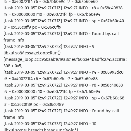
r5 = 0x400721f4 r6 = 0x67b60e9c r7 = 0x67b60e60
[task 2019-03-05T12:49:27.071Z] 12:49:27 INFO - r8 = 0x58c40838
r9 = 0x00000000 r10 = 0x400721f4 fp = 0x67b60e94
[task 2019-03-05T12:49:27.071Z] 12:49:27 INFO - sp = 0x67b60e40
lr = 0x536c0ff9 pc = 0x536c0ff9
[task 2019-03-05T12:49:27.071Z] 12:49:27 INFO - Found by: call
frame info
[task 2019-03-05T12:49:27.072Z] 12:49:27 INFO - 9
libxul.so!MessageLoop::Run()
[message_loop.cc:c950aab1619a8c1e6f60b3e4badffc2745acc81a :
308 + 0x5]
[task 2019-03-05T12:49:27.072Z] 12:49:27 INFO - r4 = 0x66993dc0
r5 = 0x400721f4 r6 = 0x67b60e9c r7 = 0x67b60e88
[task 2019-03-05T12:49:27.072Z] 12:49:27 INFO - r8 = 0x58c40838
r9 = 0x00000000 r10 = 0x400721f4 fp = 0x67b60e94
[task 2019-03-05T12:49:27.072Z] 12:49:27 INFO - sp = 0x67b60e68
lr = 0x536c0f89 pc = 0x536c0f89
[task 2019-03-05T12:49:27.072Z] 12:49:27 INFO - Found by: call
frame info
[task 2019-03-05T12:49:27.073Z] 12:49:27 INFO - 10
libxul.so!nsThread::ThreadFunc(void*)