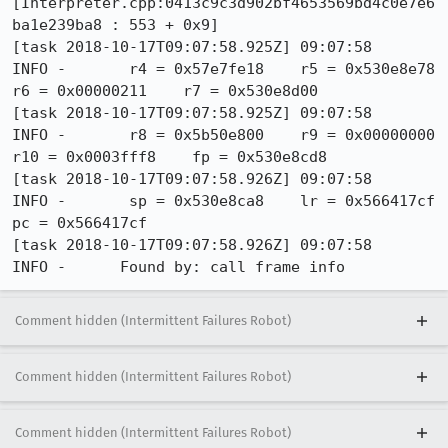
Comment hidden (Intermittent Failures Robot)
Comment hidden (Intermittent Failures Robot)
Comment hidden (Intermittent Failures Robot)