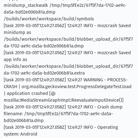
minidump_stackwalk /tmp/tmp5fEe2z/67f5f7da-1702-ae9c-
da5a-bd02e006b81a.dmp
/builds/worker/workspace/build/symbols
[task 2019-03-05T12:49:27.056Z] 12:49:27 INFO - mozcrash Saved
minidump as
/builds/worker/workspace/build/blobber_upload_dir/67f5f7
da-1702-ae9c-da5a-bd02e006b81a.dmp
[task 2019-03-05T12:49:27.056Z] 12:49:27 INFO - mozcrash Saved
app info as
/builds/worker/workspace/build/blobber_upload_dir/67f5f7
da-1702-ae9c-da5a-bd02e006b81a.extra
[task 2019-03-05T12:49:27.058Z] 12:49:27 WARNING - PROCESS-
CRASH | org.mozilla.geckoview.test.ProgressDelegateTest.load
| application crashed [@
mozilla::MediaStreamGraphImpl::ReevaluateInputDevice()]
[task 2019-03-05T12:49:27.058Z] 12:49:27 INFO - Crash dump
filename: /tmp/tmp5fEe2z/67f5f7da-1702-ae9c-da5a-
bd02e006b81a.dmp
[task 2019-03-05T12:49:27.058Z] 12:49:27 INFO - Operating
system: Android