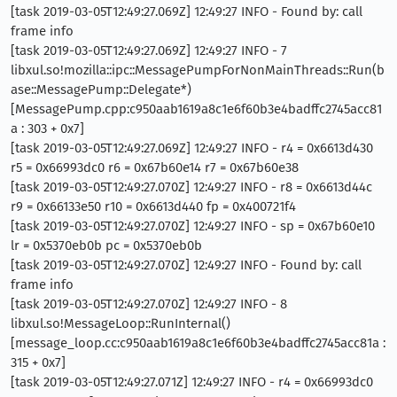
[task 2019-03-05T12:49:27.069Z] 12:49:27 INFO - Found by: call
frame info
[task 2019-03-05T12:49:27.069Z] 12:49:27 INFO - 7
libxul.so!mozilla::ipc::MessagePumpForNonMainThreads::Run(b
ase::MessagePump::Delegate*)
[MessagePump.cpp:c950aab1619a8c1e6f60b3e4badffc2745acc81
a : 303 + 0x7]
[task 2019-03-05T12:49:27.069Z] 12:49:27 INFO - r4 = 0x6613d430
r5 = 0x66993dc0 r6 = 0x67b60e14 r7 = 0x67b60e38
[task 2019-03-05T12:49:27.070Z] 12:49:27 INFO - r8 = 0x6613d44c
r9 = 0x66133e50 r10 = 0x6613d440 fp = 0x400721f4
[task 2019-03-05T12:49:27.070Z] 12:49:27 INFO - sp = 0x67b60e10
lr = 0x5370eb0b pc = 0x5370eb0b
[task 2019-03-05T12:49:27.070Z] 12:49:27 INFO - Found by: call
frame info
[task 2019-03-05T12:49:27.070Z] 12:49:27 INFO - 8
libxul.so!MessageLoop::RunInternal()
[message_loop.cc:c950aab1619a8c1e6f60b3e4badffc2745acc81a :
315 + 0x7]
[task 2019-03-05T12:49:27.071Z] 12:49:27 INFO - r4 = 0x66993dc0