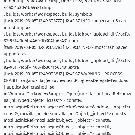
minidump_stackwalk /tmp/tmp5fEe2z/78cf0782-9614-1d5f-
4460-1b3041b65431.dmp
/builds/worker/workspace/build/symbols
[task 2019-03-05T12:49:37.377Z] 12:49:37 INFO - mozcrash Saved
minidump as
/builds/worker/workspace/build/blobber_upload_dir/78cf07
82-9614-1d5f-4460-1b3041b65431.dmp
[task 2019-03-05T12:49:37.378Z] 12:49:37 INFO - mozcrash Saved
app info as
/builds/worker/workspace/build/blobber_upload_dir/78cf07
82-9614-1d5f-4460-1b3041b65431.extra
[task 2019-03-05T12:49:37.381Z] 12:49:37 WARNING - PROCESS-
CRASH | org.mozilla.geckoview.test.ProgressDelegateTest.load
| application crashed [@
nsWindow::GeckoViewSupport::Open(mozilla::jni::LocalRef<mozi
lla::jni::TypedObject<_jclass*> > const&,
mozilla::jni::Ref<mozilla::java::GeckoSession::Window, _jobject*>
const&, mozilla::jni::Ref<mozilla::jni::Object, _jobject*> const&,
mozilla::jni::Ref<mozilla::jni::Object, _jobject*> const&,
mozilla::jni::Ref<mozilla::jni::Object, _jobject*> const&,
mozilla::jni::Ref<mozilla::jni::Object, _jobject*> const&,