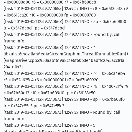
= 0x00000d00 r6 = 0x00000000 r7 = 0x67b608e8
[task 2019-03-05T12:49:27.065Z] 12:49:27 INFO - r8 = 0x6613ca18 r9
= 0x6613ca20 r10 = 0x00000000 fp = 0x00000780
[task 2019-03-05T12:49:27.066Z] 12:49:27 INFO - sp = 0x67b608b0
lr = 0x547dcbd1 pc = 0x547dcbd1
[task 2019-03-05T12:49:27.066Z] 12:49:27 INFO - Found by: call
frame info
[task 2019-03-05T12:49:27.066Z] 12:49:27 INFO - 4
libxul.so!mozilla::MediaStreamGraphInitThreadRunnable::Run()
[GraphDriver.cpp:c950aab1619a8c1e6f60b3e4badffc2745acc81a :
204 + 0x3]
[task 2019-03-05T12:49:27.066Z] 12:49:27 INFO - r4 = 0x66ca4eb4
r5 = 0x52a625c4 r6 = 0x00000001 r7 = 0x67b60920
[task 2019-03-05T12:49:27.066Z] 12:49:27 INFO - r8 = 0x400721f4 r9
= 0x67b60df3 r10 = 0x67b609d0 fp = 0x66133e50
[task 2019-03-05T12:49:27.067Z] 12:49:27 INFO - sp = 0x67b608f0
lr = 0x547e55c3 pc = 0x547e55c3
[task 2019-03-05T12:49:27.067Z] 12:49:27 INFO - Found by: call
frame info
[task 2019-03-05T12:49:27.067Z] 12:49:27 INFO - 5
libxul.so!nsThread::ProcessNextEvent(bool, bool*)