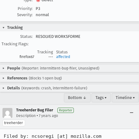
Priority:
P3
Severity:
normal
Tracking
Status:
RESOLVED WORKSFORME
Tracking Flags:
Tracking
Status
firefox67
---
affected
People
(Reporter: intermittent-bug-filer, Unassigned)
References
(Blocks 1 open bug)
Details
(Keywords: crash, intermittent-failure)
Bottom ↓
Tags ▾
Timeline ▾
Treeherder Bug Filer
Reporter
•
Description
7 years ago
treeherder
Filed by: ncsoregi [at] mozilla.com
