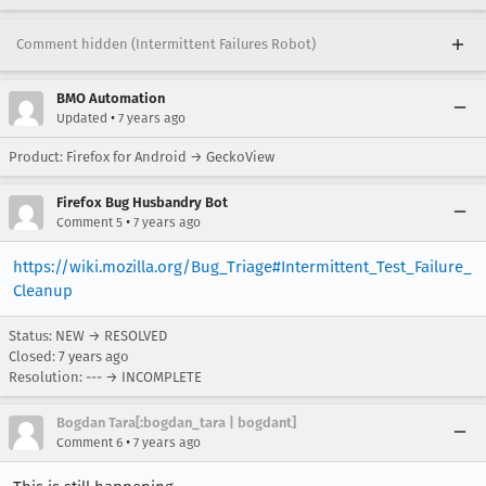
Comment hidden (Intermittent Failures Robot)
BMO Automation
•
Updated
7 years ago
Product: Firefox for Android → GeckoView
Firefox Bug Husbandry Bot
•
Comment 5
7 years ago
https://wiki.mozilla.org/Bug_Triage#Intermittent_Test_Failure_
Cleanup
Status: NEW → RESOLVED
Closed:
7 years ago
Resolution: --- → INCOMPLETE
Bogdan Tara[:bogdan_tara | bogdant]
•
Comment 6
7 years ago