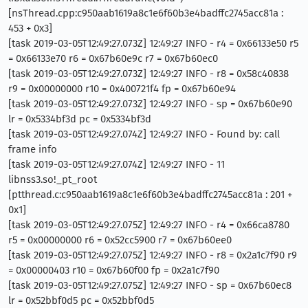
[nsThread.cpp:c950aab1619a8c1e6f60b3e4badffc2745acc81a :
453 + 0x3]
[task 2019-03-05T12:49:27.073Z] 12:49:27 INFO - r4 = 0x66133e50 r5
= 0x66133e70 r6 = 0x67b60e9c r7 = 0x67b60ec0
[task 2019-03-05T12:49:27.073Z] 12:49:27 INFO - r8 = 0x58c40838
r9 = 0x00000000 r10 = 0x400721f4 fp = 0x67b60e94
[task 2019-03-05T12:49:27.073Z] 12:49:27 INFO - sp = 0x67b60e90
lr = 0x5334bf3d pc = 0x5334bf3d
[task 2019-03-05T12:49:27.074Z] 12:49:27 INFO - Found by: call
frame info
[task 2019-03-05T12:49:27.074Z] 12:49:27 INFO - 11
libnss3.so!_pt_root
[ptthread.c:c950aab1619a8c1e6f60b3e4badffc2745acc81a : 201 +
0x1]
[task 2019-03-05T12:49:27.075Z] 12:49:27 INFO - r4 = 0x66ca8780
r5 = 0x00000000 r6 = 0x52cc5900 r7 = 0x67b60ee0
[task 2019-03-05T12:49:27.075Z] 12:49:27 INFO - r8 = 0x2a1c7f90 r9
= 0x00000403 r10 = 0x67b60f00 fp = 0x2a1c7f90
[task 2019-03-05T12:49:27.075Z] 12:49:27 INFO - sp = 0x67b60ec8
lr = 0x52bbf0d5 pc = 0x52bbf0d5