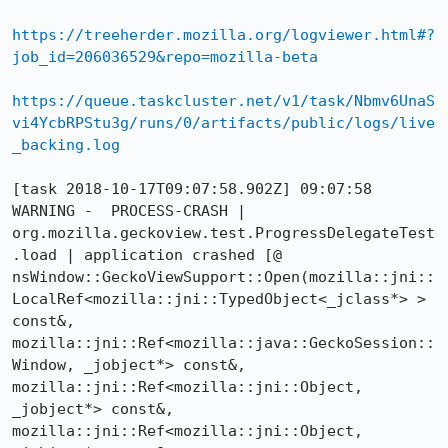
https://treeherder.mozilla.org/logviewer.html#?
job_id=206036529&repo=mozilla-beta
https://queue.taskcluster.net/v1/task/Nbmv6UnaS
vi4YcbRPStu3g/runs/0/artifacts/public/logs/live
_backing.log