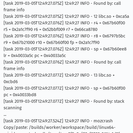
[task 2019-03-05T12:49:27.075Z] 12:49:27 INFO - Found by: call
frame info
[task 2019-03-05T12:49:27.075Z] 12:49:27 INFO - 12 libc.so + 0xca5a
[task 2019-03-05T12:49:27.076Z] 12:49:27 INFO - r4 = 0x67b60f00
r5 = 0x2a1c7f90 r6 = 0x52bbf009 r7 = 0x66ca8780
[task 2019-03-05T12:49:27.076Z] 12:49:27 INFO - r8 = 0x6797b5bc
r9 = 0x67b21000 r10 = 0x67b60f00 fp = 0x2a1c7f90
[task 2019-03-05T12:49:27.076Z] 12:49:27 INFO - sp = 0x67b60ee8
lr = 0x40033a5c pc = 0x40033a5c
[task 2019-03-05T12:49:27.076Z] 12:49:27 INFO - Found by: call
frame info
[task 2019-03-05T12:49:27.077Z] 12:49:27 INFO - 13 libc.so +
0xcbd6
[task 2019-03-05T12:49:27.077Z] 12:49:27 INFO - sp = 0x67b60f00
pc = 0x40033bd8
[task 2019-03-05T12:49:27.077Z] 12:49:27 INFO - Found by: stack
scanning
...
[task 2019-03-05T12:49:27.524Z] 12:49:27 INFO - mozcrash
Copy/paste: /builds/worker/workspace/build/linux64-