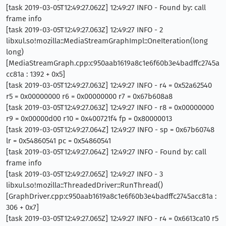
[task 2019-03-05T12:49:27.062Z] 12:49:27 INFO - Found by: call
frame info
[task 2019-03-05T12:49:27.063Z] 12:49:27 INFO - 2
libxul.so!mozilla::MediaStreamGraphImpl::OneIteration(long
long)
[MediaStreamGraph.cpp:c950aab1619a8c1e6f60b3e4badffc2745a
cc81a : 1392 + 0x5]
[task 2019-03-05T12:49:27.063Z] 12:49:27 INFO - r4 = 0x52a62540
r5 = 0x00000000 r6 = 0x00000000 r7 = 0x67b608a8
[task 2019-03-05T12:49:27.063Z] 12:49:27 INFO - r8 = 0x00000000
r9 = 0x00000d00 r10 = 0x400721f4 fp = 0x80000013
[task 2019-03-05T12:49:27.064Z] 12:49:27 INFO - sp = 0x67b60748
lr = 0x54860541 pc = 0x54860541
[task 2019-03-05T12:49:27.064Z] 12:49:27 INFO - Found by: call
frame info
[task 2019-03-05T12:49:27.065Z] 12:49:27 INFO - 3
libxul.so!mozilla::ThreadedDriver::RunThread()
[GraphDriver.cpp:c950aab1619a8c1e6f60b3e4badffc2745acc81a :
306 + 0x7]
[task 2019-03-05T12:49:27.065Z] 12:49:27 INFO - r4 = 0x6613ca10 r5