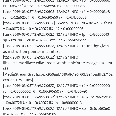
[task 2019-03-05T12:49:27.060Z] 12:49:27 INFO - r0 = 0x00000000
r1 = 0x5756f37c r2 = 0x5756e890 r3 = 0x000003e8
[task 2019-03-05T12:49:27.060Z] 12:49:27 INFO - r4 = 0x000003e8
r5 = 0x52a625c4 r6 = 0x66c90e50 r7 = 0x67b605d8
[task 2019-03-05T12:49:27.061Z] 12:49:27 INFO - r8 = 0x52a625fc r9
= 0x400721f4 r10 = 0x400721f4 r12 = 0x00000003
[task 2019-03-05T12:49:27.062Z] 12:49:27 INFO - fp = 0x80000013
sp = 0x67b605c8 lr = 0x5485afc5 pc = 0x5485edea
[task 2019-03-05T12:49:27.062Z] 12:49:27 INFO - Found by: given
as instruction pointer in context
[task 2019-03-05T12:49:27.062Z] 12:49:27 INFO - 1
libxul.so!mozilla::MediaStreamGraphImpl::RunMessagesInQueu
e()
[MediaStreamGraph.cpp:c950aab1619a8c1e6f60b3e4badffc2745a
cc81a : 1175 + 0x5]
[task 2019-03-05T12:49:27.062Z] 12:49:27 INFO - r4 = 0x00000000
r5 = 0x00000002 r6 = 0x66c90e50 r7 = 0x67b60740
[task 2019-03-05T12:49:27.062Z] 12:49:27 INFO - r8 = 0x52a625fc r9
= 0x400721f4 r10 = 0x400721f4 fp = 0x80000013
[task 2019-03-05T12:49:27.062Z] 12:49:27 INFO - sp = 0x67b605e0
lr = 0x5485f585 pc = 0x5485f585