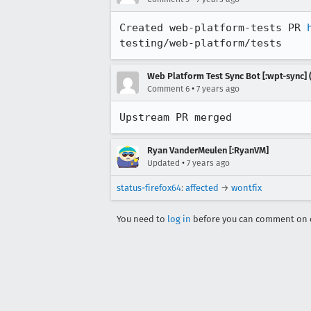
Created web-platform-tests PR 
testing/web-platform/tests
Web Platform Test Sync Bot [:wpt-sync] (
•
Comment 6
7 years ago
Upstream PR merged
Ryan VanderMeulen [:RyanVM]
•
Updated
7 years ago
status-firefox64
:
affected
→
wontfix
You need to
log in
before you can comment on o