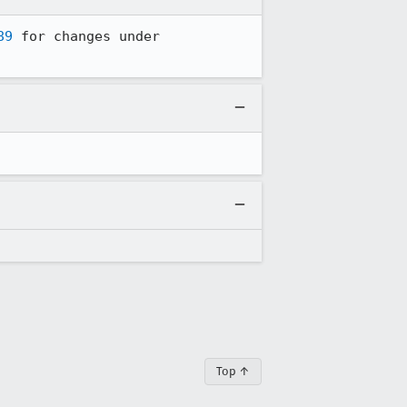
89
 for changes under 
Top ↑