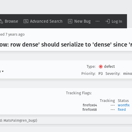
Browse
Advanced Search
New Bug
Log In
sed
7 years ago
low: row dense' should serialize to 'dense' since '
Type:
defect
n
▾
Priority:
P3
Severity:
mino
Tracking Flags:
Tracking
Status
firefox64
---
wontfix
firefox68
---
fixed
ed: MatsPalmgren_bugz)