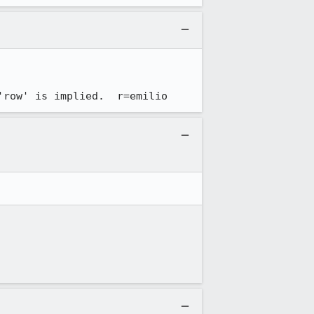
'row' is implied.  r=emilio