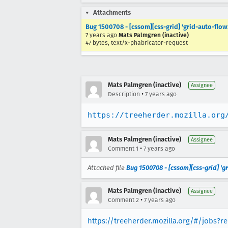
Attachments
Bug 1500708 - [cssom][css-grid] 'grid-auto-flow:
7 years ago
Mats Palmgren (inactive)
47 bytes, text/x-phabricator-request
Mats Palmgren (inactive)
Assignee
•
Description
7 years ago
https://treeherder.mozilla.org
Mats Palmgren (inactive)
Assignee
•
Comment 1
7 years ago
Attached file
Bug 1500708 - [cssom][css-grid] 'gr
Mats Palmgren (inactive)
Assignee
•
Comment 2
7 years ago
https://treeherder.mozilla.org/#/jobs?