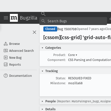
Bugzilla
Bug 1500708
Closed
Opened
7 years ago
Clo
[cssom][css-grid] 'grid-auto-f
Browse
Categories
Advanced Search
Product:
Core
▾
New Bug
Component:
CSS Parsing and Computatio
Reports
Tracking
Documentation
Status:
RESOLVED FIXED
Milestone:
mozilla68
People
(Reporter: MatsPalmgren_bugz, Assign
Details