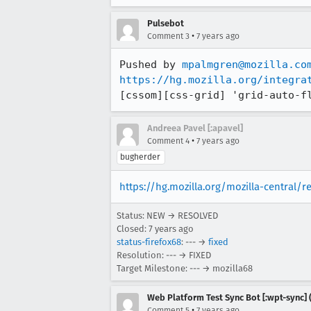
Pulsebot
•
Comment 3
7 years ago
Pushed by 
mpalmgren@mozilla.co
https://hg.mozilla.org/integra
[cssom][css-grid] 'grid-auto-f
Andreea Pavel [:apavel]
•
Comment 4
7 years ago
bugherder
https://hg.mozilla.org/mozilla-central/
Status: NEW → RESOLVED
Closed:
7 years ago
status-firefox68
: --- →
fixed
Resolution: --- → FIXED
Target Milestone: --- → mozilla68
Web Platform Test Sync Bot [:wpt-sync] (
•
Comment 5
7 years ago