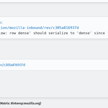
m
tion/mozilla-inbound/rev/c305a816937d
low: row dense' should serialize to 'dense' since 
rev/c305a816937d
Matrix: #interop:mozilla.org)