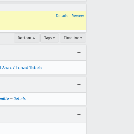
Details
|
Review
Bottom ↓
Tags ▾
Timeline ▾
12aac7fcaad45be5
emilio
—
Details