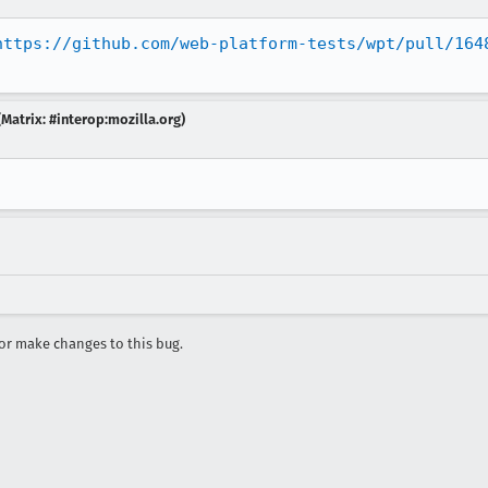
https://github.com/web-platform-tests/wpt/pull/164
Matrix: #interop:mozilla.org)
r make changes to this bug.