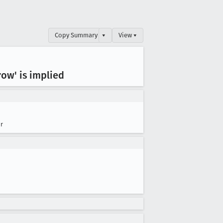
Copy Summary
▾
View ▾
row' is implied
r