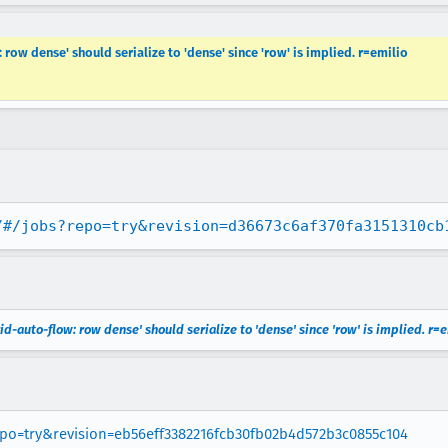
 row dense' should serialize to 'dense' since 'row' is implied. r=emilio
/#/jobs?repo=try&revision=d36673c6af370fa3151310cb
id-auto-flow: row dense' should serialize to 'dense' since 'row' is implied. r=
repo=try&revision=eb56eff3382216fcb30fb02b4d572b3c0855c104