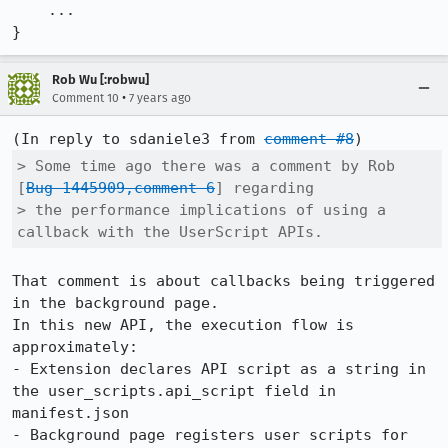
    ...

}
Rob Wu [:robwu]
•
Comment 10
7 years ago
(In reply to sdaniele3 from 
comment #8
> Some time ago there was a comment by Rob 
[
Bug 1445909,comment 6
] regarding

> the performance implications of using a 
callback with the UserScript APIs.
That comment is about callbacks being triggered 
in the background page.

In this new API, the execution flow is 
approximately:

- Extension declares API script as a string in 
the user_scripts.api_script field in 
manifest.json

- Background page registers user scripts for 