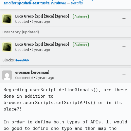
smaller xpcshell-test tasks. r?robwu!
—
Details
Luca Greco [:rpl] [:luca] [:lgreco]
Assignee
•
Updated
7 years ago
User Story: (updated)
Luca Greco [:rpl] [:luca] [:lgreco]
Assignee
•
Updated
7 years ago
Blocks:
1445909
erosman [:erosman]
•
Comment 6
7 years ago
Regarding userScript.defineGlobals(), are these 
done in addition to 
browser.userScripts.setScriptAPIs() or in its 
place?!

In order to define both types of APIs, it would 
be good to define one type and then map the 