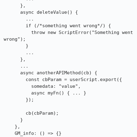
      },

      async deleteValue() {

        ...

        if (/*something went wrong*/) {

          throw new ScriptError("Something went 
wrong");

        }

        ...

      },

      ...

      async anotherAPIMethod(cb) {

        const cbParam = userScript.export({

          somedata: "value",

          async myFn() { ... }

        });

        cb(cbParam);

      }

    },

    GM_info: () => {}
