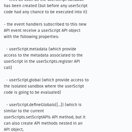
has been created (but before any userScript 
code had any chance to be executed into it)

- the event handlers subscribed to this new 
API event receive a userScript API object 
with the following properties:

  - userScript.metadata (which provide 
access to the metadata associated to the 
userScript in the userScripts.register API 
call)

  - userScript.global (which provide access to 
the isolated sandbox where the userScript 
code is going to be evaluated)

  - userScript.defineGlobals({...}) (which is 
similar to the current 
userScripts.setScriptAPIs API method, but it 
can also create API methods nested in an 
API object, 
