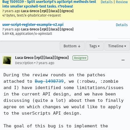
Bug 1509339 - Split userScript's apiScript methods test
Details
|
Review
into smaller xpcshell-test tasks. r?robwu!
7 years ago
Luca Greco [:rpl] [:luca] [:lgreco]
47 bytes, text/x-phabricator-request
user-script-register-example-v2.xpi
Details
7 years ago
Luca Greco [:rpl] [:luca] [:lgreco]
5.89 KB, application/x-xpinstall
Bottom ↓
Tags ▾
Timeline ▾
Luca Greco [:rpl] [:luca] [:lgreco]
Assignee
•
Description
7 years ago
During the review rounds on the patches 
attached to 
Bug 1498739
, we (:robwu, :zombie 
and I) have identified some limitations/issues 
in the current API design, and we have been 
discussing (quite a lot) about them to finally 
agree on which changes we would like to apply 
to the userScripts API design.

The goal of this bug is to implement the 