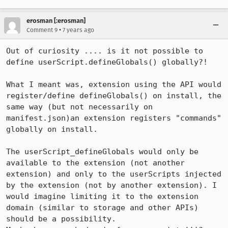
erosman [:erosman]
•
Comment 9
7 years ago
Out of curiosity .... is it not possible to 
define userScript.defineGlobals() globally?!

What I meant was, extension using the API would 
register/define defineGlobals() on install, the 
same way (but not necessarily on 
manifest.json)an extension registers "commands" 
globally on install.

The userScript_defineGlobals would only be 
available to the extension (not another 
extension) and only to the userScripts injected 
by the extension (not by another extension). I 
would imagine limiting it to the extension 
domain (similar to storage and other APIs) 
should be a possibility.
