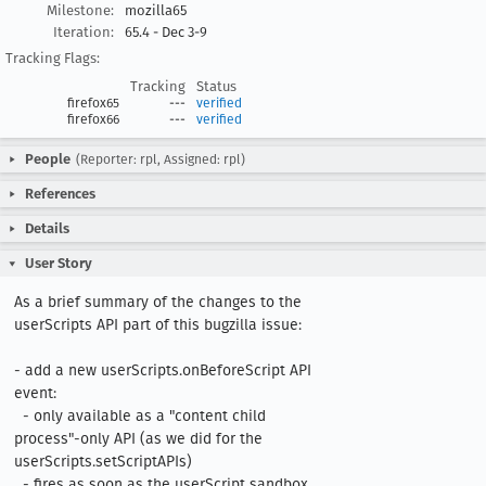
Milestone:
mozilla65
Iteration:
65.4 - Dec 3-9
Tracking Flags:
Tracking
Status
firefox65
---
verified
firefox66
---
verified
People
(Reporter: rpl, Assigned: rpl)
References
Details
User Story
As a brief summary of the changes to the 
userScripts API part of this bugzilla issue:  

- add a new userScripts.onBeforeScript API 
event:

  - only available as a "content child 
process"-only API (as we did for the 
userScripts.setScriptAPIs)

  - fires as soon as the userScript sandbox 