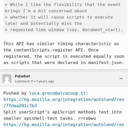
> While I like the flexibility that the event 
brings I'm a bit concerned about

> whether it will cause scripts to execute 
later and potentially miss the

> requested time window (say, document_start).
This API has similar timing characteristic as 
the contentScripts.register API. Once 
registered, the script is executed equally soon 
as scripts that were declared in manifest.json.
Pulsebot
•
Comment 11
7 years ago
Pushed by 
luca.greco@alcacoop.it
https://hg.mozilla.org/integration/autoland/rev
/7fdaa201c7b3
Split userScript's apiScript methods test into 
https://hg.mozilla.org/integration/autoland/rev