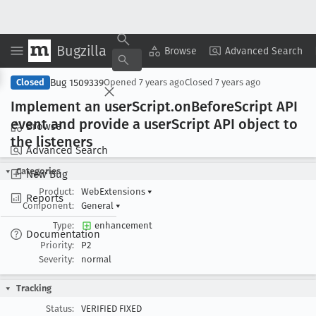
Bugzilla
Copy Summary
▾
View ▾
Browse
Advanced Search
Bug 1509339
Closed
Opened
7 years ago
Closed
7 years ago
Implement an user
Script
.on
Before
Script API
event and provide a user
Script API object to
Browse
the listeners
Advanced Search
Categories
New Bug
Product:
WebExtensions
▾
Reports
Component:
General
▾
Type:
enhancement
Documentation
Priority:
P2
Severity:
normal
Tracking
Status:
VERIFIED FIXED