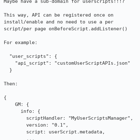
Maybe have a sub-domain for userscripts!!!?

This way, API can be registered once on 
install/enable and no need to use a per 
script/per page onBeforeScript.addListener()

For example:

  "user_scripts": {

    "api_script": "customUserScriptAPIs.json"

  }

Then:

{

    GM: {

      info: {

        scriptHandler: "MyUserScriptsManager",

        version: "0.1",

        script: userScript.metadata,

        ...
