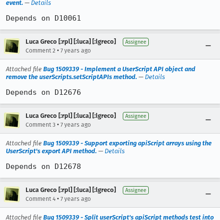
event.
—
Details
Depends on D10061
Luca Greco [:rpl] [:luca] [:lgreco]
Assignee
•
Comment 2
7 years ago
Attached file
Bug 1509339 - Implement a UserScript API object and
remove the userScripts.setScriptAPIs method.
—
Details
Depends on D12676
Luca Greco [:rpl] [:luca] [:lgreco]
Assignee
•
Comment 3
7 years ago
Attached file
Bug 1509339 - Support exporting apiScript arrays using the
UserScript's export API method.
—
Details
Depends on D12678
Luca Greco [:rpl] [:luca] [:lgreco]
Assignee
•
Comment 4
7 years ago
Attached file
Bug 1509339 - Split userScript's apiScript methods test into