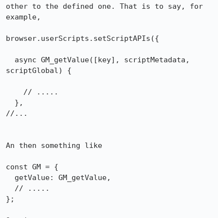
other to the defined one. That is to say, for 
example,

browser.userScripts.setScriptAPIs({

  async GM_getValue([key], scriptMetadata, 
scriptGlobal) {

    // .....

  },

//...

An then something like

const GM = {

  getValue: GM_getValue,

  // .....

};
