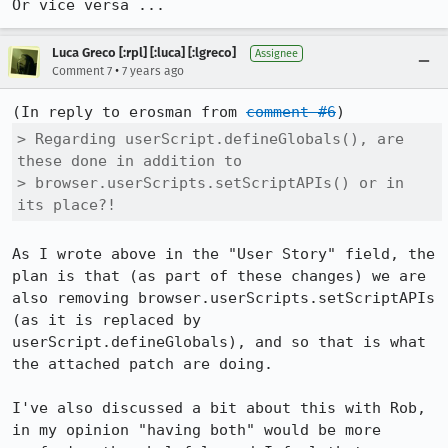
Or vice versa ...
Luca Greco [:rpl] [:luca] [:lgreco]
Assignee
•
Comment 7
7 years ago
(In reply to erosman from 
comment #6
> Regarding userScript.defineGlobals(), are 
these done in addition to

> browser.userScripts.setScriptAPIs() or in 
its place?!
As I wrote above in the "User Story" field, the 
plan is that (as part of these changes) we are 
also removing browser.userScripts.setScriptAPIs 
(as it is replaced by 
userScript.defineGlobals), and so that is what 
the attached patch are doing.

I've also discussed a bit about this with Rob, 
in my opinion "having both" would be more 