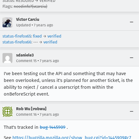
Status: RESOLVED → VERIFIED
Flags:
needinfo?(vcarciu)
Victor Carciu
•
Updated
7 years ago
status-firefox65
:
fixed
→
verified
status-firefox66
: --- →
verified
sdaniele3
•
Comment 15
7 years ago
I've been testing out the API and something that may have
been overlooked, unless it's planned for another ticket, is the
ability to reject / cancel a userscript from within the
onBeforeScript event.
Rob Wu [:robwu]
•
Comment 16
7 years ago
That's tracked in
bug 1445909
.
See
https://bugzilla.mozilla.org/show_bug.cgi?id=1445909#c7