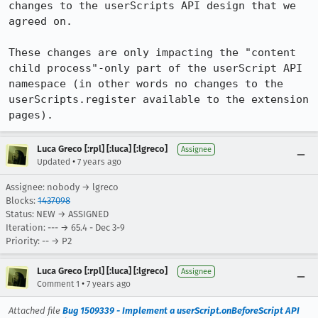
changes to the userScripts API design that we 
agreed on.

These changes are only impacting the "content 
child process"-only part of the userScript API 
namespace (in other words no changes to the 
userScripts.register available to the extension 
pages).
Luca Greco [:rpl] [:luca] [:lgreco]
Assignee
•
Updated
7 years ago
Assignee: nobody → lgreco
Blocks:
1437098
Status: NEW → ASSIGNED
Iteration: --- → 65.4 - Dec 3-9
Priority: -- → P2
Luca Greco [:rpl] [:luca] [:lgreco]
Assignee
•
Comment 1
7 years ago
Attached file
Bug 1509339 - Implement a userScript.onBeforeScript API