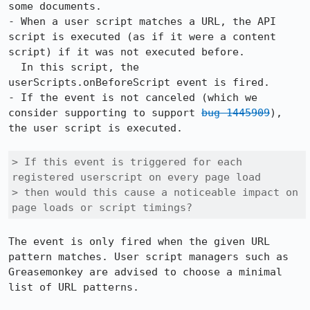
some documents.

- When a user script matches a URL, the API 
script is executed (as if it were a content 
script) if it was not executed before.

  In this script, the 
userScripts.onBeforeScript event is fired.

- If the event is not canceled (which we 
consider supporting to support 
bug 1445909
), 
the user script is executed.

> If this event is triggered for each 
registered userscript on every page load

> then would this cause a noticeable impact on 
page loads or script timings?
The event is only fired when the given URL 
pattern matches. User script managers such as 
Greasemonkey are advised to choose a minimal 
list of URL patterns.
