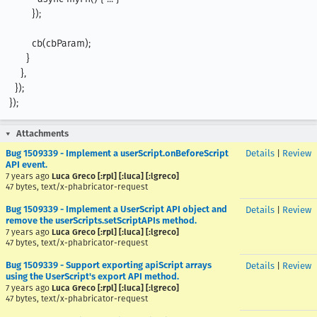
        });

        cb(cbParam);

      }

    },

  });

});
Attachments
Bug 1509339 - Implement a userScript.onBeforeScript
Details
|
Review
API event.
7 years ago
Luca Greco [:rpl] [:luca] [:lgreco]
47 bytes, text/x-phabricator-request
Bug 1509339 - Implement a UserScript API object and
Details
|
Review
remove the userScripts.setScriptAPIs method.
7 years ago
Luca Greco [:rpl] [:luca] [:lgreco]
47 bytes, text/x-phabricator-request
Bug 1509339 - Support exporting apiScript arrays
Details
|
Review
using the UserScript's export API method.
7 years ago
Luca Greco [:rpl] [:luca] [:lgreco]
47 bytes, text/x-phabricator-request