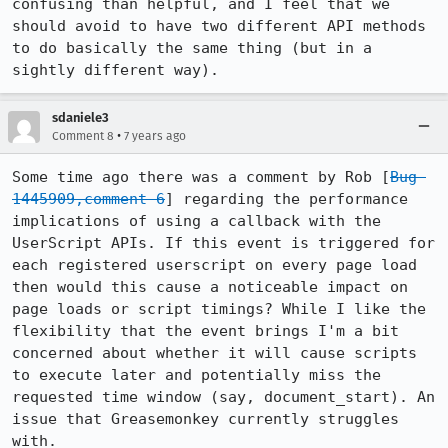
confusing than helpful, and I feel that we 
should avoid to have two different API methods 
to do basically the same thing (but in a 
sightly different way).
sdaniele3
•
Comment 8
7 years ago
Some time ago there was a comment by Rob [
Bug 
1445909,comment 6
] regarding the performance 
implications of using a callback with the 
UserScript APIs. If this event is triggered for 
each registered userscript on every page load 
then would this cause a noticeable impact on 
page loads or script timings? While I like the 
flexibility that the event brings I'm a bit 
concerned about whether it will cause scripts 
to execute later and potentially miss the 
requested time window (say, document_start). An 
issue that Greasemonkey currently struggles 
with.