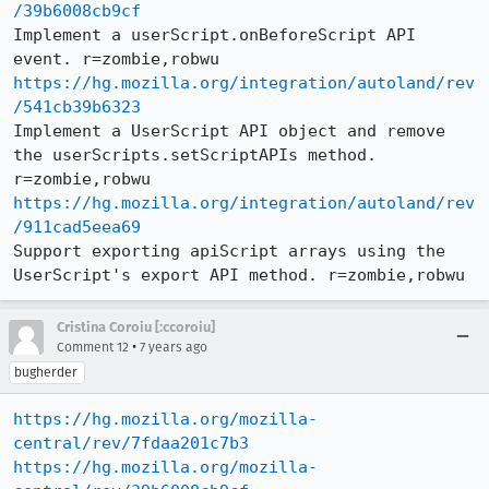
/39b6008cb9cf
Implement a userScript.onBeforeScript API 
https://hg.mozilla.org/integration/autoland/rev
/541cb39b6323
Implement a UserScript API object and remove 
the userScripts.setScriptAPIs method. 
https://hg.mozilla.org/integration/autoland/rev
/911cad5eea69
Support exporting apiScript arrays using the 
UserScript's export API method. r=zombie,robwu
Cristina Coroiu [:ccoroiu]
•
Comment 12
7 years ago
bugherder
https://hg.mozilla.org/mozilla-
central/rev/7fdaa201c7b3
https://hg.mozilla.org/mozilla-