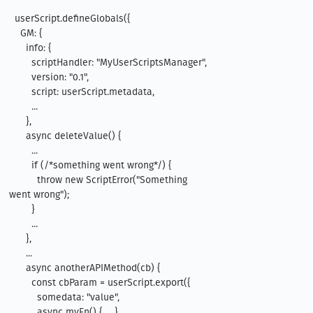
  userScript.defineGlobals({

    GM: {

      info: {

        scriptHandler: "MyUserScriptsManager",

        version: "0.1",

        script: userScript.metadata,

        ...

      },

      async deleteValue() {

        ...

        if (/*something went wrong*/) {

          throw new ScriptError("Something 
went wrong");

        }

        ...

      },

      ...

      async anotherAPIMethod(cb) {

        const cbParam = userScript.export({

          somedata: "value",

          async myFn() { ... }
