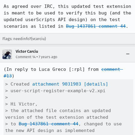
As agreed over IRC, this updated test extension 
is meant to be used to verify this bug (and the 
updated userScripts API design) on the test 
scenarios as listed in 
Bug 1437861 comment 44
.
Flags: needinfo?(vcarciu)
Victor Carciu
•
Comment 14
7 years ago
(In reply to Luca Greco [:rpl] from 
comment 
#13
> Created 
attachment 9031903
[details]
> user-script-register-example-v2.xpi

> 

> Hi Victor,

> the attached file contains an updated 
version of the test extension attached

> to 
Bug 1437861 comment 44
, changed to use 
the new API design as implemented
