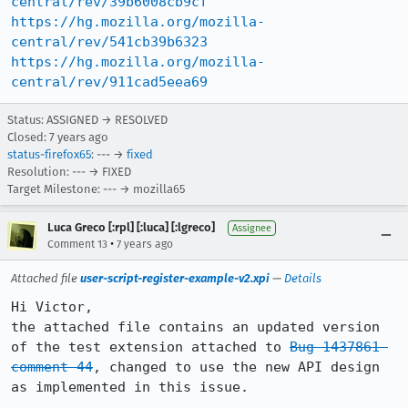
central/rev/39b6008cb9cf
https://hg.mozilla.org/mozilla-
central/rev/541cb39b6323
https://hg.mozilla.org/mozilla-
central/rev/911cad5eea69
Status: ASSIGNED → RESOLVED
Closed:
7 years ago
status-firefox65
: --- →
fixed
Resolution: --- → FIXED
Target Milestone: --- → mozilla65
Luca Greco [:rpl] [:luca] [:lgreco]
Assignee
•
Comment 13
7 years ago
Attached file
user-script-register-example-v2.xpi
—
Details
Hi Victor,

the attached file contains an updated version 
of the test extension attached to 
Bug 1437861 
comment 44
, changed to use the new API design 
as implemented in this issue.
