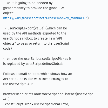
    as it is going to be needed by 
greasemonkey to provide the global GM 
object: 
https://wiki.greasespot.net/Greasemonkey_Manual:API
)  

  - userScript.export(value) (which can be 
used by the API methods exported to the 
userScript sandbox to create new "API 
objects" to pass or return to the userScript 
code)

- remove the userScripts.setScriptAPIs (as it 
is replaced by userScript.defineGlobals)

Follows a small snippet which shows how an 
API script looks like with these changes to 
the userScripts API:

browser.userScripts.onBeforeScript.addListener(userScript 
=> {

  const ScriptError = userScript.global.Error;
