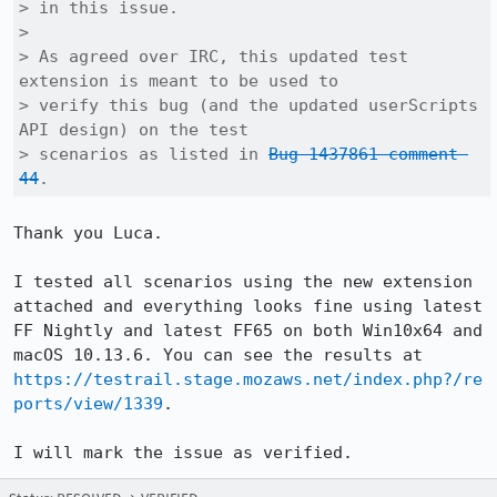
> in this issue.

> 

> As agreed over IRC, this updated test 
extension is meant to be used to

> verify this bug (and the updated userScripts 
API design) on the test

> scenarios as listed in 
Bug 1437861 comment 
44
.
Thank you Luca. 

I tested all scenarios using the new extension 
attached and everything looks fine using latest 
FF Nightly and latest FF65 on both Win10x64 and 
macOS 10.13.6. You can see the results at 
https://testrail.stage.mozaws.net/index.php?/re
ports/view/1339
.

I will mark the issue as verified.