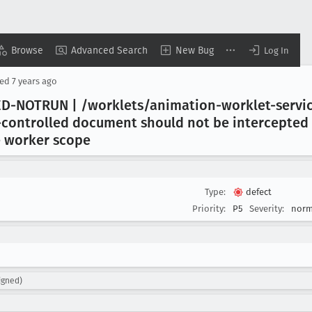
Browse
Advanced Search
New Bug
Log In
sed
7 years ago
D-NOTRUN | /worklets/animation-worklet-servic
controlled document should not be intercepted b
ce worker scope
Type:
defect
Priority:
P5
Severity:
norm
igned)