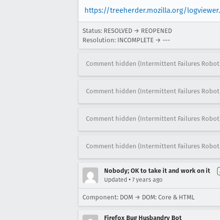
https://treeherder.mozilla.org/logview
Status: RESOLVED → REOPENED
Resolution: INCOMPLETE → ---
Comment hidden (Intermittent Failures Robot
Comment hidden (Intermittent Failures Robot
Comment hidden (Intermittent Failures Robot
Comment hidden (Intermittent Failures Robot
Nobody; OK to take it and work on it
•
Updated
7 years ago
Component: DOM → DOM: Core & HTML
Firefox Bug Husbandry Bot