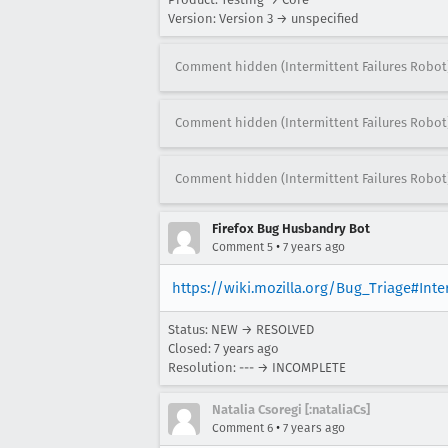
Version: Version 3 → unspecified
Comment hidden (Intermittent Failures Robot
Comment hidden (Intermittent Failures Robot
Comment hidden (Intermittent Failures Robot
Firefox Bug Husbandry Bot
•
Comment 5
7 years ago
https://wiki.mozilla.org/Bug_Triage#Int
Status: NEW → RESOLVED
Closed:
7 years ago
Resolution: --- → INCOMPLETE
Natalia Csoregi [:nataliaCs]
•
Comment 6
7 years ago