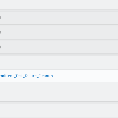
)
)
)
ermittent_Test_Failure_Cleanup