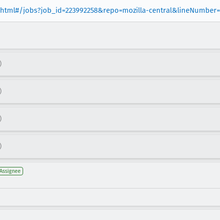
er.html#/jobs?job_id=223992258&repo=mozilla-central&lineNumber
)
)
)
)
Assignee