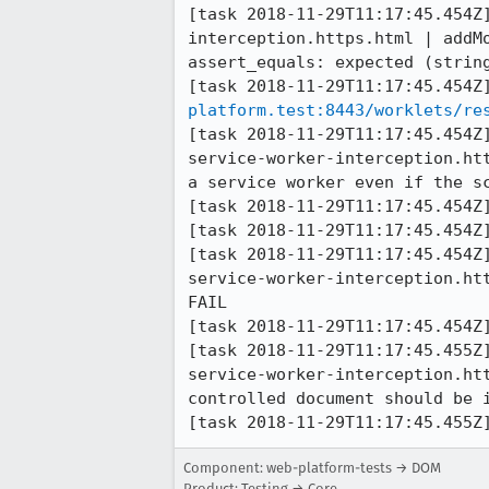
[task 2018-11-29T11:17:45.454Z
interception.https.html | addM
assert_equals: expected (string
[task 2018-11-29T11:17:45.454Z
platform.test:8443/worklets/re
[task 2018-11-29T11:17:45.454Z
service-worker-interception.ht
a service worker even if the sc
[task 2018-11-29T11:17:45.454Z]
[task 2018-11-29T11:17:45.454Z]
[task 2018-11-29T11:17:45.454Z
service-worker-interception.ht
FAIL

[task 2018-11-29T11:17:45.454Z]
[task 2018-11-29T11:17:45.455Z
service-worker-interception.ht
controlled document should be i
[task 2018-11-29T11:17:45.455Z
Component: web-platform-tests → DOM
Product: Testing → Core