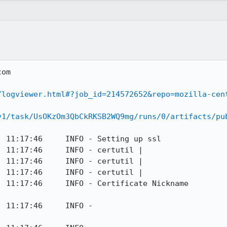
om

/logviewer.html#?job_id=214572652&repo=mozilla-cen
v1/task/UsOKzOm3QbCkRKSB2WQ9mg/runs/0/artifacts/pu
 11:17:46     INFO - Setting up ssl

 11:17:46     INFO - certutil | 

 11:17:46     INFO - certutil | 

 11:17:46     INFO - certutil | 

O - Certificate Nickname                                         
                                              