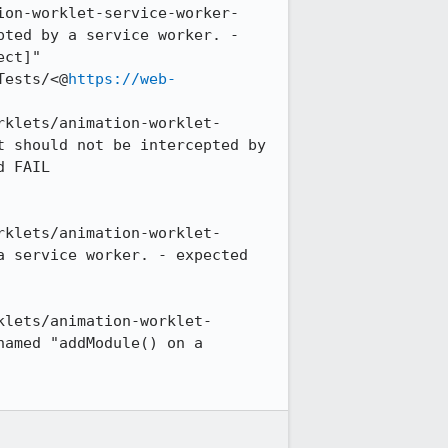
ion-worklet-service-worker-
ted by a service worker. - 
ct]"

Tests/<@
https://web-
rklets/animation-worklet-
 should not be intercepted by 
 FAIL

rklets/animation-worklet-
 service worker. - expected 
klets/animation-worklet-
amed "addModule() on a 