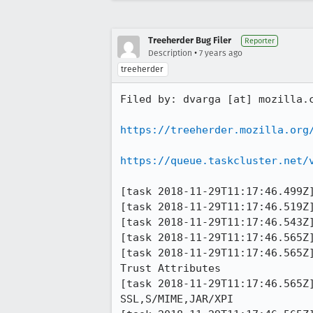
Treeherder Bug Filer
Reporter
•
Description
7 years ago
treeherder
Filed by: dvarga [at] mozilla.c
https://treeherder.mozilla.org
https://queue.taskcluster.net/
[task 2018-11-29T11:17:46.499Z]
[task 2018-11-29T11:17:46.519Z]
[task 2018-11-29T11:17:46.543Z]
[task 2018-11-29T11:17:46.565Z]
[task 2018-11-29T11:17:46.565Z] 11:17:46     INF
Trust Attributes

[task 2018-11-29T11:17:46.565Z] 11:17:46     INFO -                
SSL,S/MIME,JAR/XPI
