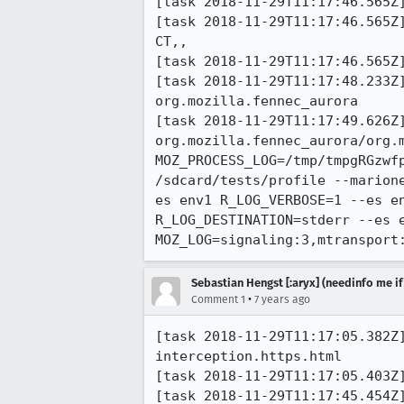
[task 2018-11-29T11:17:46.565Z]
[task 2018-11-29T11:17:46.565Z] 11:17:46     INFO
CT,, 

[task 2018-11-29T11:17:46.565Z]
[task 2018-11-29T11:17:48.233Z
org.mozilla.fennec_aurora

[task 2018-11-29T11:17:49.626Z]
org.mozilla.fennec_aurora/org.
MOZ_PROCESS_LOG=/tmp/tmpgRGzwf
/sdcard/tests/profile --marion
es env1 R_LOG_VERBOSE=1 --es e
R_LOG_DESTINATION=stderr --es e
MOZ_LOG=signaling:3,mtransport
Sebastian Hengst [:aryx] (needinfo me if
•
Comment 1
7 years ago
[task 2018-11-29T11:17:05.382Z
interception.https.html

[task 2018-11-29T11:17:05.403Z]
[task 2018-11-29T11:17:45.454Z]