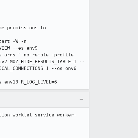
e permissions to 
art -W -n 
IEW --es env9 
 args "-no-remote -profile 
nv2 MOZ_HIDE_RESULTS_TABLE=1 --
CAL_CONNECTIONS=1 --es env6 
s env10 R_LOG_LEVEL=6
tion-worklet-service-worker-