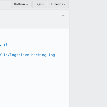
Bottom ↓
Tags ▾
Timeline ▾
tral
blic/logs/live_backing.log