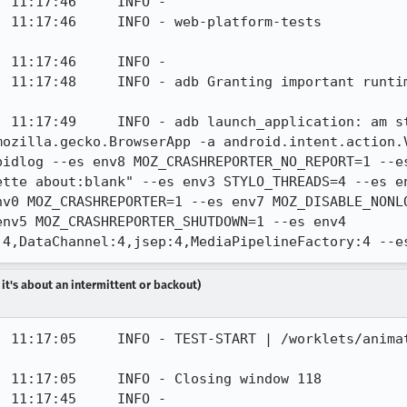
 11:17:46     INFO - 

 - web-platform-tests                                           
 11:17:46     INFO - 

] 11:17:48     INFO - adb Granting important runtim
 11:17:49     INFO - adb launch_application: am st
mozilla.gecko.BrowserApp -a android.intent.action.V
pidlog --es env8 MOZ_CRASHREPORTER_NO_REPORT=1 --es
ette about:blank" --es env3 STYLO_THREADS=4 --es e
nv0 MOZ_CRASHREPORTER=1 --es env7 MOZ_DISABLE_NONLO
nv5 MOZ_CRASHREPORTER_SHUTDOWN=1 --es env4 
:4,DataChannel:4,jsep:4,MediaPipelineFactory:4 --e
 it's about an intermittent or backout)
] 11:17:05     INFO - TEST-START | /worklets/anima
 11:17:05     INFO - Closing window 118

 11:17:45     INFO - 
