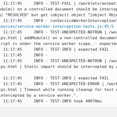
] 11:17:45     INFO - TEST-FAIL | /worklets/animat
odule() on a controlled document should be intercep
) "RESOLVED" but got (object) object "[object Obje
] 11:17:45     INFO - runServiceWorkerInterception
sources/service-worker-interception-tests.js:45:5
] 11:17:45     INFO - TEST-UNEXPECTED-NOTRUN | /wo
tps.html | addModule() on a non-controlled document
ript is under the service worker scope. - expected
 11:17:45     INFO - TEST-INFO | expected FAIL

 11:17:45     INFO - 

] 11:17:45     INFO - TEST-UNEXPECTED-NOTRUN | /wo
tps.html | Static import should be intercepted by a
 11:17:45     INFO - TEST-INFO | expected FAIL

] 11:17:45     INFO - TEST-UNEXPECTED-ERROR | /wor
tps.html | Timeout while running cleanup for test n
ntercepted by a service worker.".

] 11:17:45     INFO - TEST-INFO took 40078ms