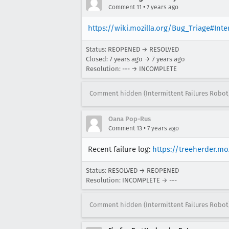
•
Comment 11
7 years ago
https://wiki.mozilla.org/Bug_Triage#Int
Status: REOPENED → RESOLVED
Closed:
7 years ago
→
7 years ago
Resolution: --- → INCOMPLETE
Comment hidden (Intermittent Failures Robot
Oana Pop-Rus
•
Comment 13
7 years ago
Recent failure log:
https://treeherder.m
Status: RESOLVED → REOPENED
Resolution: INCOMPLETE → ---
Comment hidden (Intermittent Failures Robot