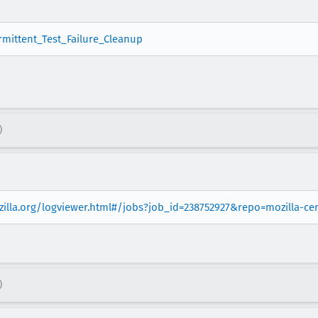
ermittent_Test_Failure_Cleanup
)
ozilla.org/logviewer.html#/jobs?job_id=238752927&repo=mozilla-c
)