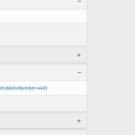
entral&lineNumber=4403