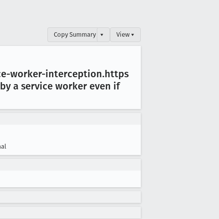
Copy Summary
▾
View ▾
e-worker-interception
.https
y a service worker even if
al