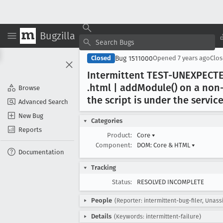
Bugzilla
Bug 1511000
Closed
Opened
7 years ago
Clo
Intermittent TEST-UNEXPECTE
.html | add
Module() on a non-
Browse
the script is under the servi
Advanced Search
New Bug
Categories
Reports
Product:
Core
▾
Component:
DOM: Core & HTML
▾
Documentation
Tracking
Status:
RESOLVED INCOMPLETE
People
(Reporter: intermittent-bug-filer, Unass
Details
(Keywords: intermittent-failure)