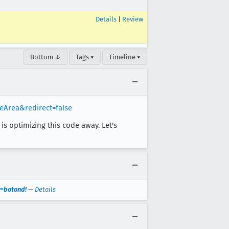
Details
|
Review
Bottom ↓
Tags ▾
Timeline ▾
eArea&redirect=false
is optimizing this code away. Let's
r=botond!
—
Details