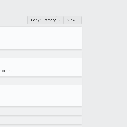
Copy Summary
▾
View ▾
d
normal