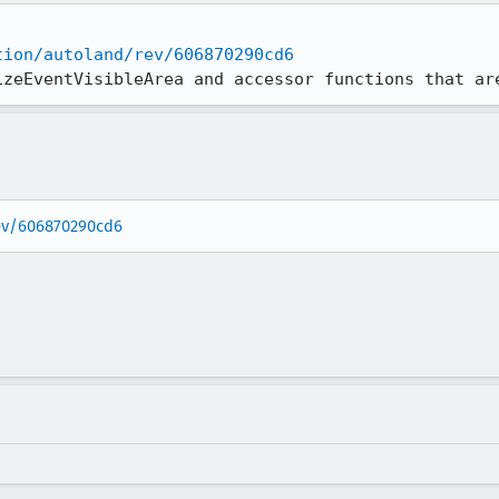
tion/autoland/rev/606870290cd6
izeEventVisibleArea and accessor functions that ar
rev/606870290cd6