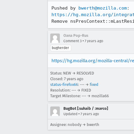
Pushed by 
bwerth@mozilla.com
https://hg.mozilla.org/integra
Remove nsPresContext::mLastRes
Oana Pop-Rus
•
Comment 3
7 years ago
bugherder
https://hg.mozilla.org/mozilla-central/
Status: NEW → RESOLVED
Closed:
7 years ago
status-firefox66
: --- →
fixed
Resolution: --- → FIXED
Target Milestone: --- → mozilla66
BugBot [:suhaib / :marco]
•
Updated
7 years ago
Assignee: nobody → bwerth