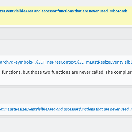
eEventVisibleArea and accessor functions that are never used. r=botond!
search?q=symbol:F_%3CT_nsPresContext%3E_mLastResizeEventVisibl
o functions, but those two functions are never called. The compiler 
::mLastResizeEventVisibleArea and accessor functions that are never used. 