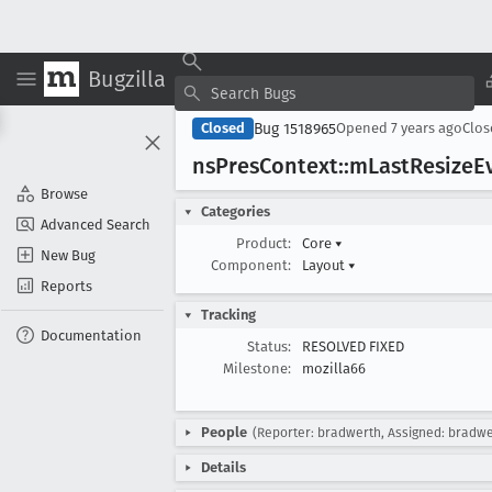
Bugzilla
Bug 1518965
Closed
Opened
7 years ago
Clo
ns
Pres
Context::m
Last
Resize
E
Browse
Categories
Advanced Search
Product:
Core
▾
New Bug
Component:
Layout
▾
Reports
Tracking
Documentation
Status:
RESOLVED FIXED
Milestone:
mozilla66
People
(Reporter: bradwerth, Assigned: bradwe
Details