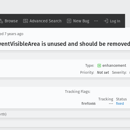
Browse
Advanced Search
New Bug
Log In
sed
7 years ago
vent
Visible
Area is unused and should be remove
Type:
enhancement
Priority:
Not set
Severity:
Tracking Flags:
Tracking
Status
firefox66
---
fixed
rth)