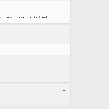
e never used. r=botond