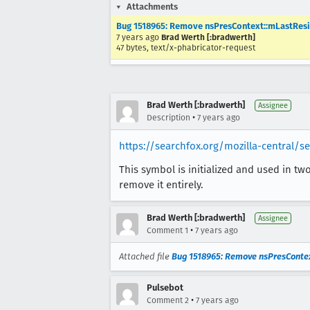
Attachments
Bug 1518965: Remove nsPresContext::mLastResiz
7 years ago
Brad Werth [:bradwerth]
47 bytes, text/x-phabricator-request
Brad Werth [:bradwerth]
Assignee
•
Description
7 years ago
https://searchfox.org/mozilla-central/
This symbol is initialized and used in tw
remove it entirely.
Brad Werth [:bradwerth]
Assignee
•
Comment 1
7 years ago
Attached file
Bug 1518965: Remove nsPresContext
Pulsebot
•
Comment 2
7 years ago